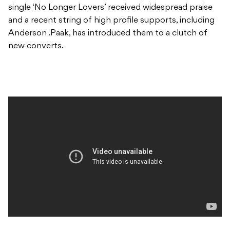
single ‘No Longer Lovers’ received widespread praise
and a recent string of high profile supports, including
Anderson .Paak, has introduced them to a clutch of
new converts.