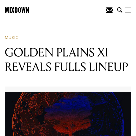
READING
:
GOLDEN PLAINS XI
REVEALS FULLS LINEUP
MUSIC
GOLDEN PLAINS XI
REVEALS FULLS LINEUP