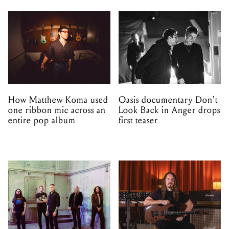
How Matthew Koma used
Oasis documentary Don't
one ribbon mic across an
Look Back in Anger drops
entire pop album
first teaser