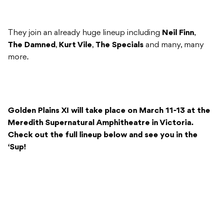
They join an already huge lineup including
Neil Finn
,
The Damned
,
Kurt Vile
,
The Specials
and many, many
more.
Golden Plains XI will take place on March 11-13 at the
Meredith Supernatural Amphitheatre in Victoria.
Check out the full lineup below and see you in the
‘Sup!