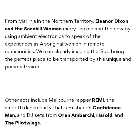
From Marlinja in the Northern Territory,
Eleanor Dixon
and the Sandhill Women
marry the old and the new by
using ambient electronica to speak of their
experiences as Aboriginal women in remote
communities. We can already imagine the ‘Sup being
the perfect place to be transported by this unique and
personal vision.
Other acts include Melbourne rapper
REMI
, the
smooth dance party that is Brisbane’s
Confidence
Man
, and DJ sets from
Oren Ambarchi
,
Harold
, and
The Pilotwings
.