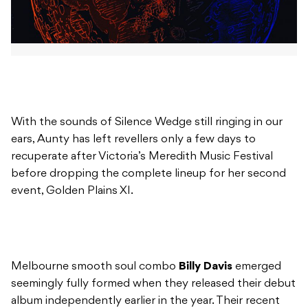
With the sounds of Silence Wedge still ringing in our
ears, Aunty has left revellers only a few days to
recuperate after Victoria’s Meredith Music Festival
before dropping the complete lineup for her second
event, Golden Plains XI.
Melbourne smooth soul combo
Billy Davis
emerged
seemingly fully formed when they released their debut
album independently earlier in the year. Their recent