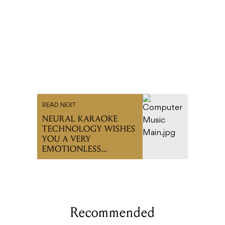
READ NEXT
NEURAL KARAOKE
TECHNOLOGY WISHES
YOU A VERY
EMOTIONLESS
CHRISTMAS
Recommended