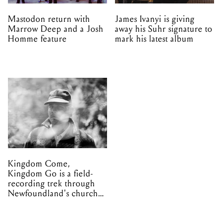
Mastodon return with
James Ivanyi is giving
Marrow Deep and a Josh
away his Suhr signature to
Homme feature
mark his latest album
Kingdom Come,
Kingdom Go is a field-
recording trek through
Newfoundland's church
organs