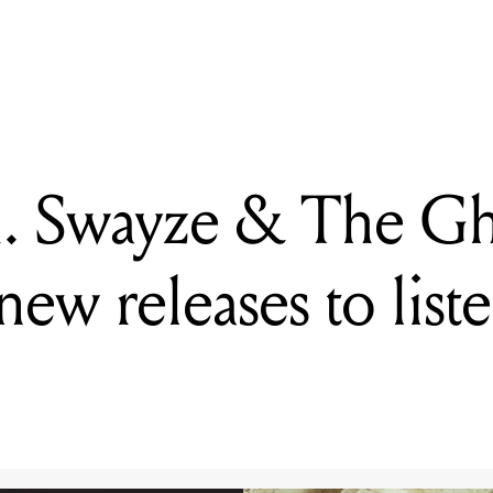
. Swayze & The Ghosts + more: five new releases to listen to this w
A. Swayze & The Gh
new releases to liste