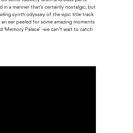
ll be some rubbery drum and bass parts
 in a manner that’s certainly nostalgic, but
awling synth odyssey of the epic title track
eep an ear peeled for some amazing moments
d ‘Memory Palace’ -we can’t wait to catch