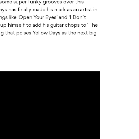
re’s some super funky grooves over this
ys has finally made his mark as an artist in
ngs like ‘Open Your Eyes’ and ‘I Don’t
p himself to add his guitar chops to ‘The
ing that poises Yellow Days as the next big