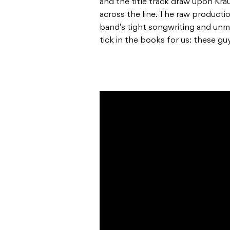
and the title track draw upon Kra
across the line. The raw producti
band’s tight songwriting and unm
tick in the books for us: these gu