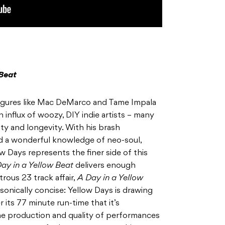
 Beat
figures like Mac DeMarco and Tame Impala
n influx of woozy, DIY indie artists – many
ity and longevity. With his brash
d a wonderful knowledge of neo-soul,
w Days represents the finer side of this
ay in a Yellow Beat
delivers enough
rous 23 track affair,
A Day in a Yellow
 sonically concise: Yellow Days is drawing
its 77 minute run-time that it’s
he production and quality of performances