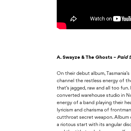
A. Swayze & The Ghosts –
Paid 
On their debut album, Tasmania’s 
channel the restless energy of the
that’s jagged, raw and all too fun
converted warehouse studio in N
energy of a band playing their he
lyricism and charisma of frontm
cutthroat secret weapon. Album op
a riotous start with its angular d