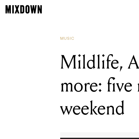
READING
Mildlife, A
MUSIC
Mildlife, 
more: five 
weekend