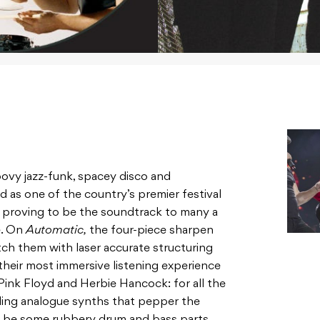
roovy jazz-funk, spacey disco and
d as one of the country’s premier festival
e
proving to be the soundtrack to many a
e. On
Automatic,
the four-piece sharpen
tch them with laser accurate structuring
their most immersive listening experience
 Pink Floyd and Herbie Hancock: for all the
ling analogue synths that pepper the