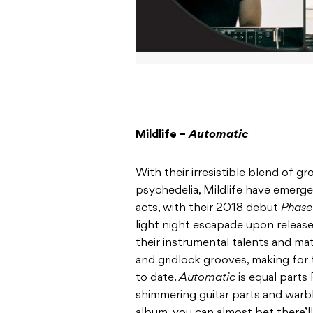
Mildlife –
Automatic
With their irresistible blend of g
psychedelia, Mildlife have emerge
acts, with their 2018 debut
Phas
light night escapade upon releas
their instrumental talents and ma
and gridlock grooves, making for 
to date.
Automatic
is equal parts
shimmering guitar parts and warb