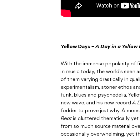
Yellow Days –
A Day in a Yellow
With the immense popularity of 
in music today, the world’s seen a
of them varying drastically in qual
experimentalism, stoner ethos an
funk, blues and psychedelia, Yello
new wave, and his new record
A D
fodder to prove just why. A monst
Beat
is cluttered thematically yet
from so much source material over 
occasionally overwhelming, yet t