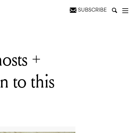
SUBSCRIBE
eekend
osts +
n to this