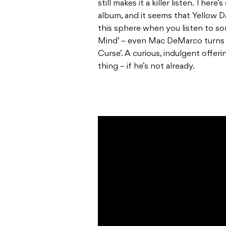
still makes it a killer listen. The
album, and it seems that Yellow Da
this sphere when you listen to so
Mind’ – even Mac DeMarco turns u
Curse’. A curious, indulgent offer
thing – if he’s not already.