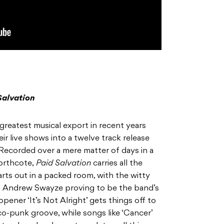
Salvation
greatest musical export in recent years
ir live shows into a twelve track release
. Recorded over a mere matter of days in a
orthcote,
Paid Salvation
carries all the
arts out in a packed room, with the witty
an Andrew Swayze proving to be the band’s
ener ‘It’s Not Alright’ gets things off to
isco-punk groove, while songs like ‘Cancer’