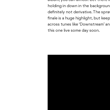
album, you can almost bet there’
holding in down in the background
definitely not derivative. The spr
finale is a huge highlight, but k
across tunes like ‘Downstream’ an
this one live some day soon.