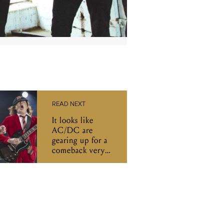
READ NEXT
It looks like
AC/DC are
gearing up for a
comeback very
soon