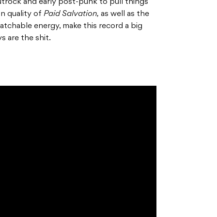
utrock and early post-punk to pull things
on quality of
Paid Salvation,
as well as the
atchable energy, make this record a big
ys are the shit.