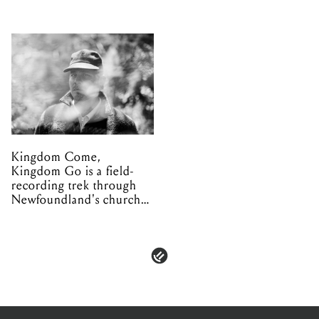
Kingdom Come,
Kingdom Go is a field-
recording trek through
Newfoundland's church
organs