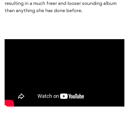
resulting in a much freer and looser sounding album
than anything she has done before.