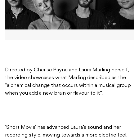
Directed by Cherise Payne and Laura Marling herself,
the video showcases what Marling described as the
“alchemical change that occurs within a musical group
when you add a new brain or flavour to it”.
‘Short Movie’ has advanced Laura’s sound and her
recording style, moving towards a more electric feel,