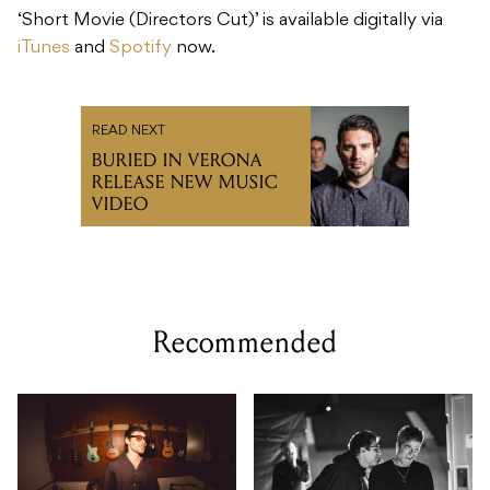
‘Short Movie (Directors Cut)’ is available digitally via
iTunes
and
Spotify
now.
READ NEXT
BURIED IN VERONA
RELEASE NEW MUSIC
VIDEO
Recommended