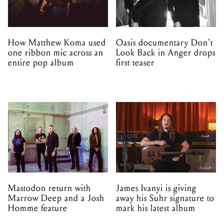
How Matthew Koma used
Oasis documentary Don't
one ribbon mic across an
Look Back in Anger drops
entire pop album
first teaser
Mastodon return with
James Ivanyi is giving
Marrow Deep and a Josh
away his Suhr signature to
Homme feature
mark his latest album