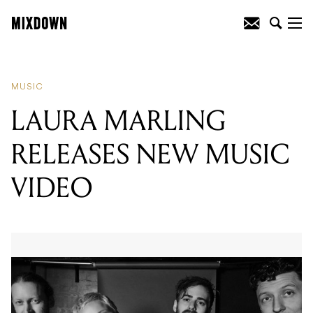
READING
:
LAURA MARLING RELEASES
NEW MUSIC VIDEO
MUSIC
LAURA MARLING
RELEASES NEW MUSIC
VIDEO