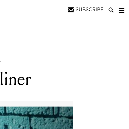
SUBSCRIBE
s
liner