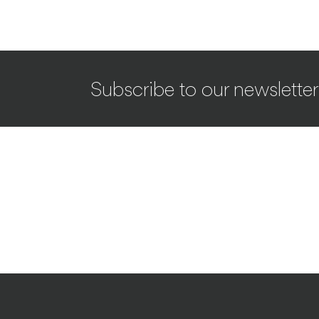
Subscribe to our newsletter