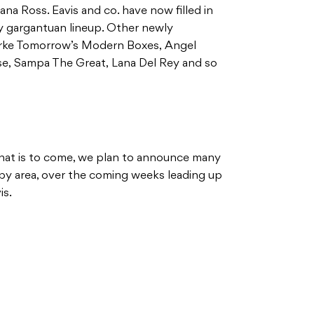
na Ross. Eavis and co. have now filled in
lly gargantuan lineup. Other newly
rke Tomorrow’s Modern Boxes, Angel
e, Sampa The Great, Lana Del Rey and so
f what is to come, we plan to announce many
a by area, over the coming weeks leading up
vis.