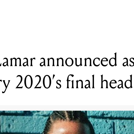
ADING
ndrick Lamar announced as Glastonbury 2020's final headliner
Lamar announced a
y 2020’s final head