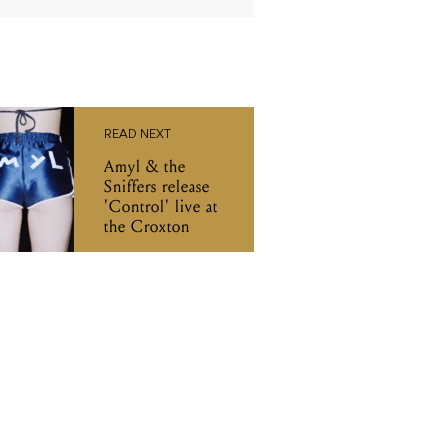
READ NEXT
Amyl & the
Sniffers release
'Control' live at
the Croxton