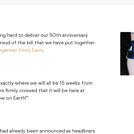
ing hard to deliver our 50th anniversary
proud of the bill that we have put together
rganiser Emily Eavis.
exactly where we will all be 15 weeks from
 firmly crossed that it will be here at
 on Earth!⁣⁣”
 had already been announced as headliners