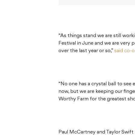
“As things stand we are still work
Festival in June and we are very 
over the last year or so,”
said co-o
“No one has a crystal ball to see 
now, but we are keeping our fingers
Worthy Farm for the greatest show
Paul McCartney and Taylor Swift