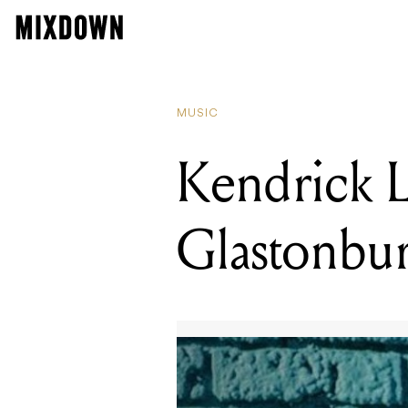
RE
Ke
MUSIC
Kendrick 
Glastonbur