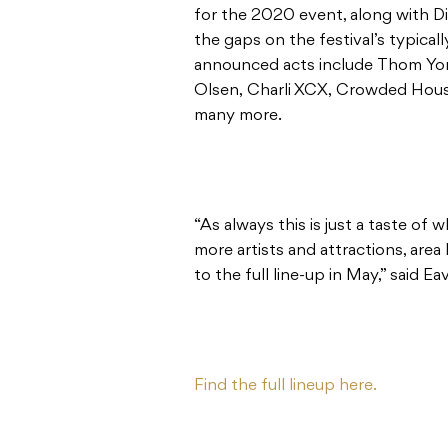
for the 2020 event, along with Dia
the gaps on the festival’s typica
announced acts include Thom Yo
Olsen, Charli XCX, Crowded Hous
many more.
“As always this is just a taste o
more artists and attractions, are
to the full line-up in May,” said Ea
Find the full lineup here.