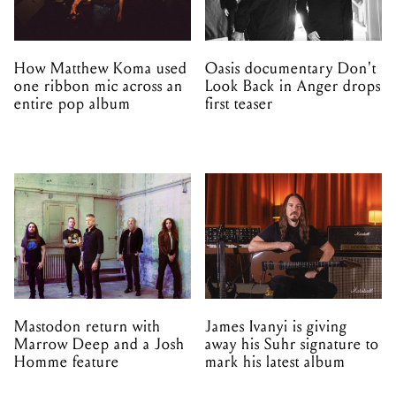
How Matthew Koma used
Oasis documentary Don't
one ribbon mic across an
Look Back in Anger drops
entire pop album
first teaser
Mastodon return with
James Ivanyi is giving
Marrow Deep and a Josh
away his Suhr signature to
Homme feature
mark his latest album