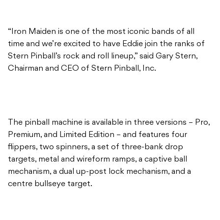
“Iron Maiden is one of the most iconic bands of all
time and we’re excited to have Eddie join the ranks of
Stern Pinball’s rock and roll lineup,” said Gary Stern,
Chairman and CEO of Stern Pinball, Inc.
The pinball machine is available in three versions – Pro,
Premium, and Limited Edition – and features four
flippers, two spinners, a set of three-bank drop
targets, metal and wireform ramps, a captive ball
mechanism, a dual up-post lock mechanism, and a
centre bullseye target.