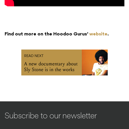
Find out more on the Hoodoo Gurus’
website
.
READ NEXT
A new documentary about
Sly Stone is in the works
Subscribe to our newsletter