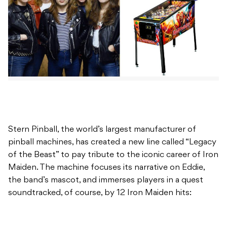
Stern Pinball, the world’s largest manufacturer of
pinball machines, has created a new line called “Legacy
of the Beast” to pay tribute to the iconic career of Iron
Maiden. The machine focuses its narrative on Eddie,
the band’s mascot, and immerses players in a quest
soundtracked, of course, by 12 Iron Maiden hits: