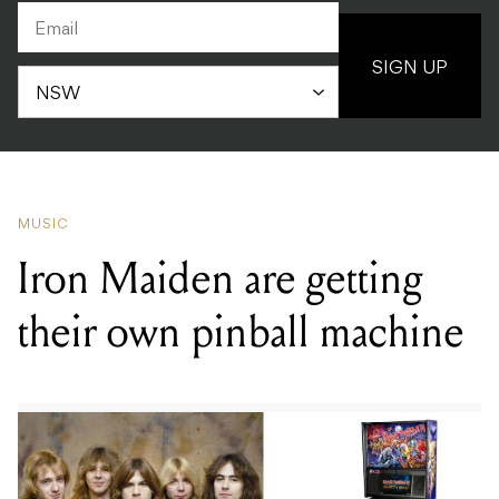
SIGN UP
MUSIC
Iron Maiden are getting
their own pinball machine