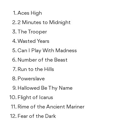
Aces High
2 Minutes to Midnight
The Trooper
Wasted Years
Can I Play With Madness
Number of the Beast
Run to the Hills
Powerslave
Hallowed Be Thy Name
Flight of Icarus
Rime of the Ancient Mariner
Fear of the Dark