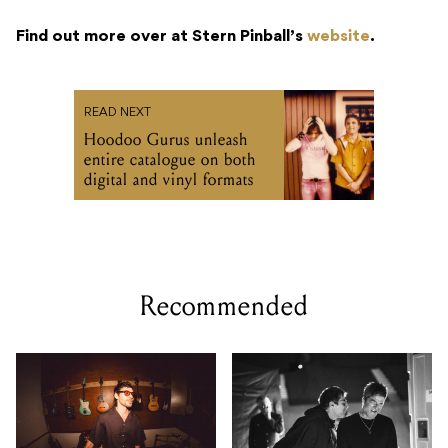
Find out more over at Stern Pinball’s
website
.
READ NEXT
Hoodoo Gurus unleash
entire catalogue on both
digital and vinyl formats
Recommended