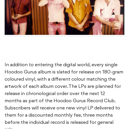
In addition to entering the digital world, every single
Hoodoo Gurus album is slated for release on 180-gram
coloured vinyl, with a different colour matching the
artwork of each album cover. The LPs are planned for
release in chronological order over the next 12
months as part of the Hoodoo Gurus Record Club.
Subscribers will receive one new vinyl LP delivered to
them for a discounted monthly fee, three months
before the individual record is released for general