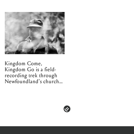
Kingdom Come,
Kingdom Go is a field-
recording trek through
Newfoundland's church
organs