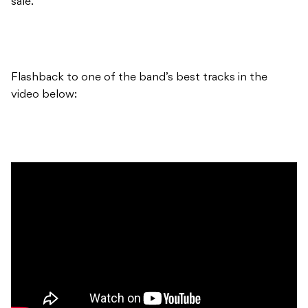
sale.
Flashback to one of the band’s best tracks in the
video below: