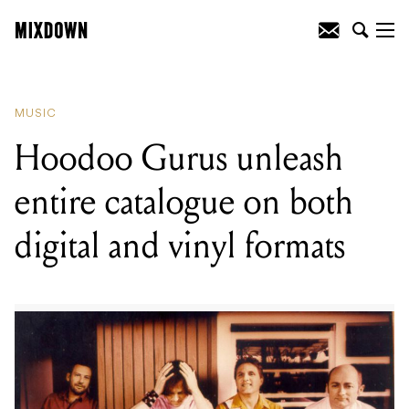
READING
:
Iron Maiden are getting their
own pinball machine
MUSIC
Hoodoo Gurus unleash
entire catalogue on both
digital and vinyl formats