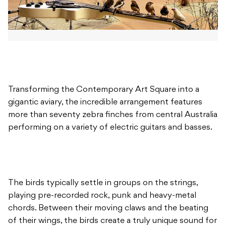
Transforming the Contemporary Art Square into a
gigantic aviary, the incredible arrangement features
more than seventy zebra finches from central Australia
performing on a variety of electric guitars and basses.
The birds typically settle in groups on the strings,
playing pre-recorded rock, punk and heavy-metal
chords. Between their moving claws and the beating
of their wings, the birds create a truly unique sound for