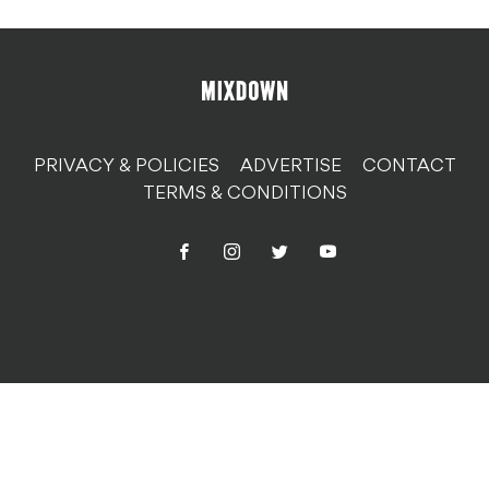
PRIVACY & POLICIES
ADVERTISE
CONTACT
TERMS & CONDITIONS