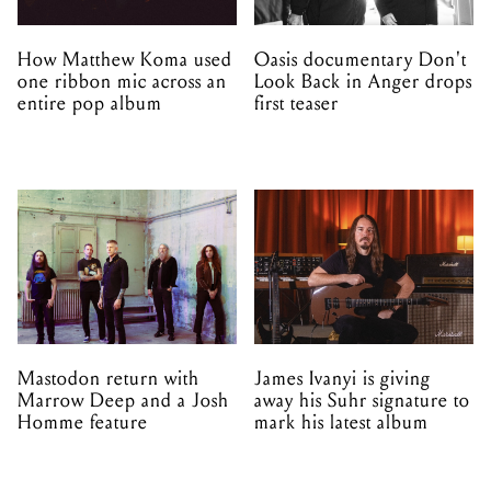
How Matthew Koma used
Oasis documentary Don't
one ribbon mic across an
Look Back in Anger drops
entire pop album
first teaser
Mastodon return with
James Ivanyi is giving
Marrow Deep and a Josh
away his Suhr signature to
Homme feature
mark his latest album