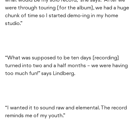
what would be my solo record,” she says. “After we
were through touring [for the album], we had a huge
chunk of time so I started demo-ing in my home
studio.”
“What was supposed to be ten days [recording]
turned into two and a half months – we were having
too much fun!” says Lindberg.
“I wanted it to sound raw and elemental. The record
reminds me of my youth.”