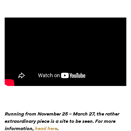
Running from November 25 – March 27, the rather
extraordinary piece is a site to be seen. For more
information,
head here
.