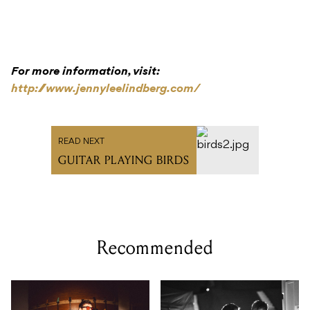
For more information, visit:
http://www.jennyleelindberg.com/
READ NEXT
GUITAR PLAYING BIRDS
Recommended