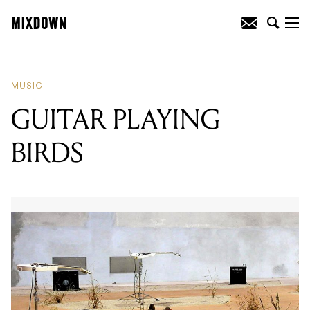
READING
:
JENNYLEE RELEASES
DEBUT SOLO ALBUM
MUSIC
GUITAR PLAYING
BIRDS