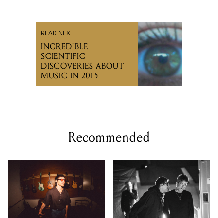
READ NEXT
INCREDIBLE
SCIENTIFIC
DISCOVERIES ABOUT
MUSIC IN 2015
Recommended