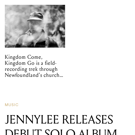
Kingdom Come,
Kingdom Go is a field-
recording trek through
Newfoundland's church
organs
MUSIC
JENNYLEE RELEASES
DEBUT SOLO ALBUM