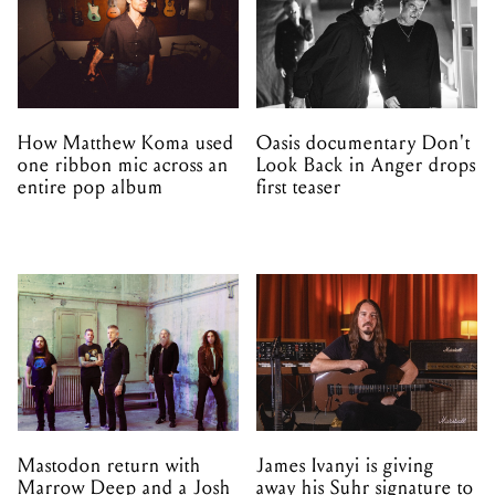
How Matthew Koma used
Oasis documentary Don't
one ribbon mic across an
Look Back in Anger drops
entire pop album
first teaser
Mastodon return with
James Ivanyi is giving
Marrow Deep and a Josh
away his Suhr signature to