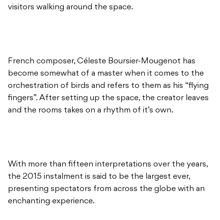
visitors walking around the space.
French composer,
Céleste Boursier-Mougenot
has
become somewhat of a master when it comes to the
orchestration
of birds and refers to them as his “flying
fingers”. After setting up the space, the creator leaves
and the rooms takes on a rhythm of it’s own.
With more than fifteen interpretations over the years,
the 2015 instalment is said to be the largest ever,
presenting spectators from across the globe with an
enchanting experience.