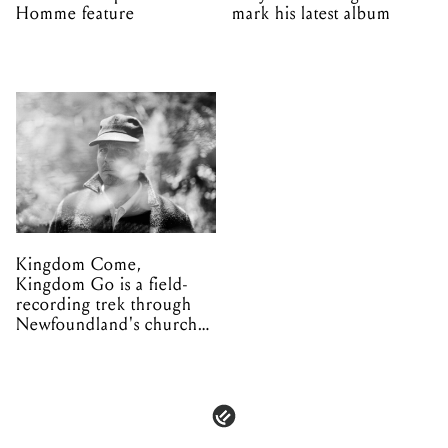
Homme feature
mark his latest album
Kingdom Come,
Kingdom Go is a field-
recording trek through
Newfoundland's church
organs