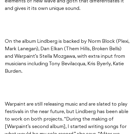
elements of new wave and goth that differentiates it
and gives it its own unique sound.
On the album Lindberg is backed by Norm Block (Plexi,
Mark Lanegan), Dan Elkan (Them Hills, Broken Bells)
and Warpaint’s Stella Mozgawa, with extra input from
musicians including Tony Bevilacqua, Kris Byerly, Katie
Burden.
Warpaint are still releasing music and are slated to play
festivals in the near future, but Lindberg has been able
to work on both projects. “During the making of
[Warpaint’s second album], I started writing songs for