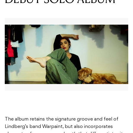
The album retains the signature groove and feel of
Lindberg’s band Warpaint, but also incorporates