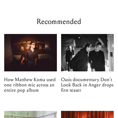
Recommended
How Matthew Koma used
Oasis documentary Don't
one ribbon mic across an
Look Back in Anger drops
entire pop album
first teaser