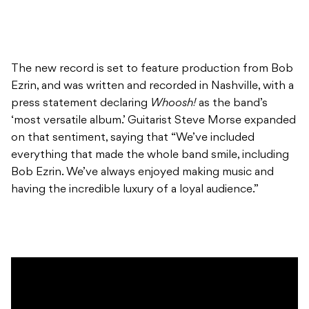
The new record is set to feature production from Bob
Ezrin, and was written and recorded in Nashville, with a
press statement declaring
Whoosh!
as the band’s
‘most versatile album.’ Guitarist Steve Morse expanded
on that sentiment, saying that “We’ve included
everything that made the whole band smile, including
Bob Ezrin. We’ve always enjoyed making music and
having the incredible luxury of a loyal audience.”