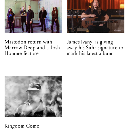
Mastodon return with
James Ivanyi is giving
Marrow Deep and a Josh
away his Suhr signature to
Homme feature
mark his latest album
Kingdom Come,