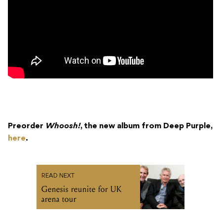
Preorder
Whoosh!
, the new album from Deep Purple,
here
.
READ NEXT
Genesis reunite for UK
arena tour