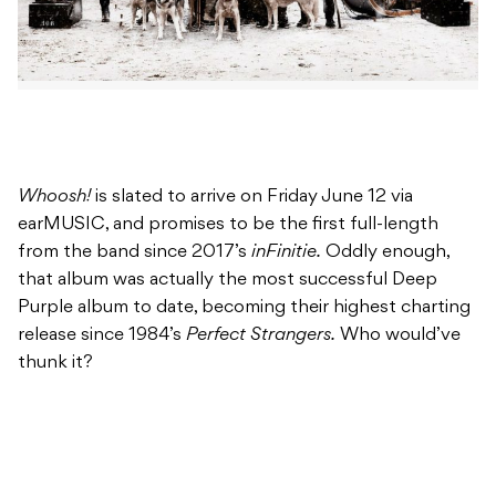
Whoosh!
is slated to arrive on Friday June 12 via
earMUSIC, and promises to be the first full-length
from the band since 2017’s
inFinitie.
Oddly enough,
that album was actually the most successful Deep
Purple album to date, becoming their highest charting
release since 1984’s
Perfect Strangers.
Who would’ve
thunk it?