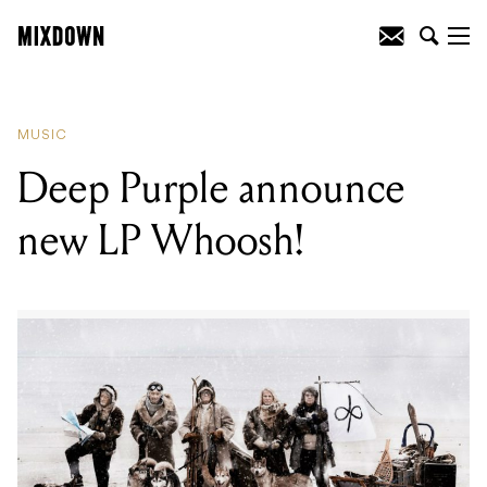
READING
:
Deep Purple announce new
LP Whoosh!
MUSIC
Deep Purple announce
new LP Whoosh!