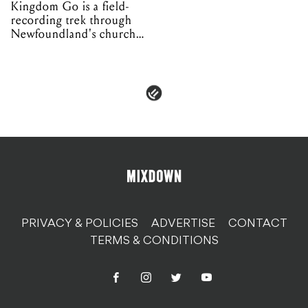
Kingdom Go is a field-
recording trek through
Newfoundland's church
organs
PRIVACY & POLICIES
ADVERTISE
CONTACT
TERMS & CONDITIONS