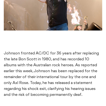
Johnson fronted AC/DC for 36 years after replacing
the late Bon Scott in 1980, and has recorded 10
albums with the Australian rock heroes. As reported
earlier this week, Johnson has been replaced for the
remainder of their international tour by the one and
only Axl Rose. Today, he has released a statement
regarding his shock exit, clarifying his hearing issues
and the risk of becoming permanently deaf.