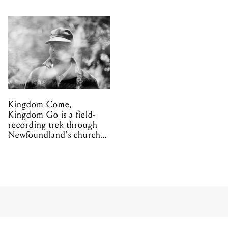
Kingdom Come,
Kingdom Go is a field-
recording trek through
Newfoundland's church
organs
MUSIC
CLIENT LIAISON