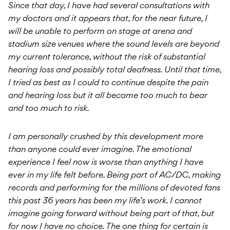
Since that day, I have had several consultations with
my doctors and it appears that, for the near future, I
will be unable to perform on stage at arena and
stadium size venues where the sound levels are beyond
my current tolerance, without the risk of substantial
hearing loss and possibly total deafness. Until that time,
I tried as best as I could to continue despite the pain
and hearing loss but it all became too much to bear
and too much to risk.
I am personally crushed by this development more
than anyone could ever imagine. The emotional
experience I feel now is worse than anything I have
ever in my life felt before. Being part of AC/DC, making
records and performing for the millions of devoted fans
this past 36 years has been my life’s work. I cannot
imagine going forward without being part of that, but
for now I have no choice. The one thing for certain is