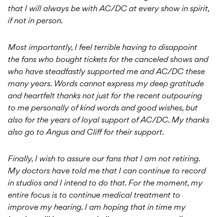
that I will always be with AC/DC at every show in spirit,
if not in person.
Most importantly, I feel terrible having to disappoint
the fans who bought tickets for the canceled shows and
who have steadfastly supported me and AC/DC these
many years. Words cannot express my deep gratitude
and heartfelt thanks not just for the recent outpouring
to me personally of kind words and good wishes, but
also for the years of loyal support of AC/DC. My thanks
also go to Angus and Cliff for their support.
Finally, I wish to assure our fans that I am not retiring.
My doctors have told me that I can continue to record
in studios and I intend to do that. For the moment, my
entire focus is to continue medical treatment to
improve my hearing. I am hoping that in time my