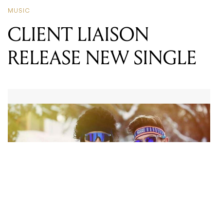
RELEASE NEW SINGLE
There’s the straight thump of a bass drum, a bopping
synth line, some liquid ‘80s synth – smooth and