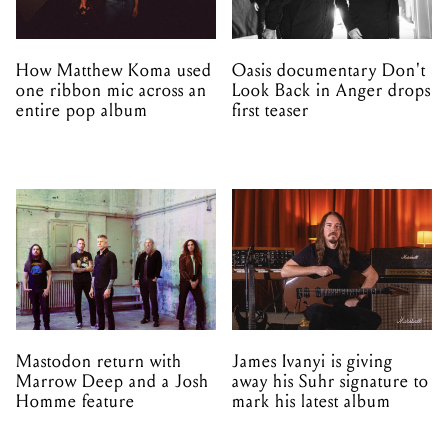
How Matthew Koma used
Oasis documentary Don't
one ribbon mic across an
Look Back in Anger drops
entire pop album
first teaser
Mastodon return with
James Ivanyi is giving
Marrow Deep and a Josh
away his Suhr signature to
Homme feature
mark his latest album