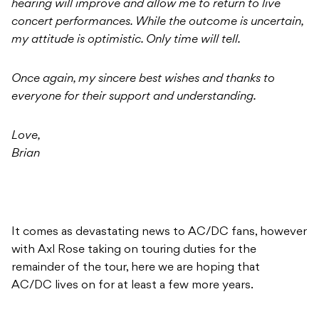
hearing will improve and allow me to return to live
concert performances. While the outcome is uncertain,
my attitude is optimistic. Only time will tell.
Once again, my sincere best wishes and thanks to
everyone for their support and understanding.
Love,
Brian
It comes as devastating news to AC/DC fans, however
with Axl Rose taking on touring duties for the
remainder of the tour, here we are hoping that
AC/DC lives on for at least a few more years.