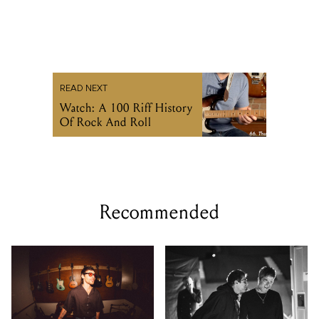
READ NEXT
Watch: A 100 Riff History
Of Rock And Roll
Recommended