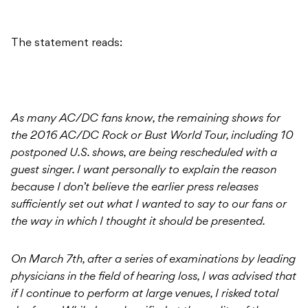
The statement reads:
As many AC/DC fans know, the remaining shows for
the 2016 AC/DC Rock or Bust World Tour, including 10
postponed U.S. shows, are being rescheduled with a
guest singer. I want personally to explain the reason
because I don’t believe the earlier press releases
sufficiently set out what I wanted to say to our fans or
the way in which I thought it should be presented.
On March 7th, after a series of examinations by leading
physicians in the field of hearing loss, I was advised that
if I continue to perform at large venues, I risked total