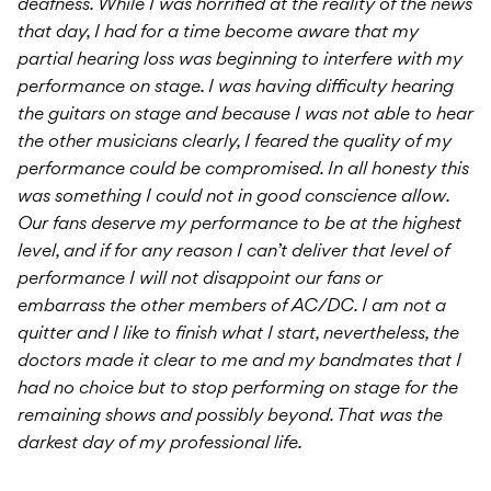
deafness. While I was horrified at the reality of the news
that day, I had for a time become aware that my
partial hearing loss was beginning to interfere with my
performance on stage. I was having difficulty hearing
the guitars on stage and because I was not able to hear
the other musicians clearly, I feared the quality of my
performance could be compromised. In all honesty this
was something I could not in good conscience allow.
Our fans deserve my performance to be at the highest
level, and if for any reason I can’t deliver that level of
performance I will not disappoint our fans or
embarrass the other members of AC/DC. I am not a
quitter and I like to finish what I start, nevertheless, the
doctors made it clear to me and my bandmates that I
had no choice but to stop performing on stage for the
remaining shows and possibly beyond. That was the
darkest day of my professional life.