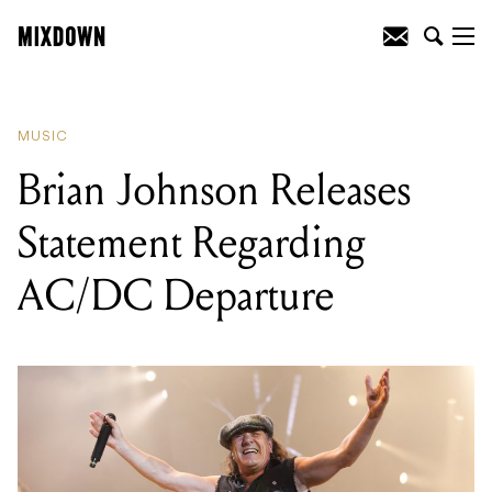
READING
:
CLIENT LIAISON RELEASE
NEW SINGLE
MUSIC
Brian Johnson Releases
Statement Regarding
AC/DC Departure