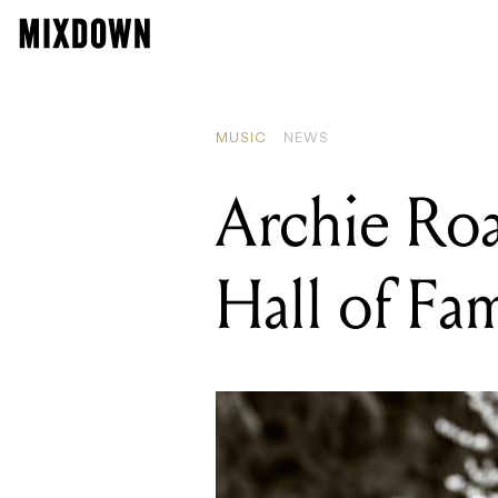
MUSIC
NEWS
Archie Roa
Hall of Fa