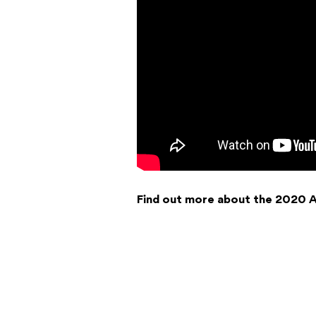
Find out more about the 2020