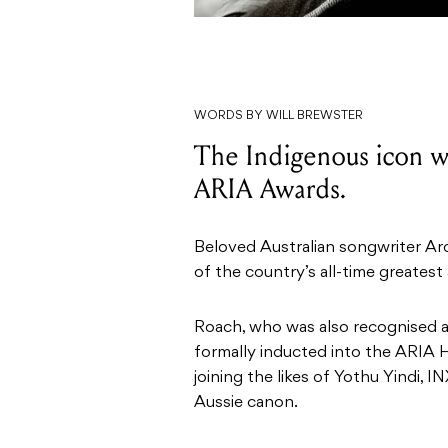
WORDS BY WILL BREWSTER
The Indigenous icon wil
ARIA Awards.
Beloved Australian songwriter Ar
of the country’s all-time greatest
Roach, who was also recognised as
formally inducted into the ARIA
joining the likes of Yothu Yindi, 
Aussie canon.