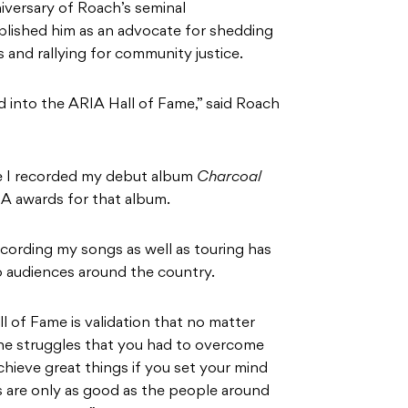
iversary of Roach’s seminal
blished him as an advocate for shedding
 and rallying for community justice.
ed into the ARIA Hall of Fame,” said Roach
nce I recorded my debut album
Charcoal
RIA awards for that album.
cording my songs as well as touring has
 audiences around the country.
l of Fame is validation that no matter
e struggles that you had to overcome
chieve great things if you set your mind
s are only as good as the people around