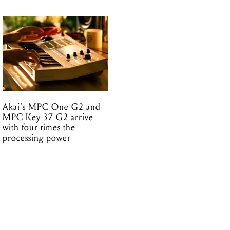
Akai's MPC One G2 and
MPC Key 37 G2 arrive
with four times the
processing power