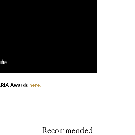
 ARIA Awards
here.
Recommended