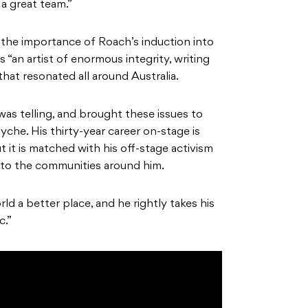
a great team.”
he importance of Roach’s induction into
s “an artist of enormous integrity, writing
at resonated all around Australia.
was telling, and brought these issues to
yche. His thirty-year career on-stage is
 it is matched with his off-stage activism
k to the communities around him.
d a better place, and he rightly takes his
c.”