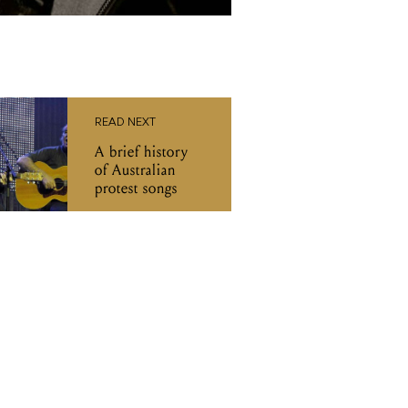
READ NEXT
A brief history
of Australian
protest songs