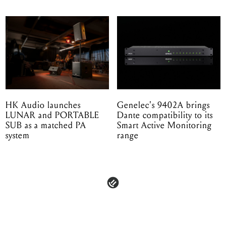
HK Audio launches
Genelec's 9402A brings
LUNAR and PORTABLE
Dante compatibility to its
SUB as a matched PA
Smart Active Monitoring
system
range