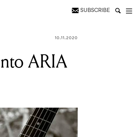
SUBSCRIBE
10.11.2020
into ARIA