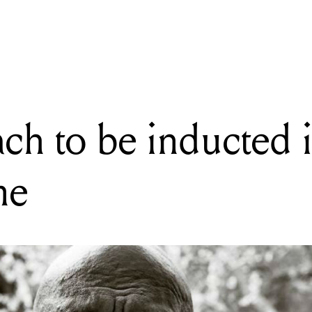
READING
Archie Roach to be inducted into ARIA Hall of Fame
ch to be inducted 
me