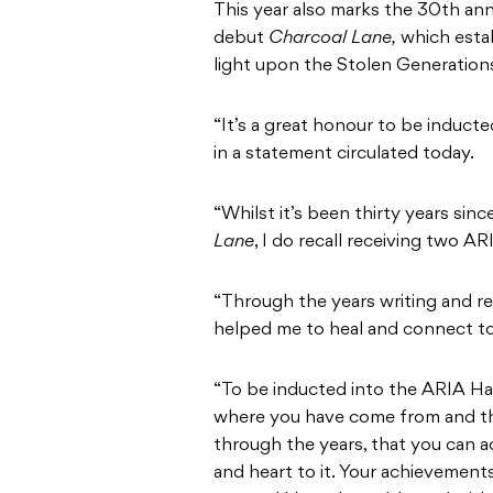
This year also marks the 30th ann
debut
Charcoal Lane,
which esta
light upon the Stolen Generations
“It’s a great honour to be induct
in a statement circulated today.
“Whilst it’s been thirty years si
Lane
, I do recall receiving two A
“Through the years writing and re
helped me to heal and connect to
“To be inducted into the ARIA Hal
where you have come from and th
through the years, that you can a
and heart to it. Your achievement