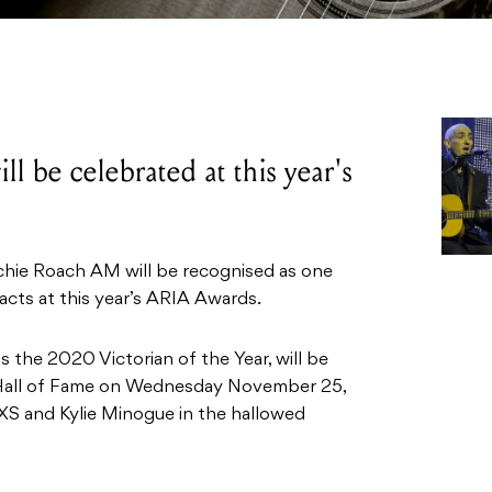
l be celebrated at this year's
chie Roach AM will be recognised as one
 acts at this year’s ARIA Awards.
 the 2020 Victorian of the Year, will be
 Hall of Fame on Wednesday November 25,
INXS and Kylie Minogue in the hallowed