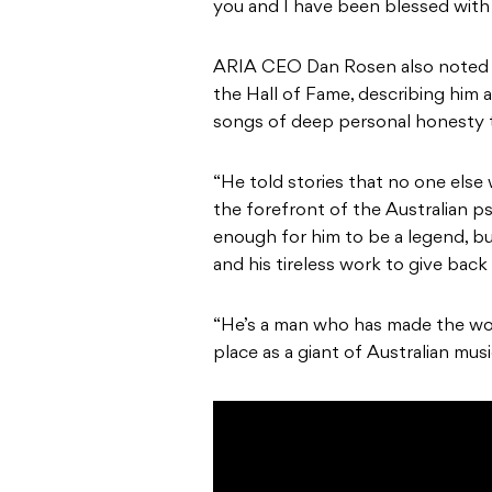
you and I have been blessed with 
ARIA CEO Dan Rosen also noted t
the Hall of Fame, describing him a
songs of deep personal honesty th
“He told stories that no one else 
the forefront of the Australian ps
enough for him to be a legend, but
and his tireless work to give bac
“He’s a man who has made the worl
place as a giant of Australian musi