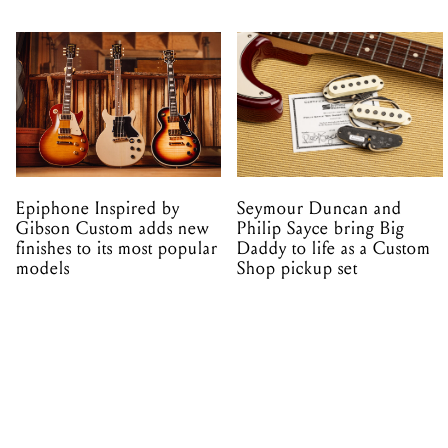
Epiphone Inspired by
Seymour Duncan and
Gibson Custom adds new
Philip Sayce bring Big
finishes to its most popular
Daddy to life as a Custom
models
Shop pickup set