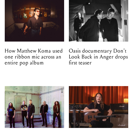
How Matthew Koma used
Oasis documentary Don't
one ribbon mic across an
Look Back in Anger drops
entire pop album
first teaser