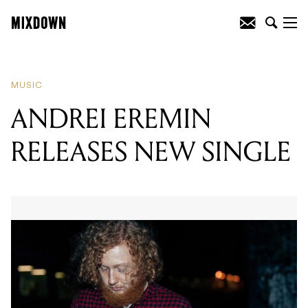
READING
:
QUEEN MAGIC PREMIERS
NEW SINGLE
MUSIC
ANDREI EREMIN
RELEASES NEW SINGLE