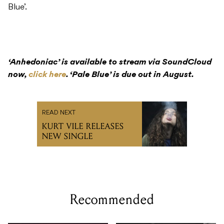
Blue’.
‘Anhedoniac’ is available to stream via SoundCloud
now,
click here
. ‘Pale Blue’ is due out in August.
READ NEXT
KURT VILE RELEASES
NEW SINGLE
Recommended