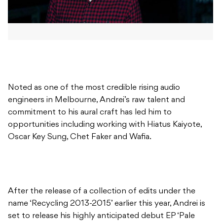
Noted as one of the most credible rising audio
engineers in Melbourne, Andrei’s raw talent and
commitment to his aural craft has led him to
opportunities including working with Hiatus Kaiyote,
Oscar Key Sung, Chet Faker and Wafia.
After the release of a collection of edits under the
name ‘Recycling 2013-2015’ earlier this year, Andrei is
set to release his highly anticipated debut EP ‘Pale