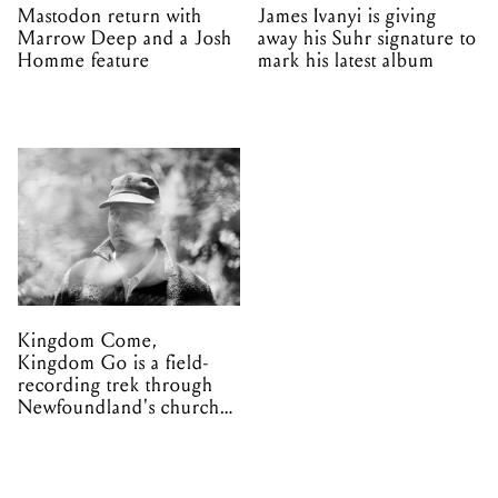
Mastodon return with
James Ivanyi is giving
Marrow Deep and a Josh
away his Suhr signature to
Homme feature
mark his latest album
Kingdom Come,
Kingdom Go is a field-
recording trek through
Newfoundland's church
organs