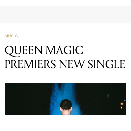
MUSIC
QUEEN MAGIC
PREMIERS NEW SINGLE