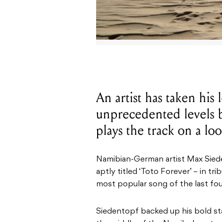
An artist has taken his 
unprecedented levels by
plays the track on a lo
Namibian-German artist Max Sieden
aptly titled ‘Toto Forever’ – in tr
most popular song of the last fou
Siedentopf backed up his bold st