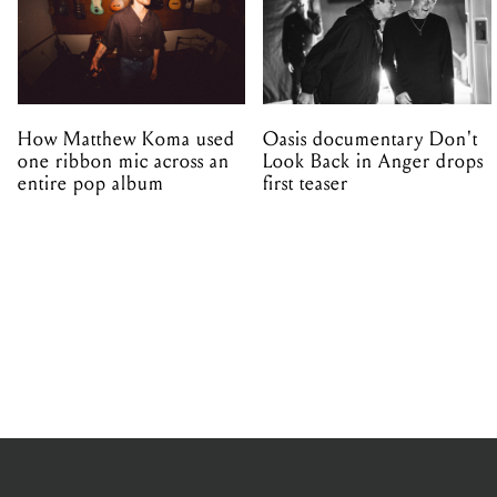
How Matthew Koma used
Oasis documentary Don't
one ribbon mic across an
Look Back in Anger drops
entire pop album
first teaser