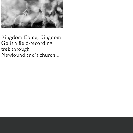
Kingdom Come, Kingdom
Go is a field-recording
trek through
Newfoundland's church
organs