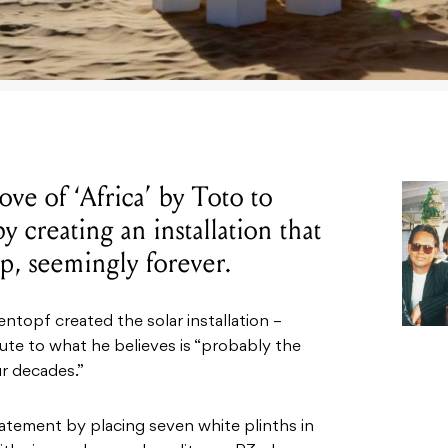
love of ‘Africa’ by Toto to
 creating an installation that
op, seemingly forever.
topf created the solar installation –
ibute to what he believes is “probably the
r decades.”
atement by placing seven white plinths in