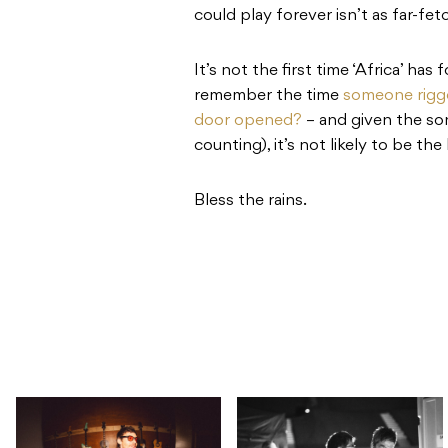
could play forever isn’t as far-fe
It’s not the first time ‘Africa’ ha
remember the time
someone rigge
door opened?
– and given the so
counting), it’s not likely to be the 
Bless the rains.