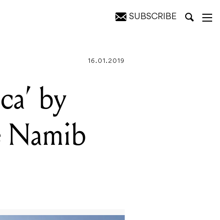
SUBSCRIBE
sert
16.01.2019
ca’ by
he Namib