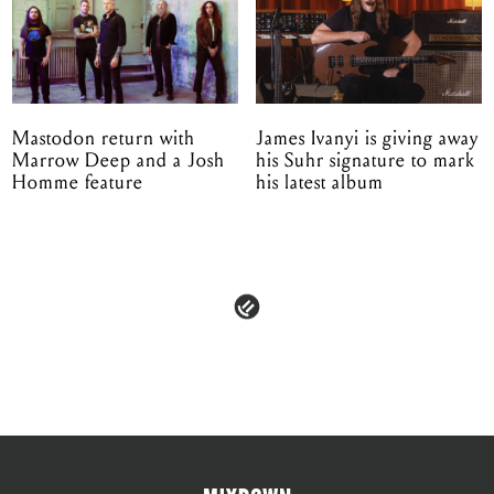
Mastodon return with
James Ivanyi is giving away
Marrow Deep and a Josh
his Suhr signature to mark
Homme feature
his latest album