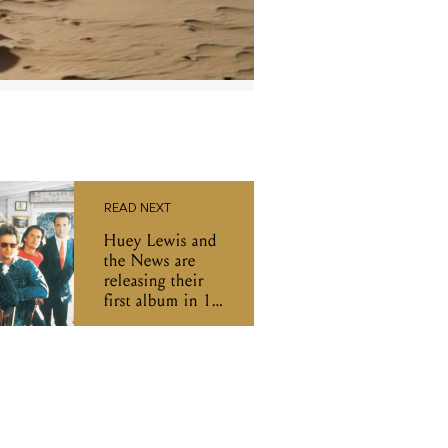
READ NEXT
Huey Lewis and
the News are
releasing their
first album in 18
years