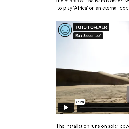
the middle of the Namib desert wi
to play ‘Africa’ on an eternal loop
The installation runs on solar po