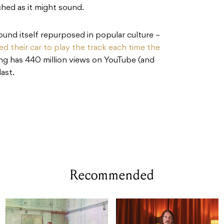
tched as it might sound.
s found itself repurposed in popular culture –
d their car to play the track each time the
ng has 440 million views on YouTube (and
last.
Recommended