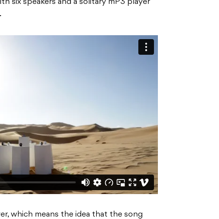
th six speakers and a solitary mP3 player
.
wer, which means the idea that the song