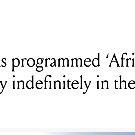
has programmed ‘Africa’ by Toto to play indefinitely in the Namib De
has programmed ‘Afri
ay indefinitely in t