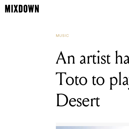
READING
An artist 
MUSIC
An artist 
Toto to pl
Desert