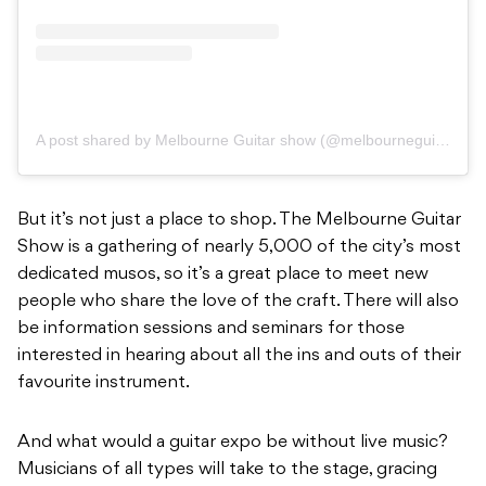
A post shared by Melbourne Guitar show (@melbourneguitarshow)
But it’s not just a place to shop. The Melbourne Guitar
Show is a gathering of nearly 5,000 of the city’s most
dedicated musos, so it’s a great place to meet new
people who share the love of the craft. There will also
be information sessions and seminars for those
interested in hearing about all the ins and outs of their
favourite instrument.
And what would a guitar expo be without live music?
Musicians of all types will take to the stage, gracing