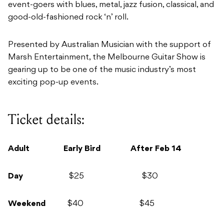
event-goers with blues, metal, jazz fusion, classical, and
good-old-fashioned rock ‘n’ roll.
Presented by Australian Musician with the support of
Marsh Entertainment, the Melbourne Guitar Show is
gearing up to be one of the music industry’s most
exciting pop-up events.
Ticket details:
Adult Early Bird After Feb 14
Day
$25 $30
Weekend
$40 $45