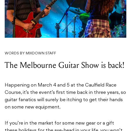
WORDS BY MIXDOWN STAFF
The Melbourne Guitar Show is back!
Happening on March 4 and 5 at the Caulfield Race
Course, it’s the event’s first time back in three years, so
guitar fanatics will surely be itching to get their hands
on some new equipment.
If you’re in the market for some new gear or a gift
these holidays for the axe-head in your life, you won’t