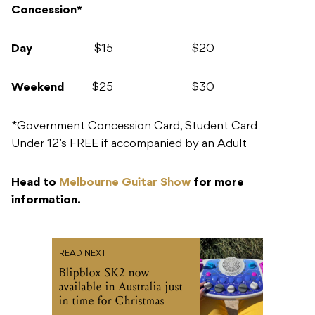
Concession*
Day
$15 $20
Weekend
$25 $30
*Government Concession Card, Student Card
Under 12’s FREE if accompanied by an Adult
Head to
Melbourne Guitar Show
for more
information.
READ NEXT
Blipblox SK2 now
available in Australia just
in time for Christmas