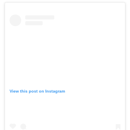
View this post on Instagram