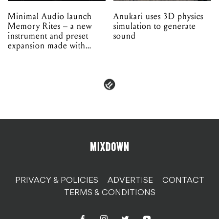
Minimal Audio launch
Anukari uses 3D physics
Memory Rites – a new
simulation to generate
instrument and preset
sound
expansion made with
EPROM
PRIVACY & POLICIES
ADVERTISE
CONTACT
TERMS & CONDITIONS