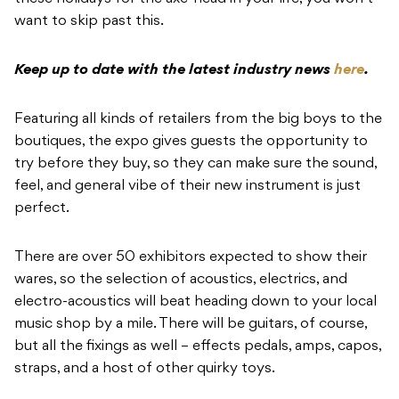
want to skip past this.
Keep up to date with the latest industry news
here
.
Featuring all kinds of retailers from the big boys to the
boutiques, the expo gives guests the opportunity to
try before they buy, so they can make sure the sound,
feel, and general vibe of their new instrument is just
perfect.
There are over 50 exhibitors expected to show their
wares, so the selection of acoustics, electrics, and
electro-acoustics will beat heading down to your local
music shop by a mile. There will be guitars, of course,
but all the fixings as well – effects pedals, amps, capos,
straps, and a host of other quirky toys.