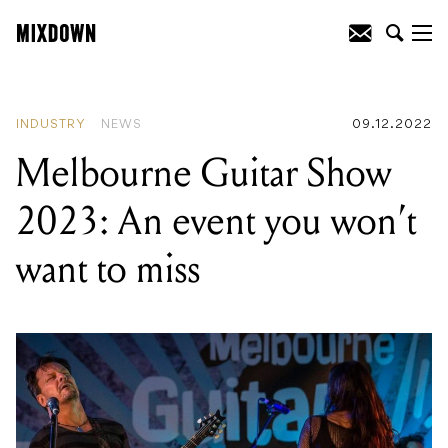
READING
:
Melbourne Guitar Show
2023: An event you won't want to miss
INDUSTRY
NEWS
09.12.2022
Melbourne Guitar Show
2023: An event you won’t
want to miss