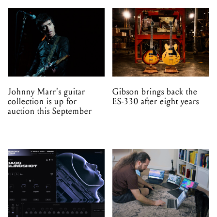
Johnny Marr's guitar
Gibson brings back the
collection is up for
ES-330 after eight years
auction this September