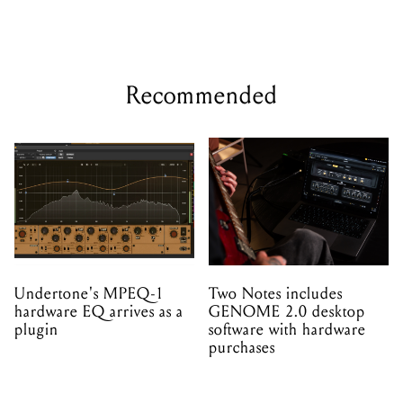
Recommended
Undertone's MPEQ-1
Two Notes includes
hardware EQ arrives as a
GENOME 2.0 desktop
plugin
software with hardware
purchases