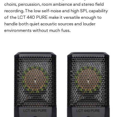
choirs, percussion, room ambience and stereo field
recording. The low self-noise and high SPL capability
of the LCT 440 PURE make it versatile enough to
handle both quiet acoustic sources and louder
environments without much fuss.