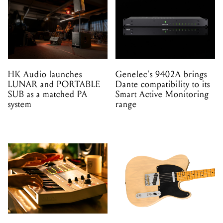
HK Audio launches
Genelec's 9402A brings
LUNAR and PORTABLE
Dante compatibility to its
SUB as a matched PA
Smart Active Monitoring
system
range