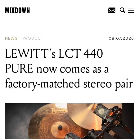
READING
:
LEWITT's LCT 440 PURE
now comes as a factory-matched stereo
pair
NEWS
PRODUCT
08.07.2026
LEWITT’s LCT 440
PURE now comes as a
factory-matched stereo pair