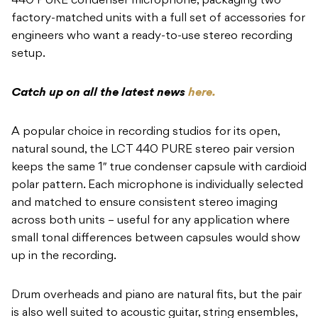
440 PURE condenser microphone, packaging two
factory-matched units with a full set of accessories for
engineers who want a ready-to-use stereo recording
setup.
Catch up on all the latest news
here.
A popular choice in recording studios for its open,
natural sound, the LCT 440 PURE stereo pair version
keeps the same 1″ true condenser capsule with cardioid
polar pattern. Each microphone is individually selected
and matched to ensure consistent stereo imaging
across both units – useful for any application where
small tonal differences between capsules would show
up in the recording.
Drum overheads and piano are natural fits, but the pair
is also well suited to acoustic guitar, string ensembles,