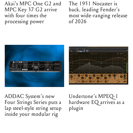
Akai's MPC One G2 and
The 1951 Nocaster is
MPC Key 37 G2 arrive
back, leading Fender's
with four times the
most wide-ranging release
processing power
of 2026
ADDAC System's new
Undertone's MPEQ-1
Four Strings Series puts a
hardware EQ arrives as a
lap steel-style string setup
plugin
inside your modular rig