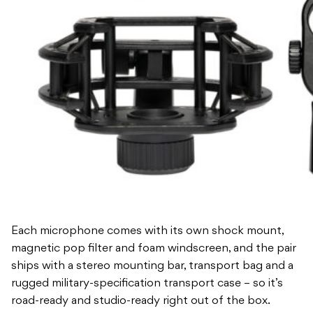
Each microphone comes with its own shock mount,
magnetic pop filter and foam windscreen, and the pair
ships with a stereo mounting bar, transport bag and a
rugged military-specification transport case – so it’s
road-ready and studio-ready right out of the box.