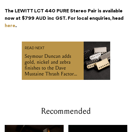
The LEWITT LCT 440 PURE Stereo Pair is available
now at $799 AUD inc GST. For local enquiries, head
here
.
READ NEXT
Seymour Duncan adds
gold, nickel and zebra
finishes to the Dave
Mustaine Thrash Factor
set
Recommended