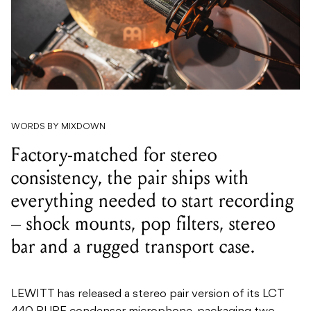
WORDS BY MIXDOWN
Factory-matched for stereo
consistency, the pair ships with
everything needed to start recording
– shock mounts, pop filters, stereo
bar and a rugged transport case.
LEWITT has released a stereo pair version of its LCT