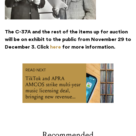
The C-37A and the rest of the items up for auction
will be on exhibit to the public from November 29 to
December 3. Click
here
for more information.
READ NEXT
TikTok and APRA
AMCOS strike multi-year
music licensing deal,
bringing new revenue
streams for music
publishers and songwriters
Recommended