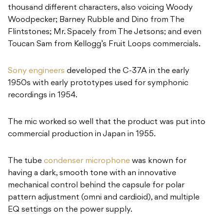
thousand different characters, also voicing Woody
Woodpecker; Barney Rubble and Dino from The
Flintstones; Mr. Spacely from The Jetsons; and even
Toucan Sam from Kellogg’s Fruit Loops commercials.
Sony engineers
developed the C-37A in the early
1950s with early prototypes used for symphonic
recordings in 1954.
The mic worked so well that the product was put into
commercial production in Japan in 1955.
The tube
condenser microphone
was known for
having a dark, smooth tone with an innovative
mechanical control behind the capsule for polar
pattern adjustment (omni and cardioid), and multiple
EQ settings on the power supply.