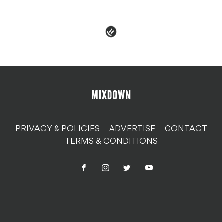
EPROM
PRIVACY & POLICIES
ADVERTISE
CONTACT
TERMS & CONDITIONS