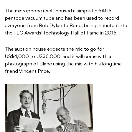
The microphone itself housed a simplistic 6AU6
pentode vacuum tube and has been used to record
everyone from Bob Dylan to Bono, being inducted into
the TEC Awards’ Technology Hall of Fame in 2015.
The auction house expects the mic to go for
US$4,000 to US$6,000, and it will come with a
photograph of Blanc using the mic with his longtime
friend Vincent Price.