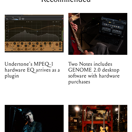
Undertone's MPEQ-1
Two Notes includes
hardware EQ arrives as a
GENOME 2.0 desktop
plugin
software with hardware
purchases