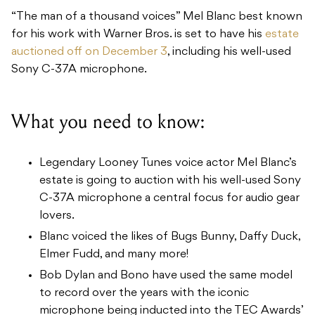
“The man of a thousand voices” Mel Blanc best known
for his work with Warner Bros. is set to have his
estate
auctioned off on December 3
, including his well-used
Sony C-37A microphone.
What you need to know:
Legendary Looney Tunes voice actor Mel Blanc’s
estate is going to auction with his well-used Sony
C-37A microphone a central focus for audio gear
lovers.
Blanc voiced the likes of Bugs Bunny, Daffy Duck,
Elmer Fudd, and many more!
Bob Dylan and Bono have used the same model
to record over the years with the iconic
microphone being inducted into the TEC Awards’