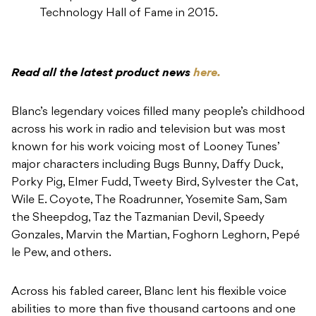
Technology Hall of Fame in 2015.
Read all the latest product news
here.
Blanc’s legendary voices filled many people’s childhood
across his work in radio and television but was most
known for his work voicing most of Looney Tunes’
major characters including Bugs Bunny, Daffy Duck,
Porky Pig, Elmer Fudd, Tweety Bird, Sylvester the Cat,
Wile E. Coyote, The Roadrunner, Yosemite Sam, Sam
the Sheepdog, Taz the Tazmanian Devil, Speedy
Gonzales, Marvin the Martian, Foghorn Leghorn, Pepé
le Pew, and others.
Across his fabled career, Blanc lent his flexible voice
abilities to more than five thousand cartoons and one