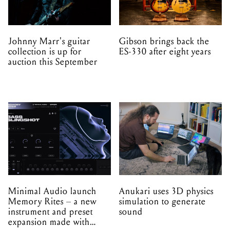
Johnny Marr's guitar
Gibson brings back the
collection is up for
ES-330 after eight years
auction this September
Minimal Audio launch
Anukari uses 3D physics
Memory Rites – a new
simulation to generate
instrument and preset
sound
expansion made with