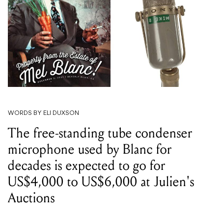
WORDS BY ELI DUXSON
The free-standing tube condenser
microphone used by Blanc for
decades is expected to go for
US$4,000 to US$6,000 at Julien's
Auctions