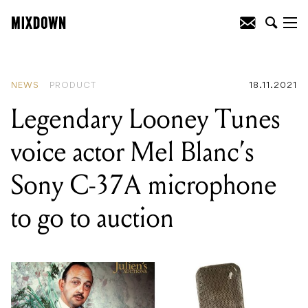
READING
:
Legendary Looney Tunes
voice actor Mel Blanc’s Sony C-37A
microphone to go to auction
NEWS
PRODUCT
18.11.2021
Legendary Looney Tunes
voice actor Mel Blanc’s
Sony C-37A microphone
to go to auction