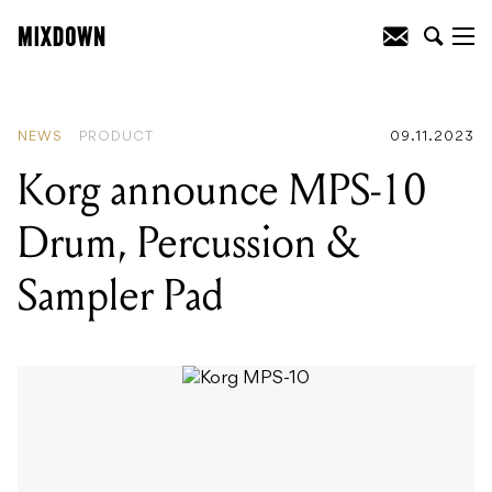
READING
:
Korg announce MPS-10
Drum, Percussion & Sampler Pad
NEWS
PRODUCT
09.11.2023
Korg announce MPS-10
Drum, Percussion &
Sampler Pad