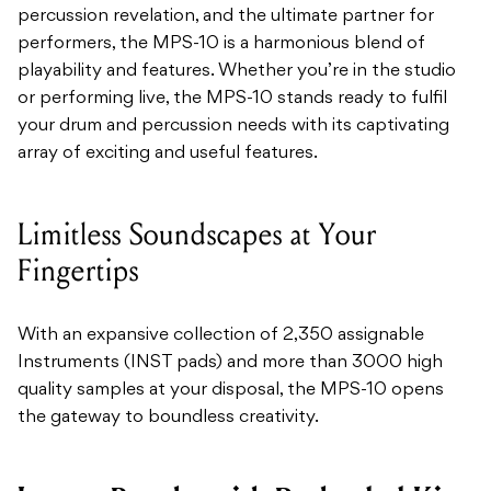
percussion revelation, and the ultimate partner for
performers, the MPS-10 is a harmonious blend of
playability and features. Whether you’re in the studio
or performing live, the MPS-10 stands ready to fulfil
your drum and percussion needs with its captivating
array of exciting and useful features.
Limitless Soundscapes at Your
Fingertips
With an expansive collection of 2,350 assignable
Instruments (INST pads) and more than 3000 high
quality samples at your disposal, the MPS-10 opens
the gateway to boundless creativity.