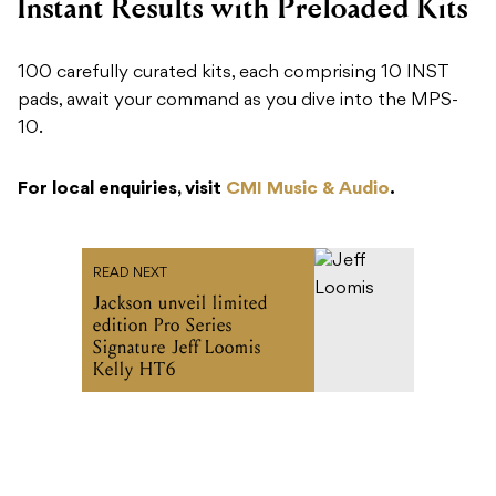
Instant Results with Preloaded Kits
100 carefully curated kits, each comprising 10 INST
pads, await your command as you dive into the MPS-
10.
For local enquiries, visit
CMI Music & Audio
.
READ NEXT
Jackson unveil limited
edition Pro Series
Signature Jeff Loomis
Kelly HT6