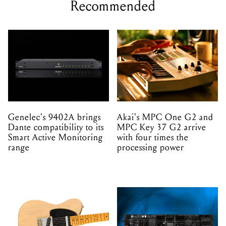
Recommended
Genelec's 9402A brings
Akai's MPC One G2 and
Dante compatibility to its
MPC Key 37 G2 arrive
Smart Active Monitoring
with four times the
range
processing power