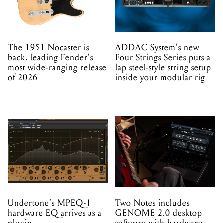
The 1951 Nocaster is
ADDAC System's new
back, leading Fender's
Four Strings Series puts a
most wide-ranging release
lap steel-style string setup
of 2026
inside your modular rig
Undertone's MPEQ-1
Two Notes includes
hardware EQ arrives as a
GENOME 2.0 desktop
plugin
software with hardware