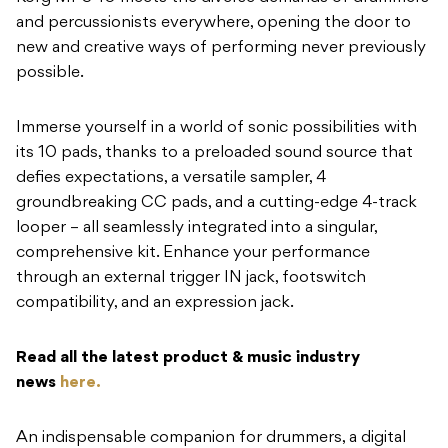
and percussionists everywhere, opening the door to
new and creative ways of performing never previously
possible.
Immerse yourself in a world of sonic possibilities with
its 10 pads, thanks to a preloaded sound source that
defies expectations, a versatile sampler, 4
groundbreaking CC pads, and a cutting-edge 4-track
looper – all seamlessly integrated into a singular,
comprehensive kit. Enhance your performance
through an external trigger IN jack, footswitch
compatibility, and an expression jack.
Read all the latest product & music industry
news
here.
An indispensable companion for drummers, a digital