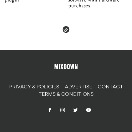
purchases
PRIVACY & POLICIES
ADVERTISE
CONTACT
TERMS & CONDITIONS