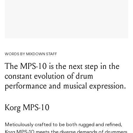
WORDS BY MIXDOWN STAFF
The MPS-10 is the next step in the
constant evolution of drum
performance and musical expression.
Korg MPS-10
Meticulously crafted to be both rugged and refined,
Korg MPS-10 meets the diverse demands of drummers