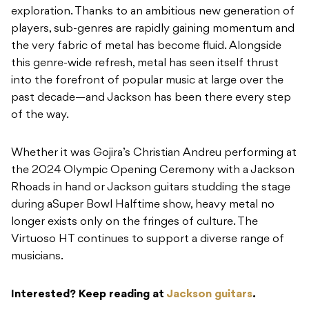
exploration. Thanks to an ambitious new generation of
players, sub-genres are rapidly gaining momentum and
the very fabric of metal has become fluid. Alongside
this genre-wide refresh, metal has seen itself thrust
into the forefront of popular music at large over the
past decade—and Jackson has been there every step
of the way.
Whether it was Gojira’s Christian Andreu performing at
the 2024 Olympic Opening Ceremony with a Jackson
Rhoads in hand or Jackson guitars studding the stage
during aSuper Bowl Halftime show, heavy metal no
longer exists only on the fringes of culture. The
Virtuoso HT continues to support a diverse range of
musicians.
Interested? Keep reading at
Jackson guitars
.