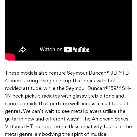
These models also feature Seymour Duncan® JB™ TB-
4 humbucking bridge pickup that roars with hot-
rodded attitude, while the Seymour Duncan® ’59™ SH-
1N neck pickup radiates with glassy treble tone and
scooped mids that perform well across a multitude of
genres. We can’t wait to see metal players utilise the
guitar in new and different ways!”The American Series
Virtuoso HT honors the limitless creativity found in the
metal genre, embodying the spirit of musical