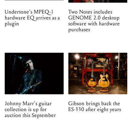
Undertone's MPEQ-1
Two Notes includes
hardware EQ arrives as a
GENOME 2.0 desktop
plugin
software with hardware
purchases
Johnny Marr's guitar
Gibson brings back the
collection is up for
ES-330 after eight years
auction this September