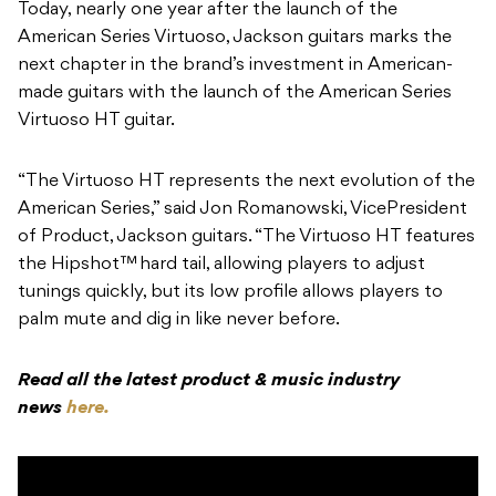
Today, nearly one year after the launch of the
American Series Virtuoso, Jackson guitars marks the
next chapter in the brand’s investment in American-
made guitars with the launch of the American Series
Virtuoso HT guitar.
“The Virtuoso HT represents the next evolution of the
American Series,” said Jon Romanowski, VicePresident
of Product, Jackson guitars. “The Virtuoso HT features
the Hipshot™ hard tail, allowing players to adjust
tunings quickly, but its low profile allows players to
palm mute and dig in like never before.
Read all the latest product & music industry
news
here.