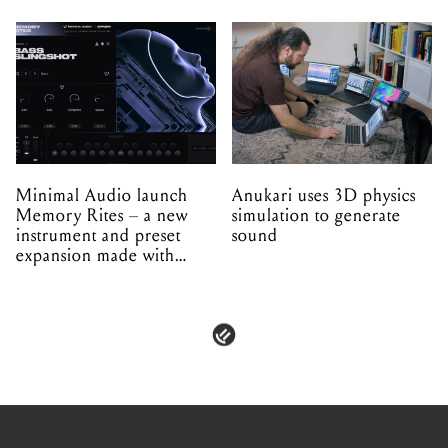
Minimal Audio launch
Anukari uses 3D physics
Memory Rites – a new
simulation to generate
instrument and preset
sound
expansion made with
EPROM