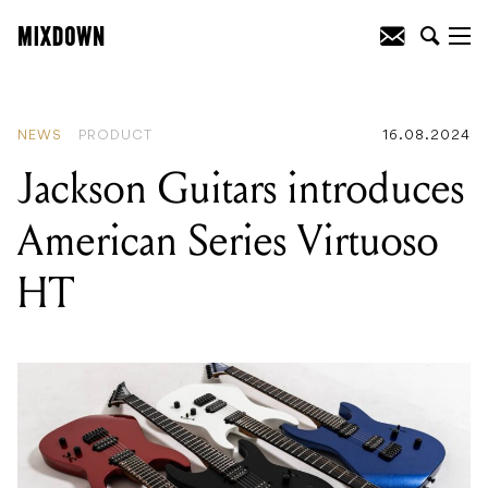
READING
:
Jackson Guitars introduces
American Series Virtuoso HT
NEWS
PRODUCT
16.08.2024
Jackson Guitars introduces
American Series Virtuoso
HT