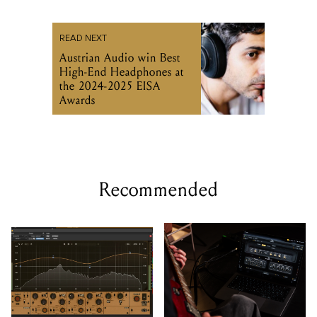
READ NEXT
Austrian Audio win Best
High-End Headphones at
the 2024-2025 EISA
Awards
Recommended