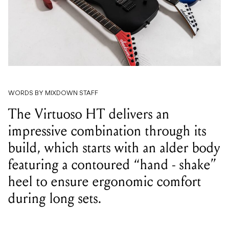
WORDS BY MIXDOWN STAFF
The Virtuoso HT delivers an
impressive combination through its
build, which starts with an alder body
featuring a contoured “hand - shake”
heel to ensure ergonomic comfort
during long sets.