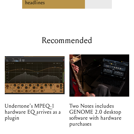
Recommended
Undertone's MPEQ-1
Two Notes includes
hardware EQ arrives as a
GENOME 2.0 desktop
plugin
software with hardware
purchases