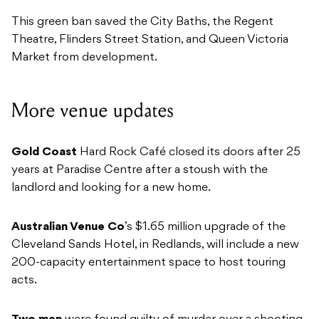
This green ban saved the City Baths, the Regent
Theatre, Flinders Street Station, and Queen Victoria
Market from development.
More venue updates
Gold Coast
Hard Rock Café closed its doors after 25
years at Paradise Centre after a stoush with the
landlord and looking for a new home.
Australian Venue Co
’s $1.65 million upgrade of the
Cleveland Sands Hotel, in Redlands, will include a new
200-capacity entertainment space to host touring
acts.