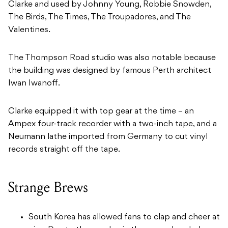
Clarke and used by Johnny Young, Robbie Snowden,
The Birds, The Times, The Troupadores, and The
Valentines.
The Thompson Road studio was also notable because
the building was designed by famous Perth architect
Iwan Iwanoff.
Clarke equipped it with top gear at the time – an
Ampex four-track recorder with a two-inch tape, and a
Neumann lathe imported from Germany to cut vinyl
records straight off the tape.
Strange Brews
South Korea has allowed fans to clap and cheer at