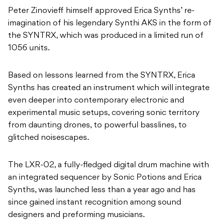
Based on lessons learned from the SYNTRX, Erica
Synths has created an instrument which will integrate
even deeper into contemporary electronic and
experimental music setups, covering sonic territory
from daunting drones, to powerful basslines, to
glitched noisescapes.
The LXR-02, a fully-fledged digital drum machine with
an integrated sequencer by Sonic Potions and Erica
Synths, was launched less than a year ago and has
since gained instant recognition among sound
designers and preforming musicians.
Due to the popularity of this design, Erica Synths has