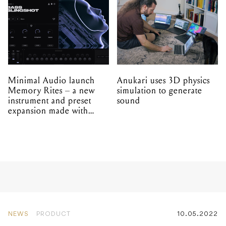
Minimal Audio launch
Anukari uses 3D physics
Memory Rites – a new
simulation to generate
instrument and preset
sound
expansion made with
EPROM
NEWS
PRODUCT
10.05.2022
Superbooth 2022: Erica
Synths set to unveil