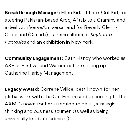
Breakthrough Manager:
Ellen Kirk of Look Out Kid, for
steering Pakistan-based Arooj Aftab to a Grammy and
a deal with Verve/Universal, and for Beverly Glenn-
Copeland (Canada) – a remix album of
Keyboard
Fantasies
and an exhibition in New York.
Community Engagement:
Cath Haridy who worked as
A&R at Festival and Warner before setting up
Catherine Haridy Management.
Legacy Award:
Correne Wilkie, best known for her
global work with The Cat Empire and, according to the
AAM, “known for her attention to detail, strategic
thinking and business acumen (as well as being
universally liked and admired)”.