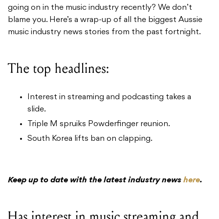
going on in the music industry recently? We don’t
blame you. Here’s a wrap-up of all the biggest Aussie
music industry news stories from the past fortnight.
The top headlines:
Interest in streaming and podcasting takes a
slide.
Triple M spruiks Powderfinger reunion.
South Korea lifts ban on clapping.
Keep up to date with the latest industry news
here
.
Has interest in music streaming and