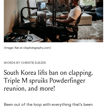
(Image: Kati at xilophotography.com)
WORDS BY CHRISTIE ELIEZER
South Korea lifts ban on clapping,
Triple M spruiks Powderfinger
reunion, and more!
Been out of the loop with everything that’s been