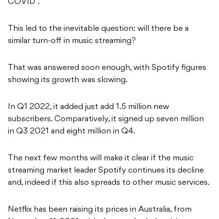
COVID”.
This led to the inevitable question: will there be a
similar turn-off in music streaming?
That was answered soon enough, with Spotify figures
showing its growth was slowing.
In Q1 2022, it added just add 1.5 million new
subscribers. Comparatively, it signed up seven million
in Q3 2021 and eight million in Q4.
The next few months will make it clear if the music
streaming market leader Spotify continues its decline
and, indeed if this also spreads to other music services.
Netflix has been raising its prices in Australia, from