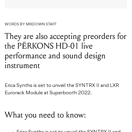
They are also accepting preorders for
the PĒRKONS HD-01 live
performance and sound design
instrument
Erica Synths is set to unveil the SYNTRX II and LXR
Eurorack Module at Superbooth 2022.
What you need to know:
Erica Synths is set to unveil the SYNTRX II and
LXR Eurorack Module at Superbooth 2022.
The SYNTRX II is a desktop synthesiser and the
culmination of Erica Synths’ analogue sound
design circuits.