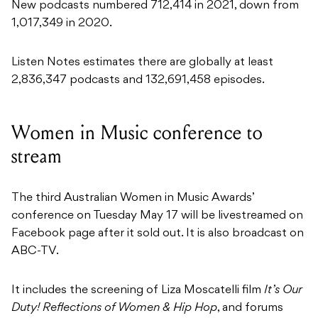
New podcasts numbered 712,414 in 2021, down from
1,017,349 in 2020.
Listen Notes estimates there are globally at least
2,836,347 podcasts and 132,691,458 episodes.
Women in Music conference to
stream
The third Australian Women in Music Awards’
conference on Tuesday May 17 will be livestreamed on
Facebook page after it sold out. It is also broadcast on
ABC-TV.
It includes the screening of Liza Moscatelli film
It’s Our
Duty!
Reflections of Women & Hip Hop
, and forums