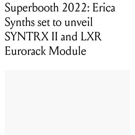
SYNTRX II and LXR
Eurorack Module
WORDS BY MIXDOWN STAFF