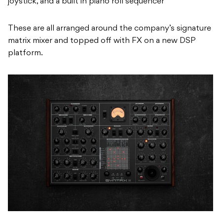
platform.
Peter Zinovieff himself approved Erica Synths’ re-
imagination of his legendary Synthi AKS in the form of
the SYNTRX, which was produced in a limited run of
1056 units.