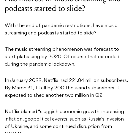
podcasts started to slide?
With the end of pandemic restrictions, have music
streaming and podcasts started to slide?
The music streaming phenomenon was forecast to
start plateauing by 2020. Of course that extended
during the pandemic lockdown.
In January 2022, Netflix had 221.84 million subscribers.
By March 31, it fell by 200 thousand subscribers. It
expected to shed another two million in Q2.
Netflix blamed “sluggish economic growth, increasing
inflation, geopolitical events, such as Russia’s invasion
of Ukraine, and some continued disruption from