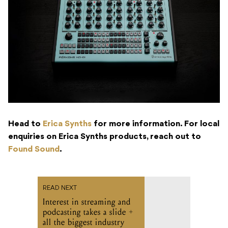
Head to
Erica Synths
for more information. For local
enquiries on Erica Synths products, reach out to
Found Sound
.
READ NEXT
Interest in streaming and
podcasting takes a slide +
all the biggest industry
headlines