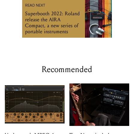
READ NEXT
Superbooth 2022: Roland
release the AIRA
Compact, a new series of
portable instruments
Recommended