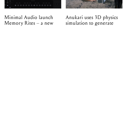
expansion made with
EPROM
PRIVACY & POLICIES
ADVERTISE
CONTACT
TERMS & CONDITIONS