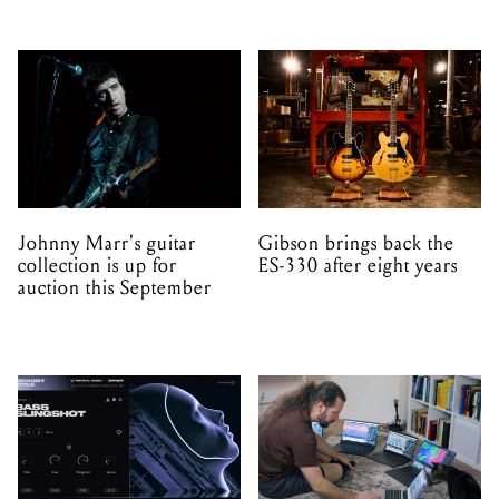
Johnny Marr's guitar
Gibson brings back the
collection is up for
ES-330 after eight years
auction this September
Minimal Audio launch
Anukari uses 3D physics
Memory Rites – a new
simulation to generate
instrument and preset
sound