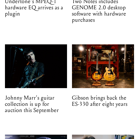
Undertone's MPEQ-1
Two Notes includes
hardware EQ arrives as a
GENOME 2.0 desktop
plugin
software with hardware
purchases
Johnny Marr's guitar
Gibson brings back the
collection is up for
ES-330 after eight years
auction this September