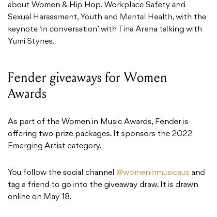
about Women & Hip Hop, Workplace Safety and
Sexual Harassment, Youth and Mental Health, with the
keynote ‘in conversation’ with Tina Arena talking with
Yumi Stynes.
Fender giveaways for Women
Awards
As part of the Women in Music Awards, Fender is
offering two prize packages. It sponsors the 2022
Emerging Artist category.
You follow the social channel
@womeninmusicaus
and
tag a friend to go into the giveaway draw. It is drawn
online on May 18.