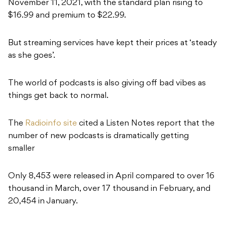
November 11, 2021, with the standard plan rising to
$16.99 and premium to $22.99.
But streaming services have kept their prices at ‘steady
as she goes’.
The world of podcasts is also giving off bad vibes as
things get back to normal.
The
Radioinfo site
cited a Listen Notes report that the
number of new podcasts is dramatically getting
smaller
Only 8,453 were released in April compared to over 16
thousand in March, over 17 thousand in February, and
20,454 in January.