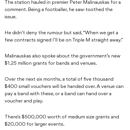
The station hauled in premier Peter Malinauskas for a
comment. Being a footballer, he saw-toothed the
issue.
He didn’t deny the rumour but said, “When we get a
few contracts signed I’ll be on Triple M straight away.”
Malinauskas also spoke about the government’s new
$1.25 million grants for bands and venues.
Over the next six months, a total of five thousand
$400 small vouchers will be handed over. A venue can
pay a band with these, or a band can hand over a
voucher and play.
There’s $500,000 worth of medium size grants and
$20,000 for larger events.