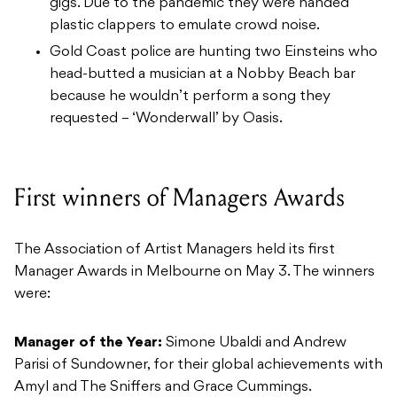
gigs. Due to the pandemic they were handed
plastic clappers to emulate crowd noise.
Gold Coast police are hunting two Einsteins who
head-butted a musician at a Nobby Beach bar
because he wouldn’t perform a song they
requested – ‘Wonderwall’ by Oasis.
First winners of Managers Awards
The Association of Artist Managers held its first
Manager Awards in Melbourne on May 3. The winners
were:
Manager of the Year:
Simone Ubaldi and Andrew
Parisi of Sundowner, for their global achievements with
Amyl and The Sniffers and Grace Cummings.