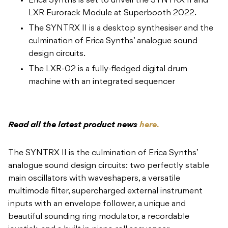
The LXR-02 is a fully-fledged digital drum
machine with an integrated sequencer
Read all the latest product news
here.
The SYNTRX II is the culmination of Erica Synths’
analogue sound design circuits: two perfectly stable
main oscillators with waveshapers, a versatile
multimode filter, supercharged external instrument
inputs with an envelope follower, a unique and
beautiful sounding ring modulator, a recordable
joystick, and a built in piano roll sequencer
These are all arranged around the company’s signature
matrix mixer and topped off with FX on a new DSP