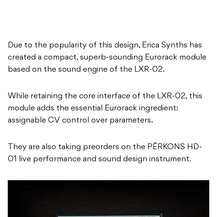
created a compact, superb-sounding Eurorack module
based on the sound engine of the LXR-02.
While retaining the core interface of the LXR-02, this
module adds the essential Eurorack ingredient:
assignable CV control over parameters.
They are also taking preorders on the PĒRKONS HD-
01 live performance and sound design instrument.