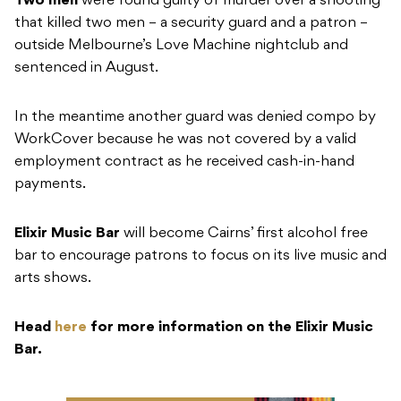
Two men
were found guilty of murder over a shooting
that killed two men – a security guard and a patron –
outside Melbourne’s Love Machine nightclub and
sentenced in August.
In the meantime another guard was denied compo by
WorkCover because he was not covered by a valid
employment contract as he received cash-in-hand
payments.
Elixir Music Bar
will become Cairns’ first alcohol free
bar to encourage patrons to focus on its live music and
arts shows.
Head
here
for more information on the Elixir Music
Bar.