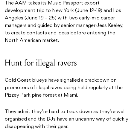
The AAM takes its Music Passport export
development trip to New York (June 12-19) and Los
Angeles (June 19 – 25) with two early-mid career
managers and guided by senior manager Jess Keeley,
to create contacts and ideas before entering the
North American market.
Hunt for illegal ravers
Gold Coast blueys have signalled a crackdown on
promoters of illegal raves being held regularly at the
Pizzey Park pine forest at Miami.
They admit they’re hard to track down as they’re well
organised and the DJs have an uncanny way of quickly
disappearing with their gear.