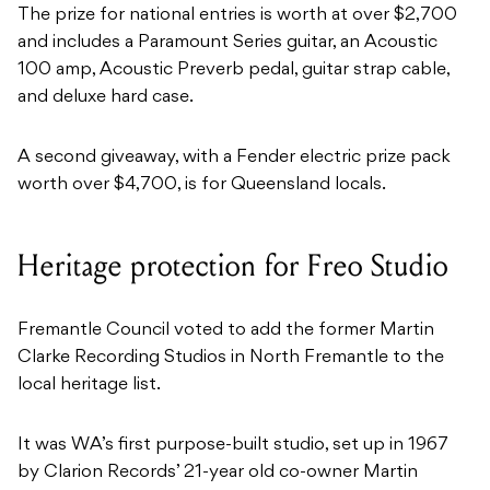
The prize for national entries is worth at over $2,700
and includes a Paramount Series guitar, an Acoustic
100 amp, Acoustic Preverb pedal, guitar strap cable,
and deluxe hard case.
A second giveaway, with a Fender electric prize pack
worth over $4,700, is for Queensland locals.
Heritage protection for Freo Studio
Fremantle Council voted to add the former Martin
Clarke Recording Studios in North Fremantle to the
local heritage list.
It was WA’s first purpose-built studio, set up in 1967
by Clarion Records’ 21-year old co-owner Martin