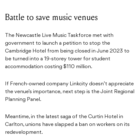
Battle to save music venues
The Newcastle Live Music Taskforce met with
government to launch a petition to stop the
Cambridge Hotel from being closed in June 2023 to
be turned into a 19-storey tower for student
accommodation costing $110 million.
If French-owned company Linkcity doesn’t appreciate
the venue’s importance, next step is the Joint Regional
Planning Panel.
Meantime, in the latest saga of the Curtin Hotel in
Carlton, unions have slapped a ban on workers on its
redevelopment.