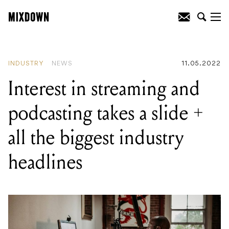
READING
:
Superbooth 2022: Erica
Synths set to unveil SYNTRX II and LXR
Eurorack Module
INDUSTRY
NEWS
11.05.2022
Interest in streaming and
podcasting takes a slide +
all the biggest industry
headlines