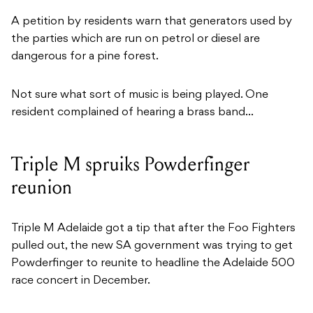
A petition by residents warn that generators used by
the parties which are run on petrol or diesel are
dangerous for a pine forest.
Not sure what sort of music is being played. One
resident complained of hearing a brass band…
Triple M spruiks Powderfinger
reunion
Triple M Adelaide got a tip that after the Foo Fighters
pulled out, the new SA government was trying to get
Powderfinger to reunite to headline the Adelaide 500
race concert in December.