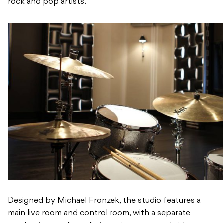
rock and pop artists.
Designed by Michael Fronzek, the studio features a
main live room and control room, with a separate