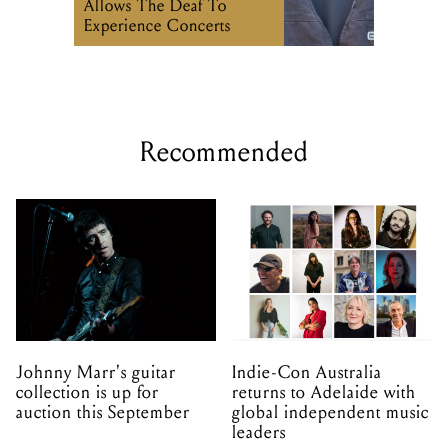
Allows The Deaf To
Experience Concerts
Recommended
Johnny Marr's guitar
Indie-Con Australia
collection is up for
returns to Adelaide with
auction this September
global independent music
leaders