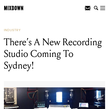
READING
:
There's A New Recording
Studio Coming To Sydney!
INDUSTRY
There’s A New Recording
Studio Coming To
Sydney!