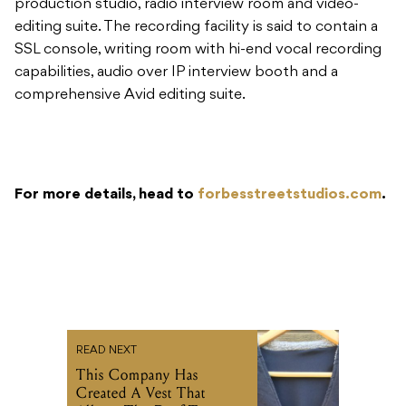
production studio, radio interview room and video-
editing suite. The recording facility is said to contain a
SSL console, writing room with hi-end vocal recording
capabilities, audio over IP interview booth and a
comprehensive Avid editing suite.
For more details, head to
forbesstreetstudios.com
.
READ NEXT
This Company Has
Created A Vest That