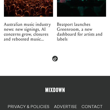
Australian music industry
Beatport launches
news: new signings, AI
Greenroom, a new
concerns grow, closures
dashboard for artists and
and rebooted music
labels
venues
PRIVACY & POLICIES
ADVERTISE
CONTACT