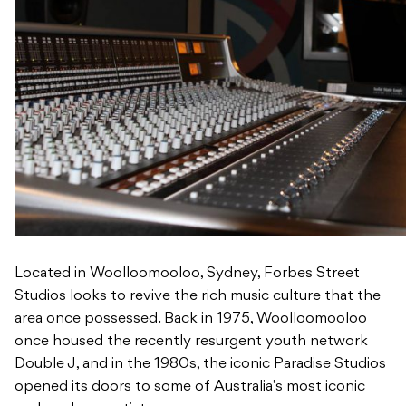
Located in Woolloomooloo, Sydney, Forbes Street
Studios looks to revive the rich music culture that the
area once possessed. Back in 1975, Woolloomooloo
once housed the recently resurgent youth network
Double J, and in the 1980s, the iconic Paradise Studios
opened its doors to some of Australia’s most iconic