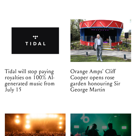
Tidal will stop paying
Orange Amps' Cliff
royalties on 100% AI-
Cooper opens rose
generated music from
garden honouring Sir
July 15
George Martin