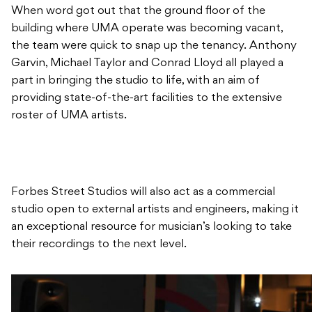
When word got out that the ground floor of the
building where UMA operate was becoming vacant,
the team were quick to snap up the tenancy. Anthony
Garvin, Michael Taylor and Conrad Lloyd all played a
part in bringing the studio to life, with an aim of
providing state-of-the-art facilities to the extensive
roster of UMA artists.
Forbes Street Studios will also act as a commercial
studio open to external artists and engineers, making it
an exceptional resource for musician’s looking to take
their recordings to the next level.