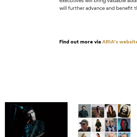
executives will bring valuable ad
will further advance and benefit t
Find out more via
ARIA’s websit