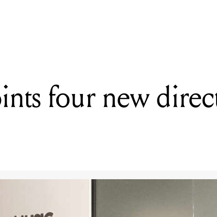
READING
ARIA appoints four new directors to its board
nts four new directo