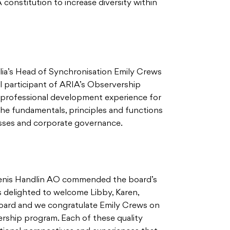
 constitution to increase diversity within
lia’s Head of Synchronisation Emily Crews
l participant of ARIA’s Observership
 professional development experience for
 the fundamentals, principles and functions
esses and corporate governance.
Denis Handlin AO commended the board’s
is delighted to welcome Libby, Karen,
Board and we congratulate Emily Crews on
ership program. Each of these quality