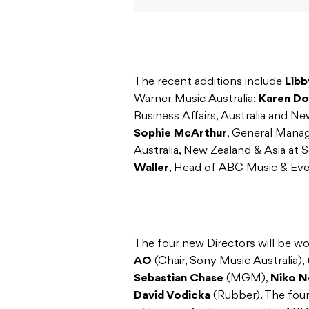
The recent additions include
Libb
Warner Music Australia;
Karen Do
Business Affairs, Australia and Ne
Sophie McArthur
, General Manag
Australia, New Zealand & Asia at
Waller
, Head of ABC Music & Eve
The four new Directors will be w
AO
(Chair, Sony Music Australia),
Sebastian Chase
(MGM),
Niko N
David Vodicka
(Rubber). The fou