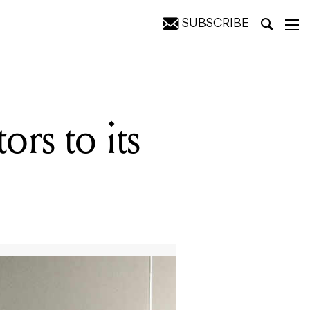
SUBSCRIBE
rs to its