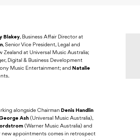
y Blakey
, Business Affair Director at
n
, Senior Vice President, Legal and
w Zealand at Universal Music Australia;
er, Digital & Business Development
 Sony Music Entertainment; and
Natalie
nts.
orking alongside Chairman
Denis Handlin
George Ash
(Universal Music Australia),
ordstrom
(Warner Music Australia) and
r new appointments comes in retrospect