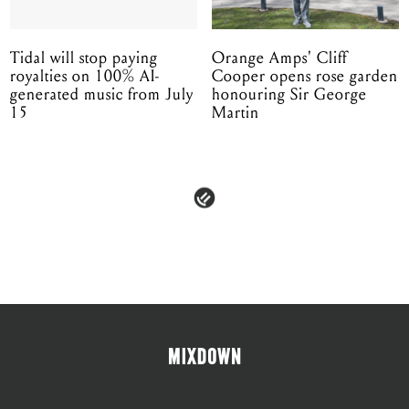
Tidal will stop paying
Orange Amps' Cliff
royalties on 100% AI-
Cooper opens rose garden
generated music from July
honouring Sir George
15
Martin