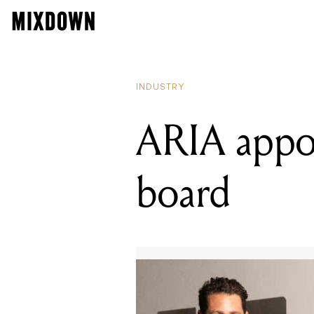
INDUSTRY
ARIA appoi
board