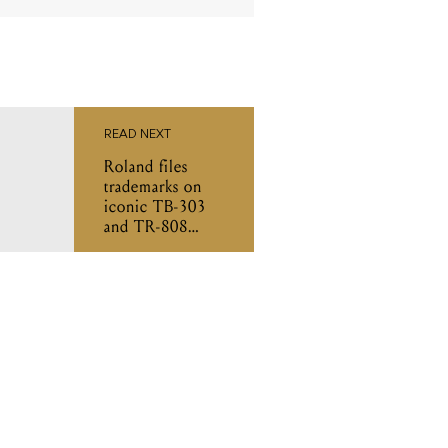
READ NEXT
Roland files
trademarks on
iconic TB-303
and TR-808
designs