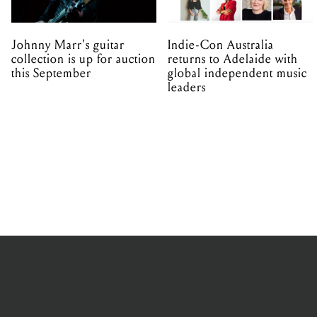
Johnny Marr's guitar
Indie-Con Australia
collection is up for auction
returns to Adelaide with
this September
global independent music
leaders