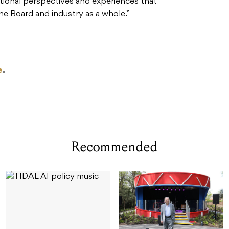
ditional perspectives and experiences that
he Board and industry as a whole.”
e
.
Recommended