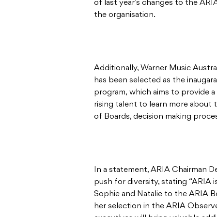
of last year’s changes to the ARIA
the organisation.
Additionally, Warner Music Austra
has been selected as the inaugara
program, which aims to provide a
rising talent to learn more about
of Boards, decision making proc
In a statement, ARIA Chairman 
push for diversity, stating “ARIA 
Sophie and Natalie to the ARIA 
her selection in the ARIA Observ