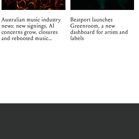
Australian music industry
Beatport launches
news: new signings, AI
Greenroom, a new
concerns grow, closures
dashboard for artists and
and rebooted music
labels
venues