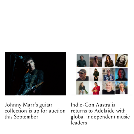
Johnny Marr's guitar
Indie-Con Australia
collection is up for auction
returns to Adelaide with
this September
global independent music
leaders