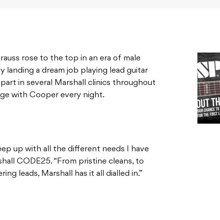
rauss rose to the top in an era of male
y landing a dream job playing lead guitar
 part in several Marshall clinics throughout
age with Cooper every night.
eep up with all the different needs I have
arshall CODE25. “From pristine cleans, to
g leads, Marshall has it all dialled in.”