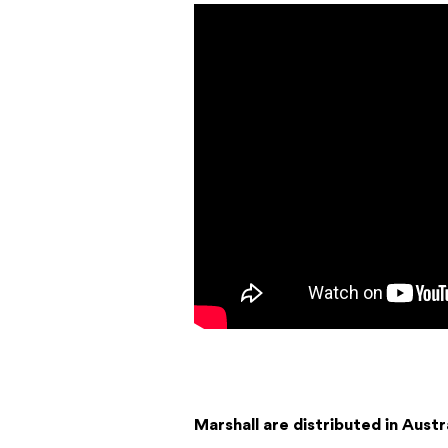
Marshall are distributed in Austr