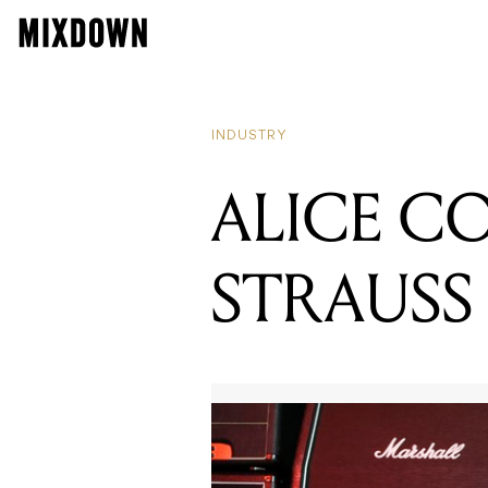
INDUSTRY
ALICE C
STRAUSS