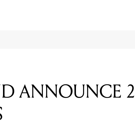
D ANNOUNCE 2
S