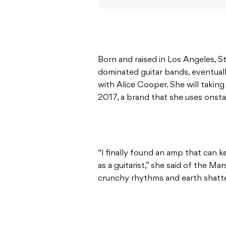
Born and raised in Los Angeles, St
dominated guitar bands, eventuall
with Alice Cooper. She will taking
2017, a brand that she uses onst
“I finally found an amp that can k
as a guitarist,” she said of the M
crunchy rhythms and earth shatterin