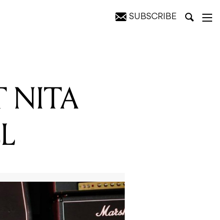
SUBSCRIBE
T NITA
L