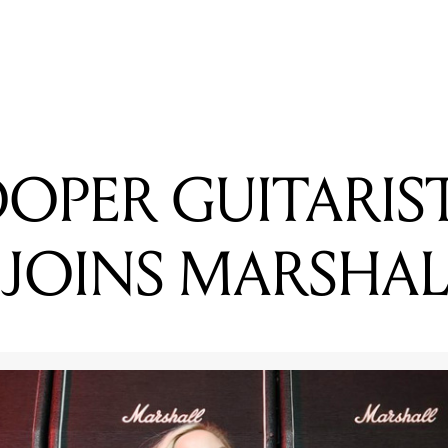
READING
BIGSOUND ANNOUNCE 2017 SPEAKERS
OOPER GUITARIS
 JOINS MARSHAL