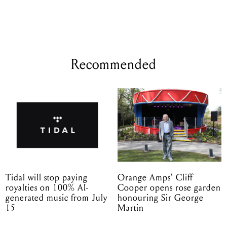
Recommended
Tidal will stop paying
Orange Amps' Cliff
royalties on 100% AI-
Cooper opens rose garden
generated music from July
honouring Sir George
15
Martin