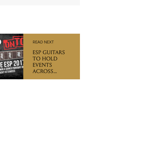
READ NEXT
ESP GUITARS
TO HOLD
EVENTS
ACROSS
AUSTRALIA