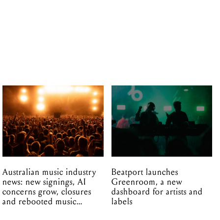
Australian music industry
Beatport launches
news: new signings, AI
Greenroom, a new
concerns grow, closures
dashboard for artists and
and rebooted music
labels
venues