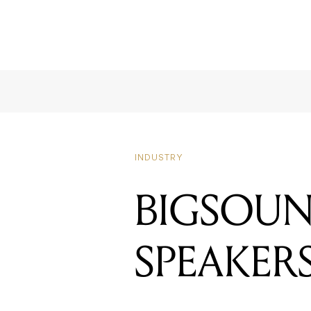
INDUSTRY
BIGSOUN
SPEAKER