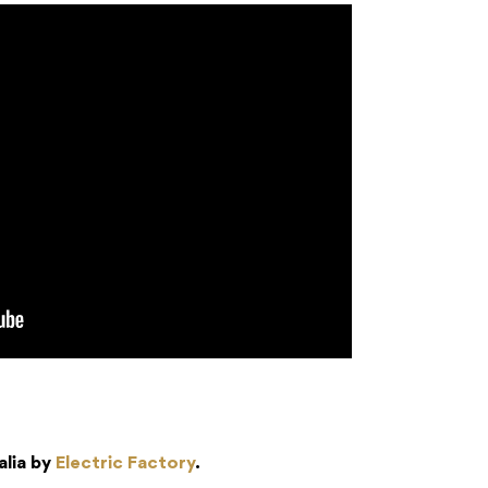
alia by
Electric Factory
.