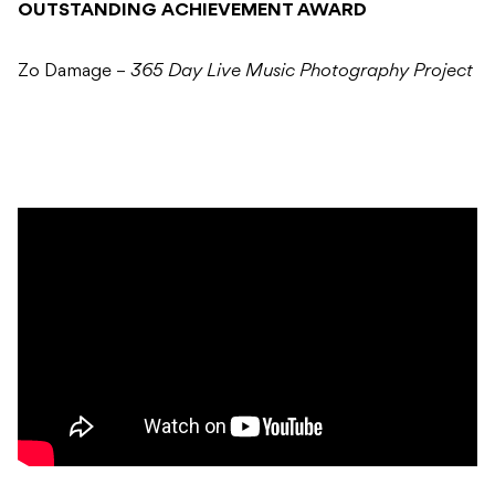
OUTSTANDING ACHIEVEMENT AWARD
Zo Damage –
365 Day Live Music Photography Project