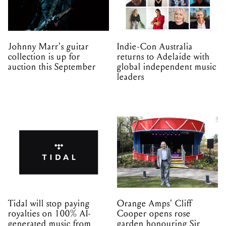
Johnny Marr's guitar
Indie-Con Australia
collection is up for
returns to Adelaide with
auction this September
global independent music
leaders
Tidal will stop paying
Orange Amps' Cliff
royalties on 100% AI-
Cooper opens rose
generated music from
garden honouring Sir