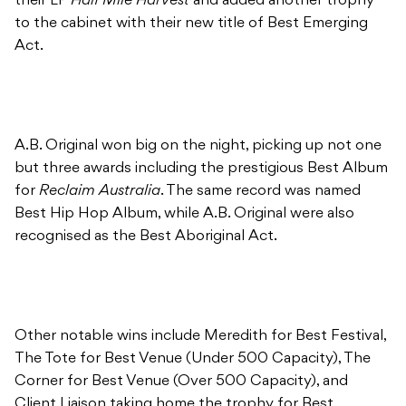
their LP
Half Mile Harvest
and added another trophy
to the cabinet with their new title of Best Emerging
Act.
A.B. Original won big on the night, picking up not one
but three awards including the prestigious Best Album
for
Reclaim Australia
. The same record was named
Best Hip Hop Album, while A.B. Original were also
recognised as the Best Aboriginal Act.
Other notable wins include Meredith for Best Festival,
The Tote for Best Venue (Under 500 Capacity), The
Corner for Best Venue (Over 500 Capacity), and
Client Liaison taking home the trophy for Best