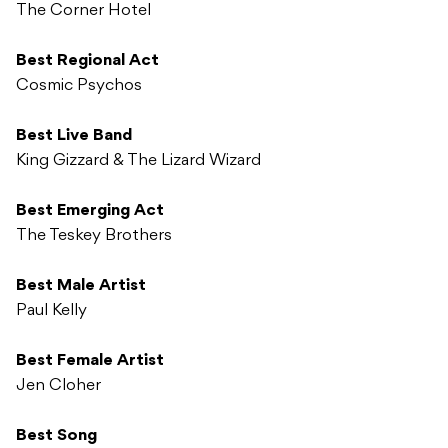
The Corner Hotel
Best Regional Act
Cosmic Psychos
Best Live Band
King Gizzard & The Lizard Wizard
Best Emerging Act
The Teskey Brothers
Best Male Artist
Paul Kelly
Best Female Artist
Jen Cloher
Best Song