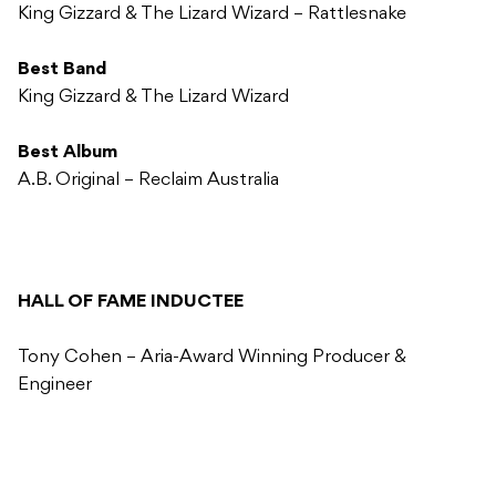
King Gizzard & The Lizard Wizard – Rattlesnake
Best Band
King Gizzard & The Lizard Wizard
Best Album
A.B. Original – Reclaim Australia
HALL OF FAME INDUCTEE
Tony Cohen – Aria-Award Winning Producer &
Engineer