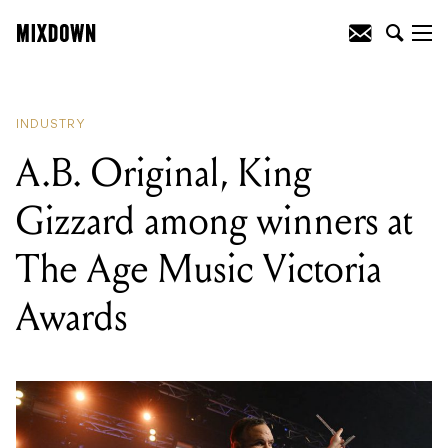
READING
:
A.B. Original, King Gizzard
among winners at The Age Music
Victoria Awards
INDUSTRY
A.B. Original, King
Gizzard among winners at
The Age Music Victoria
Awards