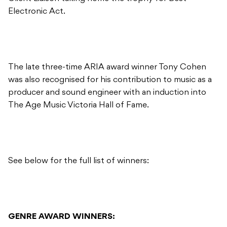
Electronic Act.
The late three-time ARIA award winner Tony Cohen
was also recognised for his contribution to music as a
producer and sound engineer with an induction into
The Age Music Victoria Hall of Fame.
See below for the full list of winners:
GENRE AWARD WINNERS: