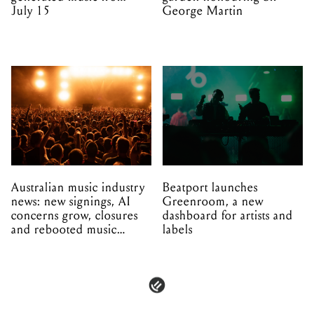
July 15
George Martin
Australian music industry
Beatport launches
news: new signings, AI
Greenroom, a new
concerns grow, closures
dashboard for artists and
and rebooted music
labels
venues