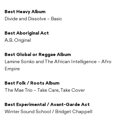
Best Heavy Album
Divide and Dissolve – Basic
Best Aboriginal Act
A.B. Original
Best Global or Reggae Album
Lamine Sonko and The African Intelligence – Afro
Empire
Best Folk / Roots Album
The Mae Trio – Take Care, Take Cover
Best Experimental / Avant-Garde Act
Winter Sound School / Bridget Chappell