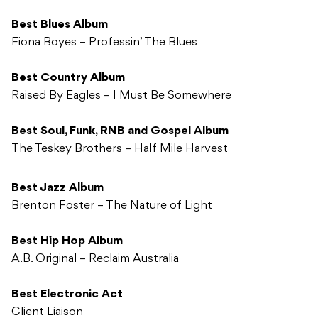
Best Blues Album
Fiona Boyes – Professin’ The Blues
Best Country Album
Raised By Eagles – I Must Be Somewhere
Best Soul, Funk, RNB and Gospel Album
The Teskey Brothers – Half Mile Harvest
Best Jazz Album
Brenton Foster – The Nature of Light
Best Hip Hop Album
A.B. Original – Reclaim Australia
Best Electronic Act
Client Liaison