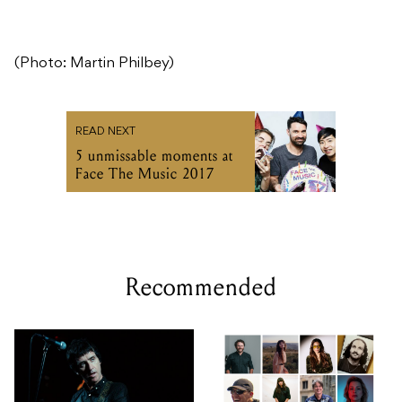
(Photo: Martin Philbey)
READ NEXT
5 unmissable moments at
Face The Music 2017
Recommended