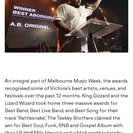
An integral part of Melbourne Music Week, the awards
recognised some of Victoria’s best artists, venues, and
festivals over the past 12 months. King Gizzard and the
Lizard Wizard took home three massive awards for
Best Band, Best Live Band, and Best Song for their
track ‘Rattlesnake’. The Teskey Brothers claimed the
win for Best Soul, Funk, RNB and Gospel Album with