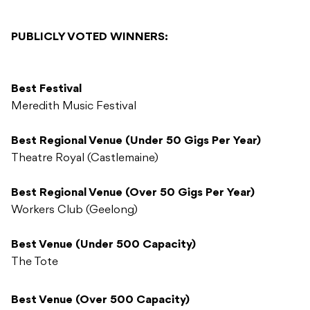
PUBLICLY VOTED WINNERS:
Best Festival
Meredith Music Festival
Best Regional Venue (Under 50 Gigs Per Year)
Theatre Royal (Castlemaine)
Best Regional Venue (Over 50 Gigs Per Year)
Workers Club (Geelong)
Best Venue (Under 500 Capacity)
The Tote
Best Venue (Over 500 Capacity)