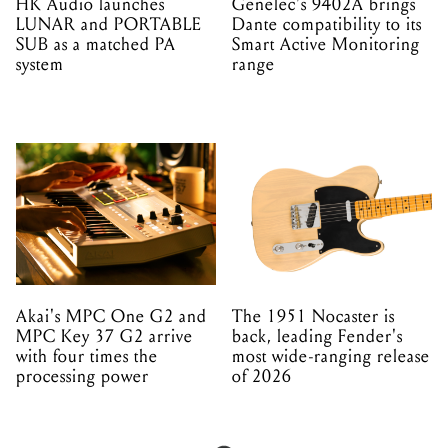
HK Audio launches
Genelec's 9402A brings
LUNAR and PORTABLE
Dante compatibility to its
SUB as a matched PA
Smart Active Monitoring
system
range
Akai's MPC One G2 and
The 1951 Nocaster is
MPC Key 37 G2 arrive
back, leading Fender's
with four times the
most wide-ranging release
processing power
of 2026