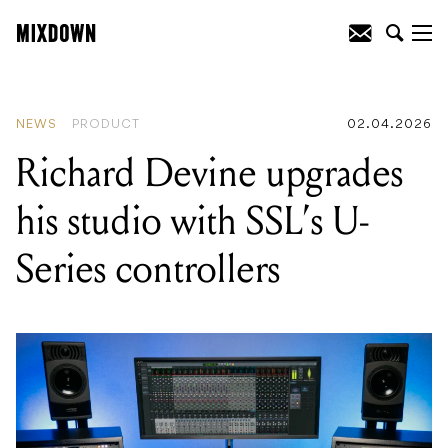
READING
:
Richard Devine upgrades his
studio with SSL's U-Series controllers
NEWS
PRODUCT
02.04.2026
Richard Devine upgrades
his studio with SSL’s U-
Series controllers