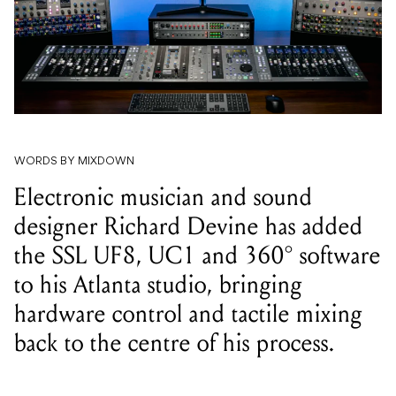
WORDS BY MIXDOWN
Electronic musician and sound
designer Richard Devine has added
the SSL UF8, UC1 and 360° software
to his Atlanta studio, bringing
hardware control and tactile mixing
back to the centre of his process.