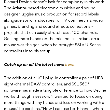
Richard Devine doesn’t lack for complexity in his work.
The Atlanta-based electronic musician and sound
designer juggles music production for record labels
alongside sonic landscapes for TV commercials, video
games, branding and sound effects collections –
projects that can easily stretch past 100 channels.
Getting more hands on the mix and less reliant on a
mouse was the goal when he brought SSL’s U-Series
controllers into his setup.
Catch up on all the latest news
here.
The addition of a UC1 plug-in controller, a pair of UF8
eight-channel DAW controllers, and SSL 360°
software has made a tangible difference to how Devine
works through a session. “I wanted to focus on doing
more things with my hands and less on working with a
mouse,” he explains. “Now I can use both hands when