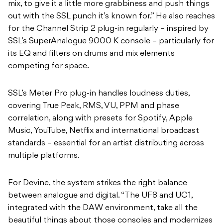
mix, to give it a little more grabbiness and push things
out with the SSL punch it’s known for.” He also reaches
for the Channel Strip 2 plug-in regularly – inspired by
SSL’s SuperAnalogue 9000 K console – particularly for
its EQ and filters on drums and mix elements
competing for space.
SSL’s Meter Pro plug-in handles loudness duties,
covering True Peak, RMS, VU, PPM and phase
correlation, along with presets for Spotify, Apple
Music, YouTube, Netflix and international broadcast
standards – essential for an artist distributing across
multiple platforms.
For Devine, the system strikes the right balance
between analogue and digital. “The UF8 and UC1,
integrated with the DAW environment, take all the
beautiful things about those consoles and modernizes