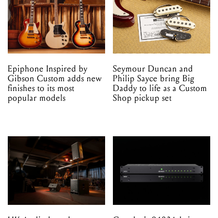
Epiphone Inspired by
Seymour Duncan and
Gibson Custom adds new
Philip Sayce bring Big
finishes to its most
Daddy to life as a Custom
popular models
Shop pickup set