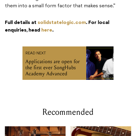
them into a small form factor that makes sense.”
Full details at
solidstatelogic.com
. For local
enquiries, head
here
.
READ NEXT
Applications are open for
the first ever SongHubs
Academy Advanced
Recommended