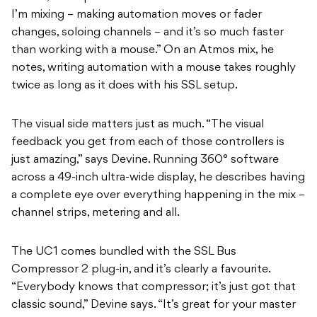
I’m mixing – making automation moves or fader
changes, soloing channels – and it’s so much faster
than working with a mouse.” On an Atmos mix, he
notes, writing automation with a mouse takes roughly
twice as long as it does with his SSL setup.
The visual side matters just as much. “The visual
feedback you get from each of those controllers is
just amazing,” says Devine. Running 360° software
across a 49-inch ultra-wide display, he describes having
a complete eye over everything happening in the mix –
channel strips, metering and all.
The UC1 comes bundled with the SSL Bus
Compressor 2 plug-in, and it’s clearly a favourite.
“Everybody knows that compressor; it’s just got that
classic sound,” Devine says. “It’s great for your master