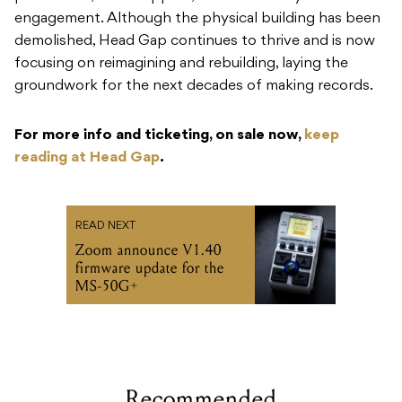
engagement. Although the physical building has been
demolished, Head Gap continues to thrive and is now
focusing on reimagining and rebuilding, laying the
groundwork for the next decades of making records.
For more info and ticketing, on sale now,
keep
reading at Head Gap
.
READ NEXT
Zoom announce V1.40
firmware update for the
MS-50G+
Recommended