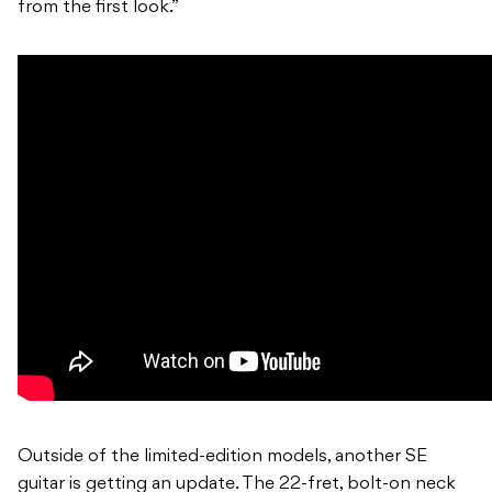
from the first look.”
Outside of the limited-edition models, another SE
guitar is getting an update. The 22-fret, bolt-on neck