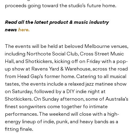
proceeds going toward the studio’s future home.
Read all the latest product & music industry
news
here.
The events will be held at beloved Melbourne venues,
including Northcote Social Club, Cross Street Music
Hall, and Shotkickers, kicking off on Friday with a pop-
up show at Ravens Yard & Warehouse, across the road
from Head Gap’s former home. Catering to all musical
tastes, the events include a relaxed jazz matinee show
on Saturday, followed by a DIY indie night at
Shotkickers. On Sunday afternoon, some of Australia’s
finest songwriters come together fo intimate
performances. The weekend will close with a high-
energy lineup of indie, punk, and heavy bands as a
fitting finale.