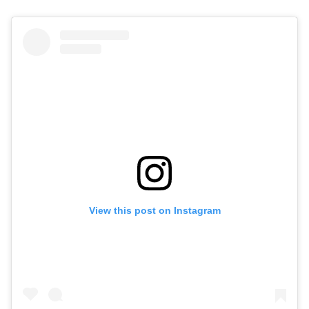
View this post on Instagram