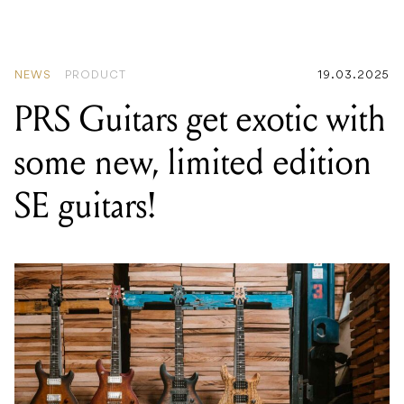
EPROM
NEWS
PRODUCT
19.03.2025
PRS Guitars get exotic with
some new, limited edition
SE guitars!