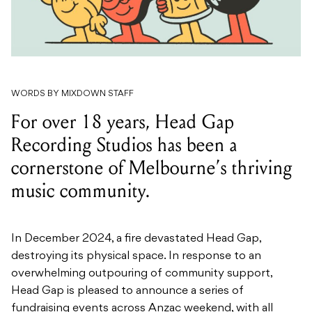
WORDS BY MIXDOWN STAFF
For over 18 years, Head Gap
Recording Studios has been a
cornerstone of Melbourne’s thriving
music community.
In December 2024, a fire devastated Head Gap,
destroying its physical space. In response to an
overwhelming outpouring of community support,
Head Gap is pleased to announce a series of
fundraising events across Anzac weekend, with all