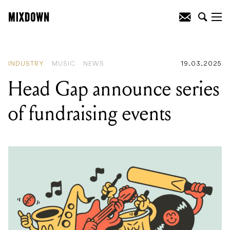
READING
:
PRS Guitars get exotic with
some new, limited edition SE guitars!
INDUSTRY
MUSIC
NEWS
19.03.2025
Head Gap announce series
of fundraising events