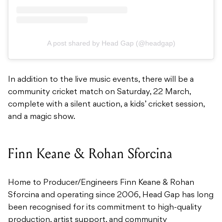
A post shared by Head Gap (@headgap)
In addition to the live music events, there will be a
community cricket match on Saturday, 22 March,
complete with a silent auction, a kids’ cricket session,
and a magic show.
Finn Keane & Rohan Sforcina
Home to Producer/Engineers Finn Keane & Rohan
Sforcina and operating since 2006, Head Gap has long
been recognised for its commitment to high-quality
production, artist support, and community