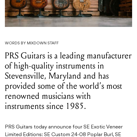
WORDS BY MIXDOWN STAFF
PRS Guitars is a leading manufacturer
of high-quality instruments in
Stevensville, Maryland and has
provided some of the world’s most
renowned musicians with
instruments since 1985.
PRS Guitars today announce four SE Exotic Veneer
Limited Editions: SE Custom 24-08 Poplar Burl, SE