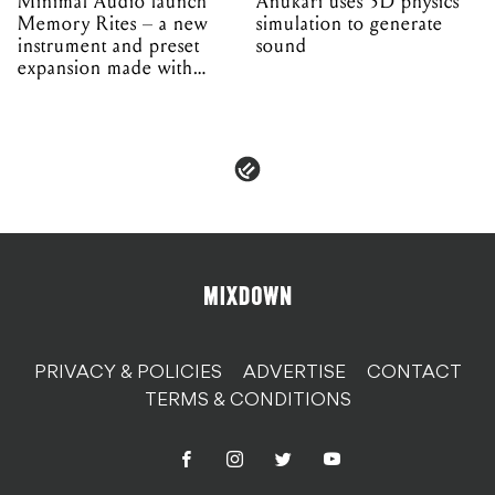
Minimal Audio launch
Anukari uses 3D physics
Memory Rites – a new
simulation to generate
instrument and preset
sound
expansion made with
EPROM
PRIVACY & POLICIES
ADVERTISE
CONTACT
TERMS & CONDITIONS