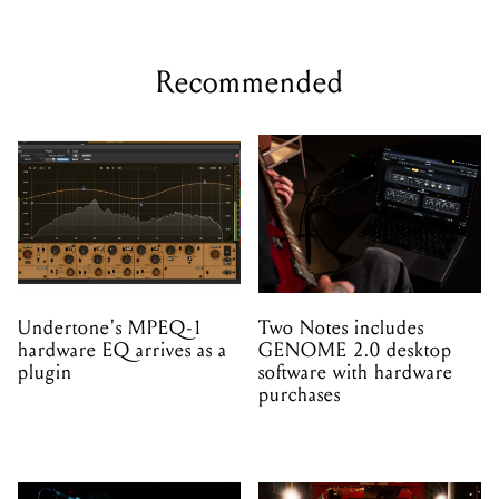
Recommended
Undertone's MPEQ-1
Two Notes includes
hardware EQ arrives as a
GENOME 2.0 desktop
plugin
software with hardware
purchases