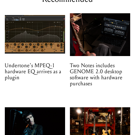
Undertone's MPEQ-1
Two Notes includes
hardware EQ arrives as a
GENOME 2.0 desktop
plugin
software with hardware
purchases