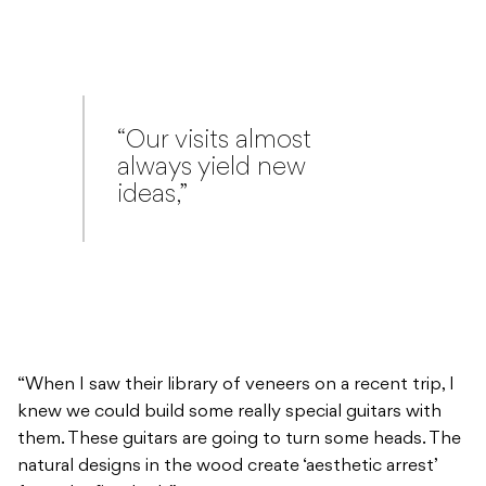
“Our visits almost
always yield new
ideas,”
“When I saw their library of veneers on a recent trip, I
knew we could build some really special guitars with
them. These guitars are going to turn some heads. The
natural designs in the wood create ‘aesthetic arrest’