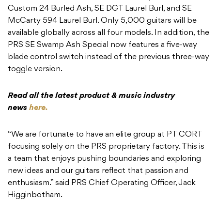
Custom 24 Burled Ash, SE DGT Laurel Burl, and SE
McCarty 594 Laurel Burl. Only 5,000 guitars will be
available globally across all four models. In addition, the
PRS SE Swamp Ash Special now features a five-way
blade control switch instead of the previous three-way
toggle version.
Read all the latest product & music industry
news
here.
“We are fortunate to have an elite group at PT CORT
focusing solely on the PRS proprietary factory. This is
a team that enjoys pushing boundaries and exploring
new ideas and our guitars reflect that passion and
enthusiasm.” said PRS Chief Operating Officer, Jack
Higginbotham.