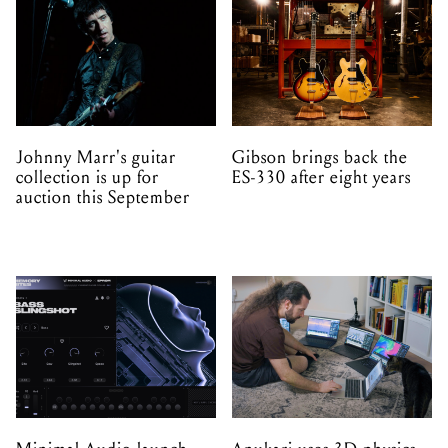
Johnny Marr's guitar
Gibson brings back the
collection is up for
ES-330 after eight years
auction this September