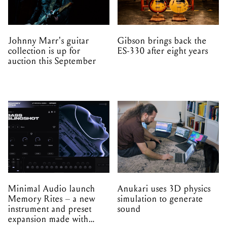
Johnny Marr's guitar
Gibson brings back the
collection is up for
ES-330 after eight years
auction this September
Minimal Audio launch
Anukari uses 3D physics
Memory Rites – a new
simulation to generate
instrument and preset
sound
expansion made with