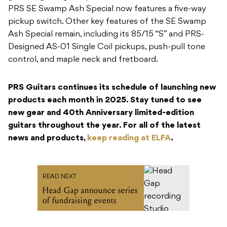
PRS SE Swamp Ash Special now features a five-way
pickup switch. Other key features of the SE Swamp
Ash Special remain, including its 85/15 “S” and PRS-
Designed AS-01 Single Coil pickups, push-pull tone
control, and maple neck and fretboard.
PRS Guitars continues its schedule of launching new
products each month in 2025. Stay tuned to see
new gear and 40th Anniversary limited-edition
guitars throughout the year. For all of the latest
news and products,
keep reading at ELFA
.
READ NEXT
Head Gap announce series
of fundraising events