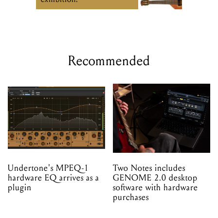
Recommended
Undertone's MPEQ-1
Two Notes includes
hardware EQ arrives as a
GENOME 2.0 desktop
plugin
software with hardware
purchases