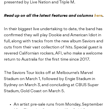
presented by Live Nation and Triple M.
Read up on all the latest features and columns
here
.
In their biggest live undertaking to date, the band has
confirmed they will play Dookie and American Idiot in
full, along with tracks from the new album Saviors and
cuts from their vast collection of hits. Special guest is
revered Californian rockers, AFI, who make a welcome
return to Australia for the first time since 2017.
The Saviors Tour kicks off at Melbourne’s Marvel
Stadium on March 1, followed by Engie Stadium in
Sydney on March 3, and concluding at CBUS Super
Stadium, Gold Coast on March 5.
An artist pre-sale runs from Monday, September