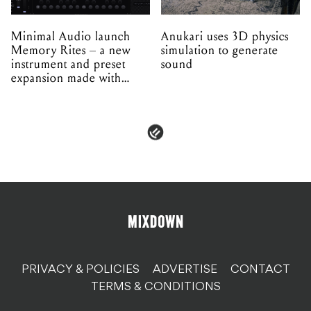
Minimal Audio launch
Anukari uses 3D physics
Memory Rites – a new
simulation to generate
instrument and preset
sound
expansion made with
EPROM
PRIVACY & POLICIES
ADVERTISE
CONTACT
TERMS & CONDITIONS