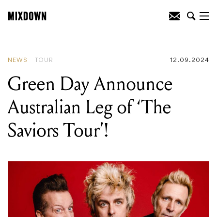
READING
:
Green Day Announce
Australian Leg of ‘The Saviors Tour’!
NEWS
TOUR
12.09.2024
Green Day Announce
Australian Leg of ‘The
Saviors Tour’!