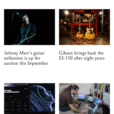
Johnny Marr's guitar
Gibson brings back the
collection is up for
ES-330 after eight years
auction this September