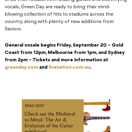
vocals, Green Day are ready to bring their mind-
blowing collection of hits to stadiums across the
country, along with plenty of new additions from
Saviors.
General onsale begins Friday, September 20 – Gold
Coast from 12pm, Melbourne from 1pm, and Sydney
from 2pm – Tickets and more information at
greenday.com
and
livenation.com.au
.
READ NEXT
Check out the Medieval
to Metal: The Art &
Evolution of the Guitar
exhibition!