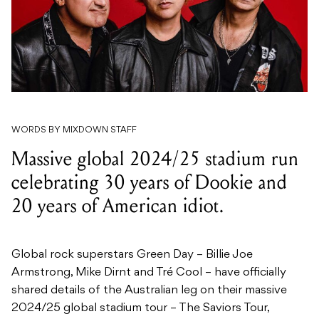
WORDS BY MIXDOWN STAFF
Massive global 2024/25 stadium run
celebrating 30 years of Dookie and
20 years of American idiot.
Global rock superstars Green Day – Billie Joe
Armstrong, Mike Dirnt and Tré Cool – have officially
shared details of the Australian leg on their massive
2024/25 global stadium tour – The Saviors Tour,