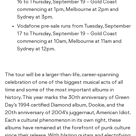
16 to Thursday, September 19 – Gold Coast
commencing at 1pm, Melbourne at 2pm and
Sydney at 3pm.
Vodafone pre-sale runs from Tuesday, September
17 to Thursday, September 19 – Gold Coast
commencing at 10am, Melbourne at 11am and
Sydney at 12pm.
The tour will be a larger-than-life, career-spanning
celebration of one of the biggest musical acts of all
time and some of the most important albums in
history. This year marks the 30th anniversary of Green
Day’s 1994 certified Diamond album, Dookie, and the
20th anniversary of 2004’s juggernaut, American Idiot.
Each a cultural phenomenon in its own right, these
albums have remained at the forefront of punk culture
since their release. With blazing guitars and electrifying