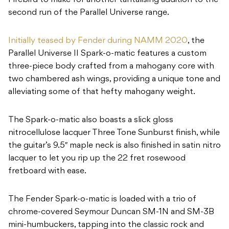
Firebird to make for another tantalising addition to the
second run of the Parallel Universe range.
Initially teased by Fender during NAMM 2020
, the
Parallel Universe II Spark-o-matic features a custom
three-piece body crafted from a mahogany core with
two chambered ash wings, providing a unique tone and
alleviating some of that hefty mahogany weight.
The Spark-o-matic also boasts a slick gloss
nitrocellulose lacquer Three Tone Sunburst finish, while
the guitar’s 9.5″ maple neck is also finished in satin nitro
lacquer to let you rip up the 22 fret rosewood
fretboard with ease.
The Fender Spark-o-matic is loaded with a trio of
chrome-covered Seymour Duncan SM-1N and SM-3B
mini-humbuckers, tapping into the classic rock and