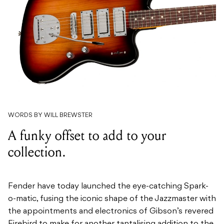
WORDS BY WILL BREWSTER
A funky offset to add to your
collection.
Fender have today launched the eye-catching Spark-
o-matic, fusing the iconic shape of the Jazzmaster with
the appointments and electronics of Gibson’s revered