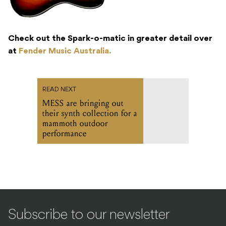
Check out the Spark-o-matic in greater detail over
at
Fender Music Australia.
READ NEXT
MESS are bringing out
their synth collection for a
mammoth outdoor
performance
Subscribe to our newsletter