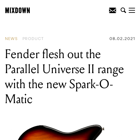
READING
:
Fender flesh out the Parallel
Universe II range with the new Spark-O-
Matic
NEWS
PRODUCT
08.02.2021
Fender flesh out the
Parallel Universe II range
with the new Spark-O-
Matic