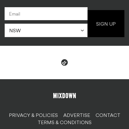
SIGN UP
PRIVACY & POLICIES
ADVERTISE
CONTACT
TERMS & CONDITIONS