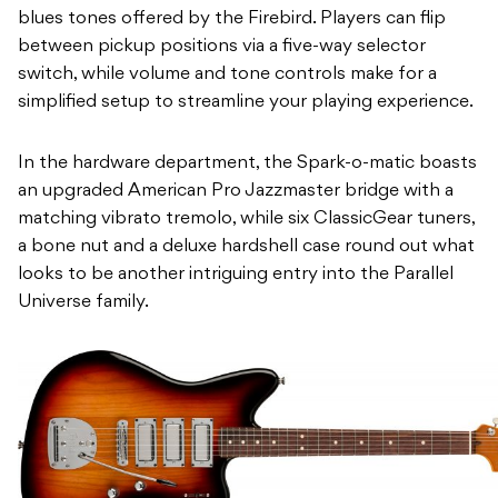
blues tones offered by the Firebird. Players can flip
between pickup positions via a five-way selector
switch, while volume and tone controls make for a
simplified setup to streamline your playing experience.
In the hardware department, the Spark-o-matic boasts
an upgraded American Pro Jazzmaster bridge with a
matching vibrato tremolo, while six ClassicGear tuners,
a bone nut and a deluxe hardshell case round out what
looks to be another intriguing entry into the Parallel
Universe family.