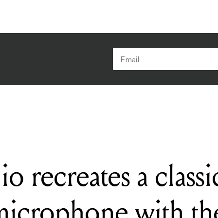
 recreates a class
icrophone with t