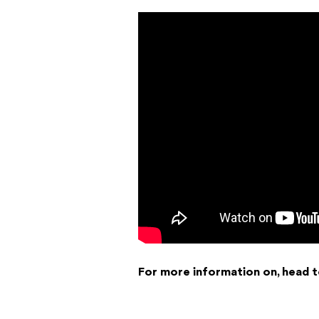
For more information on, head 