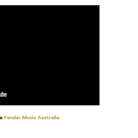
to
Fender Music Australia.