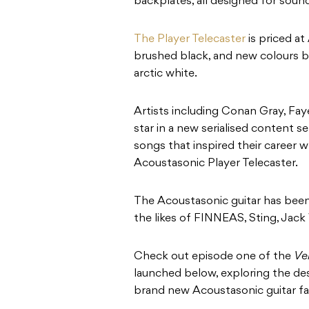
backplates, all designed for sound
The Player Telecaster
is priced at
brushed black, and new colours 
arctic white.
Artists including Conan Gray, Fay
star in a new serialised content se
songs that inspired their career w
Acoustasonic Player Telecaster.
The Acoustasonic guitar has been
the likes of FINNEAS, Sting, Jack
Check out episode one of the
Ve
launched below, exploring the de
brand new Acoustasonic guitar fac