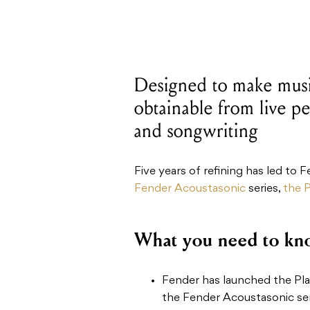
Designed to make music
obtainable from live pe
and songwriting
Five years of refining has led to 
Fender Acoustasonic
series,
the P
What you need to kn
Fender has launched the Play
the Fender Acoustasonic ser