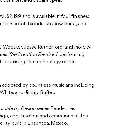
, comfort, and visual appeal.
 AU$2,199 and is available in four finishes:
butterscotch blonde, shadow burst, and
e Webster, Jesse Rutherford, and more will
ries,
Re-Creation Remixed
, performing
hile utilising the technology of the
 adopted by countless musicians including
 White, and Jimmy Buffet.
rsatile by Design
series Fender has
sign, construction and operations of the
ility built in Ensenada, Mexico.