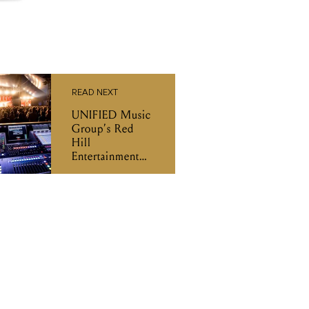
READ NEXT
UNIFIED Music
Group’s Red
Hill
Entertainment
will partner with
Collarts to
create
employment
pathways