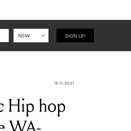
SIGN UP
16.11.2021
ic Hip hop
he WA-