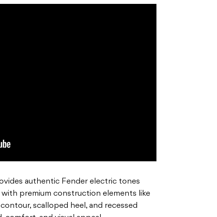
vides authentic Fender electric tones
 with premium construction elements like
 contour, scalloped heel, and recessed