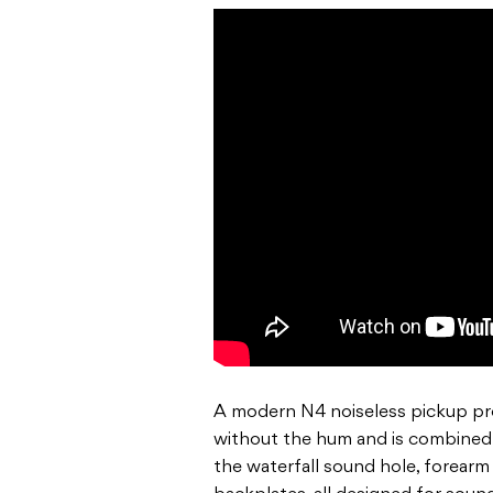
A modern N4 noiseless pickup pro
without the hum and is combined
the waterfall sound hole, forearm