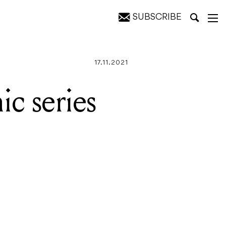
SUBSCRIBE
8000
17.11.2021
ic series