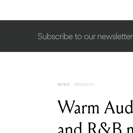
Subscribe to our newsletter
NEWS
PRODUCT
Warm Audio
and R&B m