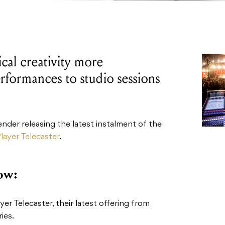
al creativity more
rformances to studio sessions
Fender releasing the latest instalment of the
layer Telecaster
.
ow:
er Telecaster, their latest offering from
ies.