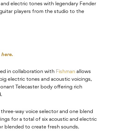
 and electric tones with legendary Fender
r guitar players from the studio to the
s
here.
d in collaboration with
Fishman
allows
ig electric tones and acoustic voicings,
esonant Telecaster body offering rich
.
 three-way voice selector and one blend
ngs for a total of six acoustic and electric
or blended to create fresh sounds.