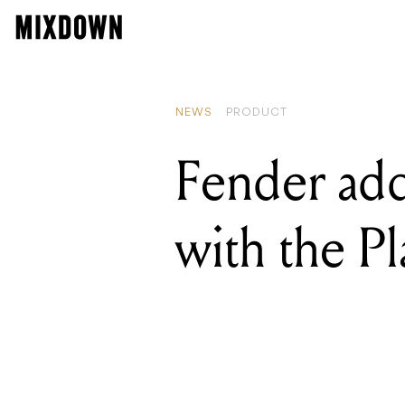
READING
Warm Audi
NEWS
PRODUCT
Fender add
with the Pl