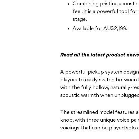
Combining pristine acoustic
feel, it is a powerful tool fo
stage.
Available for AU$2,199.
Read all the latest product new
A powerful pickup system designe
players to easily switch between b
with the fully hollow, naturally-r
acoustic warmth when unplugged
The streamlined model features a
knob, with three unique voice pairi
voicings that can be played solo 