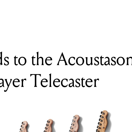
o recreates a classic Hip hop and R&B microphone with the WA-
s to the Acoustason
ayer Telecaster