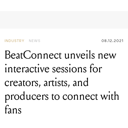
INDUSTRY
NEWS
08.12.2021
BeatConnect unveils new
interactive sessions for
creators, artists, and
producers to connect with
fans