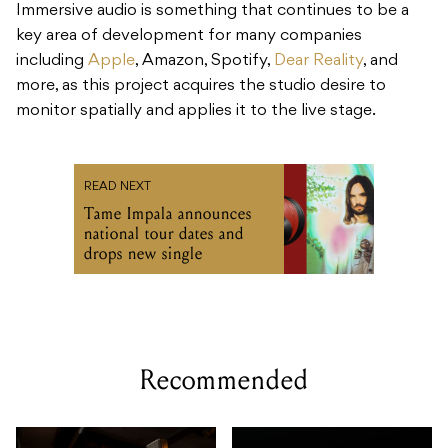
Immersive audio is something that continues to be a
key area of development for many companies
including
Apple
, Amazon, Spotify,
Dear Reality
, and
more, as this project acquires the studio desire to
monitor spatially and applies it to the live stage.
READ NEXT
Tame Impala announces
national tour dates and
drops new single
Recommended