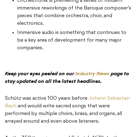
Orchestronik is premiering a series of modern
immersive reworkings of the Baroque composer’s
pieces that combine orchestra, choir, and
electronics.
Immersive audio is something that continues to
be a key area of development for many major
companies.
Keep your eyes peeled on our
Industry News
page to
stay updated on all the latest headlines.
Schütz was active 100 years before
Johann Sebastian
Bach
and would write sacred songs that were
performed by multiple choirs, brass, and organs, all
arrayed around and even above listeners.