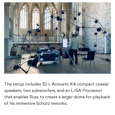
The setup includes 32 L-Acoustic X4i compact coaxial
speakers, two subwoofers, and an L-ISA Processor
that enables Russ to create a larger dome for playback
of his immersive Schütz reworks.