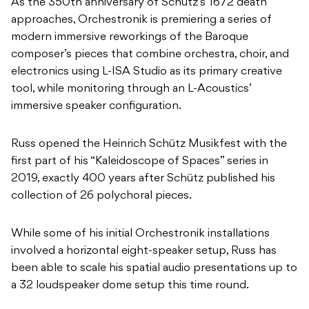
As the 350th anniversary of Schutz’s 1672 death
approaches, Orchestronik is premiering a series of
modern immersive reworkings of the Baroque
composer’s pieces that combine orchestra, choir, and
electronics using L-ISA Studio as its primary creative
tool, while monitoring through an L-Acoustics’
immersive speaker configuration.
Russ opened the Heinrich Schütz Musikfest with the
first part of his “Kaleidoscope of Spaces” series in
2019, exactly 400 years after Schütz published his
collection of 26 polychoral pieces.
While some of his initial Orchestronik installations
involved a horizontal eight-speaker setup, Russ has
been able to scale his spatial audio presentations up to
a 32 loudspeaker dome setup this time round.