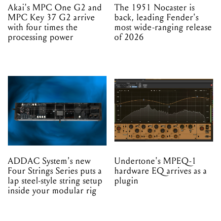
Akai's MPC One G2 and
The 1951 Nocaster is
MPC Key 37 G2 arrive
back, leading Fender's
with four times the
most wide-ranging release
processing power
of 2026
ADDAC System's new
Undertone's MPEQ-1
Four Strings Series puts a
hardware EQ arrives as a
lap steel-style string setup
plugin
inside your modular rig