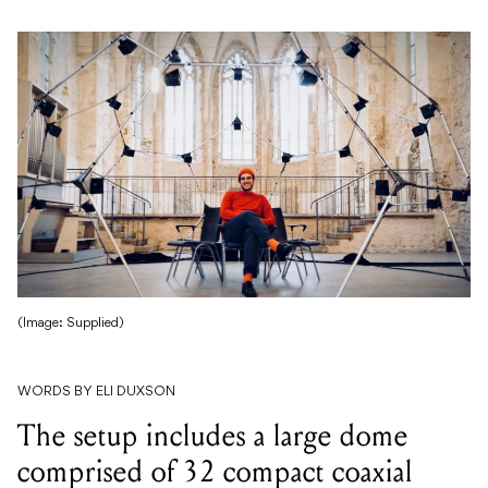
(Image: Supplied)
WORDS BY ELI DUXSON
The setup includes a large dome
comprised of 32 compact coaxial