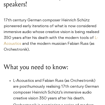
speakers!
17th century German composer Heinrich Schütz
pioneered early iterations of what is now considered
immersive audio whose creative vision is being realised
350 years after his death with the modern tools of
L-
Acoustics
and the modern musician Fabian Russ (as
Orchestronik).
What you need to know:
L-Acoustics and Fabian Russ (as Orchestronik)
are posthumously realising 17th century German
composer Heinrich Schütz’s immersive audio
creative vision 350 years after his death.