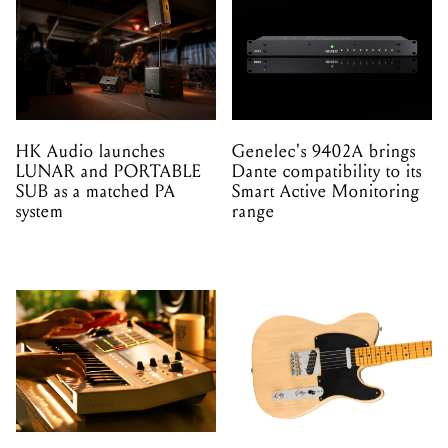
HK Audio launches
Genelec's 9402A brings
LUNAR and PORTABLE
Dante compatibility to its
SUB as a matched PA
Smart Active Monitoring
system
range