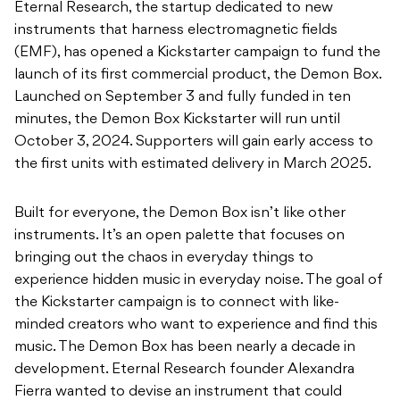
Eternal Research, the startup dedicated to new
instruments that harness electromagnetic fields
(EMF), has opened a Kickstarter campaign to fund the
launch of its first commercial product, the Demon Box.
Launched on September 3 and fully funded in ten
minutes, the Demon Box Kickstarter will run until
October 3, 2024. Supporters will gain early access to
the first units with estimated delivery in March 2025.
Built for everyone, the Demon Box isn’t like other
instruments. It’s an open palette that focuses on
bringing out the chaos in everyday things to
experience hidden music in everyday noise. The goal of
the Kickstarter campaign is to connect with like-
minded creators who want to experience and find this
music. The Demon Box has been nearly a decade in
development. Eternal Research founder Alexandra
Fierra wanted to devise an instrument that could