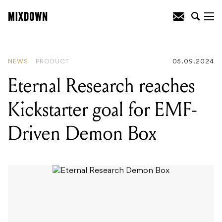
READING
:
Eternal Research reaches
Kickstarter goal for EMF-Driven Demon
Box
NEWS
PRODUCT
05.09.2024
Eternal Research reaches
Kickstarter goal for EMF-
Driven Demon Box