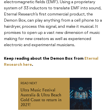
electromagnetic fields (EMF). Using a proprietary
system of 33 inductors to translate EMF into sound,
Eternal Research’s first commercial product, the
Demon Box, can play anything from a cell phone to a
hairdryer, process this signal, and make it musical. It
promises to open up a vast new dimension of music
making for new creators as well as experienced
electronic and experimental musicians.
Keep reading about the Demon Box from
Eternal
Research here
.
READ NEXT
Ultra Music Festival
Australia & Ultra Beach
Gold Coast to return in
2025!