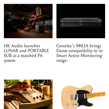
HK Audio launches
Genelec's 9402A brings
LUNAR and PORTABLE
Dante compatibility to its
SUB as a matched PA
Smart Active Monitoring
system
range