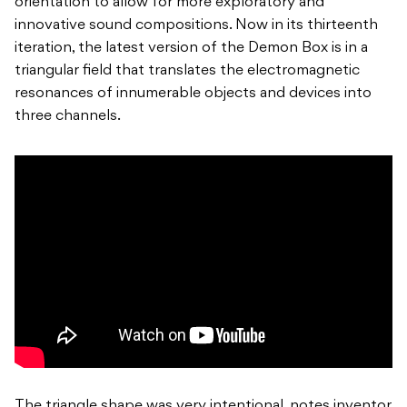
orientation to allow for more exploratory and
innovative sound compositions. Now in its thirteenth
iteration, the latest version of the Demon Box is in a
triangular field that translates the electromagnetic
resonances of innumerable objects and devices into
three channels.
The triangle shape was very intentional, notes inventor