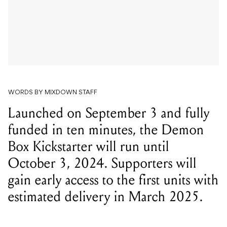
WORDS BY MIXDOWN STAFF
Launched on September 3 and fully
funded in ten minutes, the Demon
Box Kickstarter will run until
October 3, 2024. Supporters will
gain early access to the first units with
estimated delivery in March 2025.