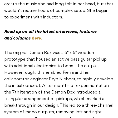
create the music she had long felt in her head, but that
wouldn’t require hours of complex setup. She began
to experiment with inductors.
Read up on all the latest interviews, features
and columns
here.
The original Demon Box was a 6″ x 6″ wooden
prototype that housed an active bass guitar pickup
with additional electronics to boost the output.
However rough, this enabled Fierra and her
collaborator, engineer Bryn Nieboer, to rapidly develop
the initial concept. After months of experimentation
the 7th iteration of the Demon Box introduced a
triangular arrangement of pickups, which marked a
breakthrough in our design. This led to a three-channel
system of mono outputs, removing left and right