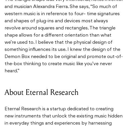
and musician Alexandra Fierra. She says, “So much of
western music is in reference to four– time signatures
and shapes of plug-ins and devices most always
revolve around squares and rectangles. The triangle
shape allows for a different orientation than what
we’re used to. I believe that the physical design of
something influences its use. I knew the design of the
Demon Box needed to be original and promote out-of-
the-box thinking to create music like you’ve never
heard.”
About Eternal Research
Eternal Research is a startup dedicated to creating
new instruments that unlock the existing music hidden
in everyday things and experiences by harnessing