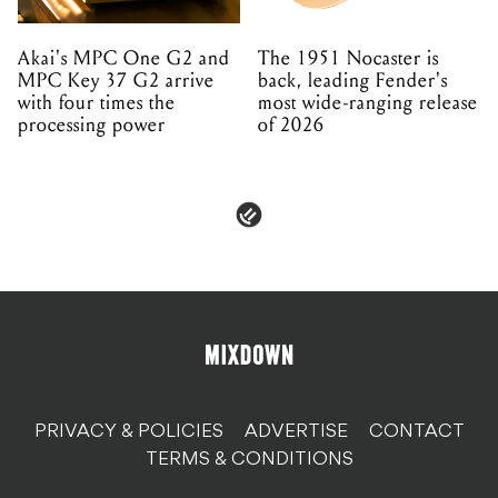
Akai's MPC One G2 and
The 1951 Nocaster is
MPC Key 37 G2 arrive
back, leading Fender's
with four times the
most wide-ranging release
processing power
of 2026
PRIVACY & POLICIES
ADVERTISE
CONTACT
TERMS & CONDITIONS