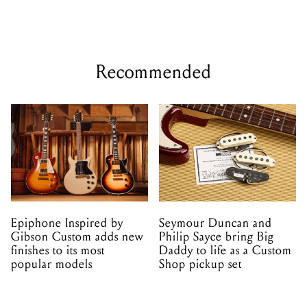
Recommended
Epiphone Inspired by
Seymour Duncan and
Gibson Custom adds new
Philip Sayce bring Big
finishes to its most
Daddy to life as a Custom
popular models
Shop pickup set