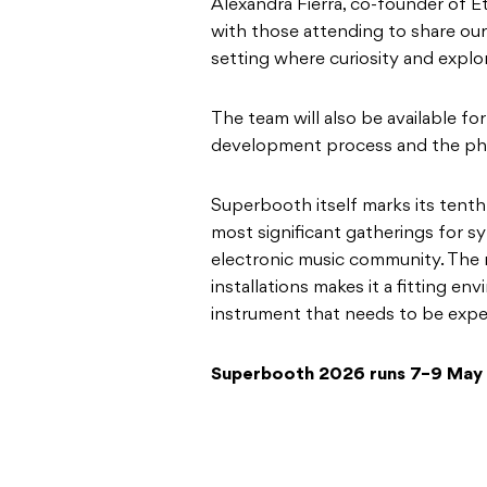
Alexandra Fierra, co-founder of E
with those attending to share our
setting where curiosity and explor
The team will also be available f
development process and the phi
Superbooth itself marks its tenth
most significant gatherings for s
electronic music community. The 
installations makes it a fitting e
instrument that needs to be expe
Superbooth 2026 runs 7–9 May 