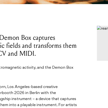
 Demon Box captures
c fields and transforms them
 CV and MIDI.
ectromagnetic activity, and the Demon Box
orn, Los Angeles-based creative
rbooth 2026 in Berlin with the
lagship instrument – a device that captures
hem into a playable instrument. For artists