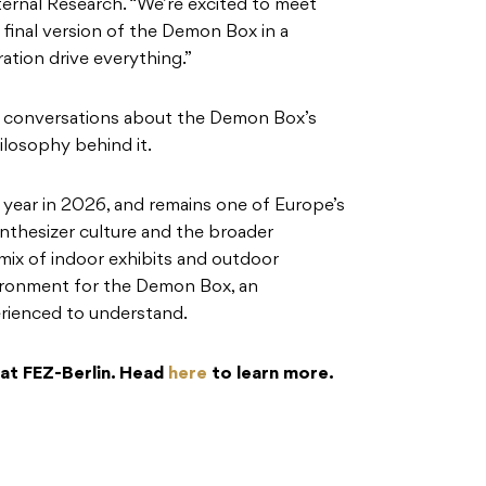
ternal Research. “We’re excited to meet
 final version of the Demon Box in a
ation drive everything.”
or conversations about the Demon Box’s
losophy behind it.
 year in 2026, and remains one of Europe’s
ynthesizer culture and the broader
mix of indoor exhibits and outdoor
nvironment for the Demon Box, an
rienced to understand.
at FEZ-Berlin. Head
here
to learn more.