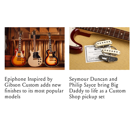
Epiphone Inspired by
Seymour Duncan and
Gibson Custom adds new
Philip Sayce bring Big
finishes to its most popular
Daddy to life as a Custom
models
Shop pickup set