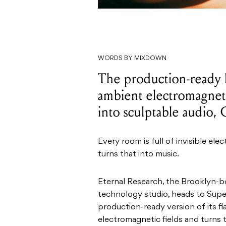
WORDS BY MIXDOWN
The production-ready
ambient electromagneti
into sculptable audio,
Every room is full of invisible el
turns that into music.
Eternal Research, the Brooklyn-b
technology studio, heads to Supe
production-ready version of its f
electromagnetic fields and turns t