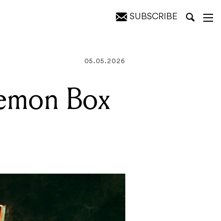
SUBSCRIBE
05.05.2026
Demon Box