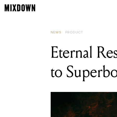
NEWS
PRODUCT
Eternal Re
to Superb