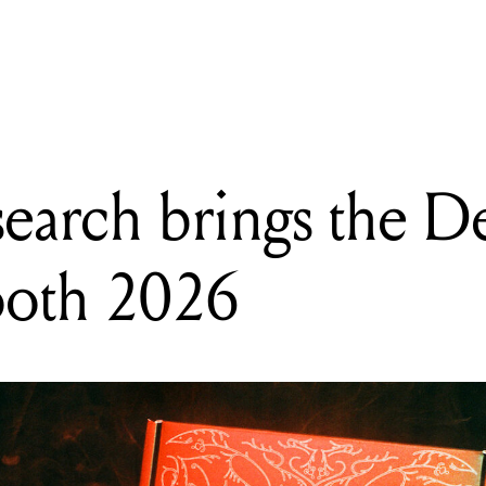
READING
Eternal Research brings the Demon Box to Superbooth 2026
search brings the 
ooth 2026