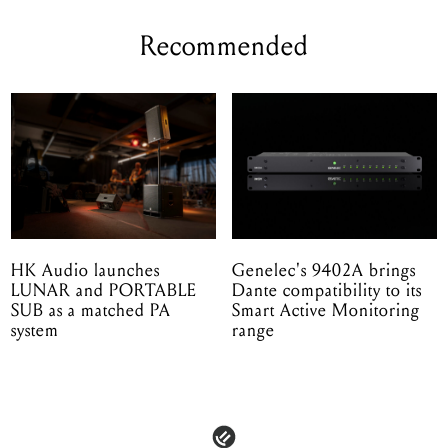
Recommended
HK Audio launches
Genelec's 9402A brings
LUNAR and PORTABLE
Dante compatibility to its
SUB as a matched PA
Smart Active Monitoring
system
range