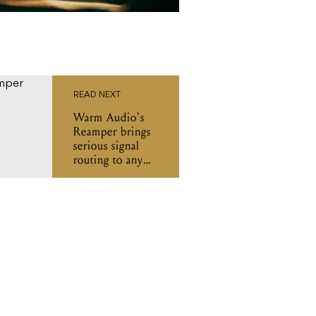
READ NEXT
Warm Audio's
Reamper brings
serious signal
routing to any
studio setup