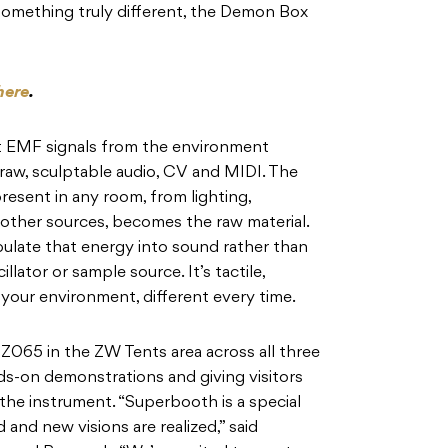
something truly different, the Demon Box
here
.
 EMF signals from the environment
raw, sculptable audio, CV and MIDI. The
resent in any room, from lighting,
 other sources, becomes the raw material.
ulate that energy into sound rather than
illator or sample source. It’s tactile,
your environment, different every time.
 Z065 in the ZW Tents area across all three
s-on demonstrations and giving visitors
the instrument. “Superbooth is a special
 and new visions are realized,” said