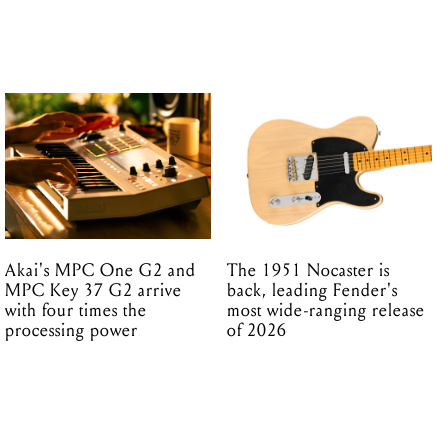
Akai's MPC One G2 and
The 1951 Nocaster is
MPC Key 37 G2 arrive
back, leading Fender's
with four times the
most wide-ranging release
processing power
of 2026