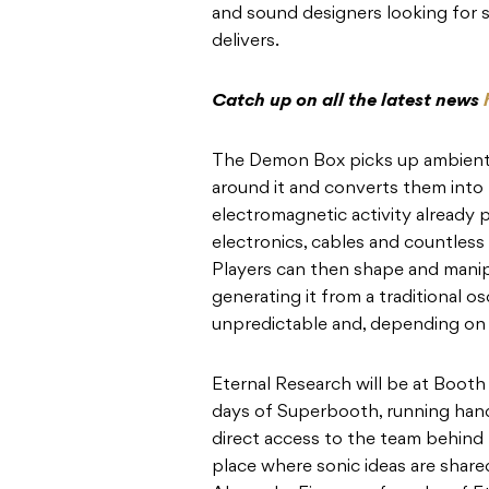
and sound designers looking for 
delivers.
Catch up on all the latest news
The Demon Box picks up ambient
around it and converts them into 
electromagnetic activity already p
electronics, cables and countless
Players can then shape and manip
generating it from a traditional osc
unpredictable and, depending on 
Eternal Research will be at Booth
days of Superbooth, running hand
direct access to the team behind 
place where sonic ideas are shared