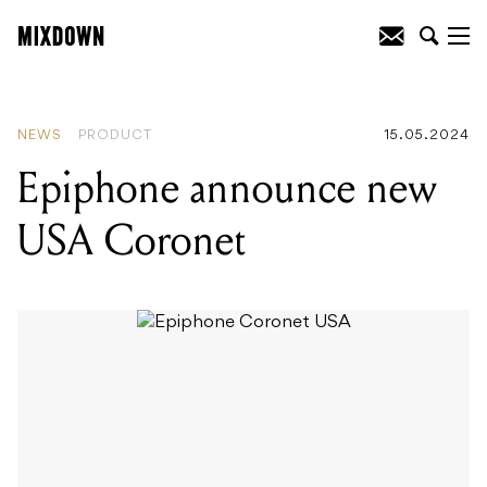
READING
:
Yngwie Malmsteen in the
Fender Strat Sessions
NEWS
PRODUCT
15.05.2024
Epiphone announce new
USA Coronet