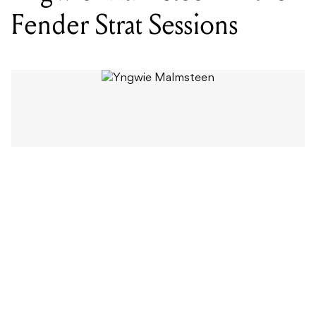
Fender Strat Sessions
WORDS BY MIXDOWN STAFF
A master of the fretboard, usually