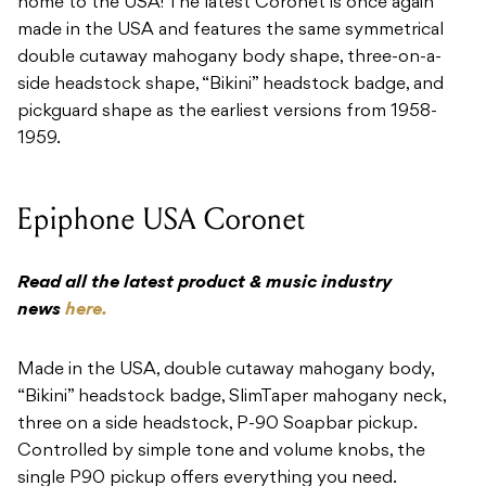
home to the USA! The latest Coronet is once again
made in the USA and features the same symmetrical
double cutaway mahogany body shape, three-on-a-
side headstock shape, “Bikini” headstock badge, and
pickguard shape as the earliest versions from 1958-
1959.
Epiphone USA Coronet
Read all the latest product & music industry
news
here.
Made in the USA, double cutaway mahogany body,
“Bikini” headstock badge, SlimTaper mahogany neck,
three on a side headstock, P-90 Soapbar pickup.
Controlled by simple tone and volume knobs, the
single P90 pickup offers everything you need.