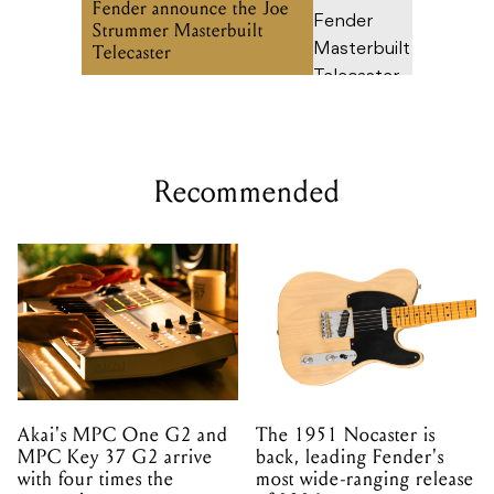
Fender announce the Joe
Strummer Masterbuilt
Telecaster
Recommended
Akai's MPC One G2 and
The 1951 Nocaster is
MPC Key 37 G2 arrive
back, leading Fender's
with four times the
most wide-ranging release