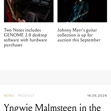
Two Notes includes
Johnny Marr's guitar
GENOME 2.0 desktop
collection is up for
software with hardware
auction this September
purchases
NEWS
PRODUCT
14.05.2024
Yngwie Malmsteen in the