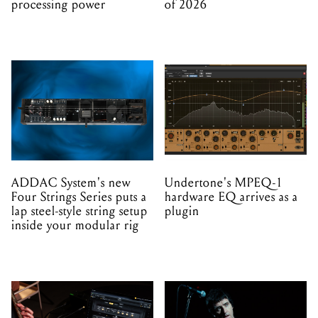
processing power
of 2026
ADDAC System's new
Undertone's MPEQ-1
Four Strings Series puts a
hardware EQ arrives as a
lap steel-style string setup
plugin
inside your modular rig