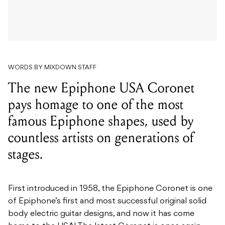
WORDS BY MIXDOWN STAFF
The new Epiphone USA Coronet
pays homage to one of the most
famous Epiphone shapes, used by
countless artists on generations of
stages.
First introduced in 1958, the Epiphone Coronet is one
of Epiphone’s first and most successful original solid
body electric guitar designs, and now it has come