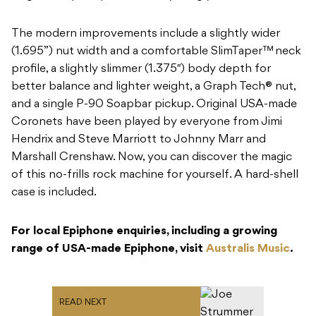
The modern improvements include a slightly wider
(1.695”) nut width and a comfortable SlimTaper™ neck
profile, a slightly slimmer (1.375″) body depth for
better balance and lighter weight, a Graph Tech® nut,
and a single P-90 Soapbar pickup. Original USA-made
Coronets have been played by everyone from Jimi
Hendrix and Steve Marriott to Johnny Marr and
Marshall Crenshaw. Now, you can discover the magic
of this no-frills rock machine for yourself. A hard-shell
case is included.
For local Epiphone enquiries, including a growing
range of USA-made Epiphone, visit
Australis Music
.
READ NEXT