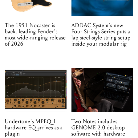
The 1951 Nocaster is
ADDAC System's new
back, leading Fender's
Four Strings Series puts a
most wide-ranging release
lap steel-style string setup
of 2026
inside your modular rig
Undertone's MPEQ-1
Two Notes includes
hardware EQ arrives as a
GENOME 2.0 desktop
plugin
software with hardware