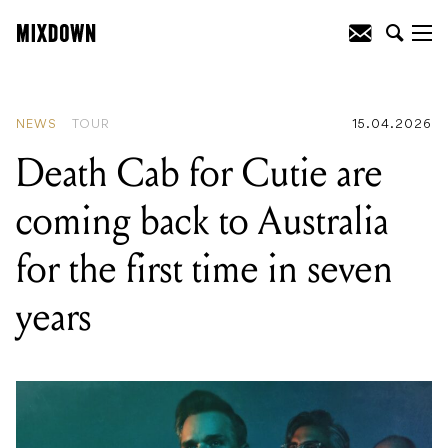
READING
:
Fender's Vintera III is the
most period-accurate vintage lineup the
brand has ever released
NEWS
TOUR
15.04.2026
Death Cab for Cutie are
coming back to Australia
for the first time in seven
years