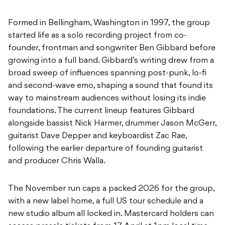
Formed in Bellingham, Washington in 1997, the group
started life as a solo recording project from co-
founder, frontman and songwriter Ben Gibbard before
growing into a full band. Gibbard’s writing drew from a
broad sweep of influences spanning post-punk, lo-fi
and second-wave emo, shaping a sound that found its
way to mainstream audiences without losing its indie
foundations. The current lineup features Gibbard
alongside bassist Nick Harmer, drummer Jason McGerr,
guitarist Dave Depper and keyboardist Zac Rae,
following the earlier departure of founding guitarist
and producer Chris Walla.
The November run caps a packed 2026 for the group,
with a new label home, a full US tour schedule and a
new studio album all locked in. Mastercard holders can