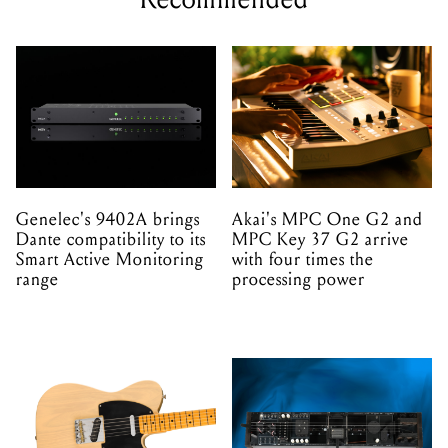
Genelec's 9402A brings
Akai's MPC One G2 and
Dante compatibility to its
MPC Key 37 G2 arrive
Smart Active Monitoring
with four times the
range
processing power