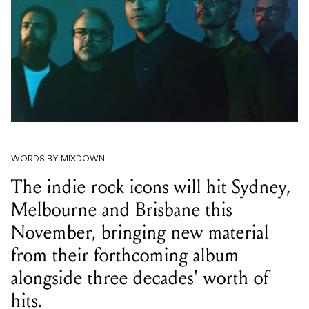
WORDS BY MIXDOWN
The indie rock icons will hit Sydney,
Melbourne and Brisbane this
November, bringing new material
from their forthcoming album
alongside three decades' worth of
hits.