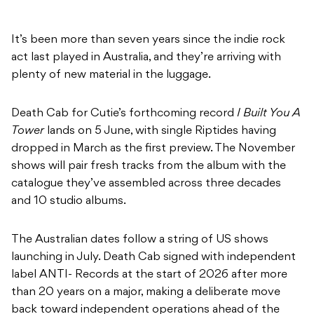
It’s been more than seven years since the indie rock
act last played in Australia, and they’re arriving with
plenty of new material in the luggage.
Death Cab for Cutie’s forthcoming record
I Built You A
Tower
lands on 5 June, with single Riptides having
dropped in March as the first preview. The November
shows will pair fresh tracks from the album with the
catalogue they’ve assembled across three decades
and 10 studio albums.
The Australian dates follow a string of US shows
launching in July. Death Cab signed with independent
label ANTI- Records at the start of 2026 after more
than 20 years on a major, making a deliberate move
back toward independent operations ahead of the