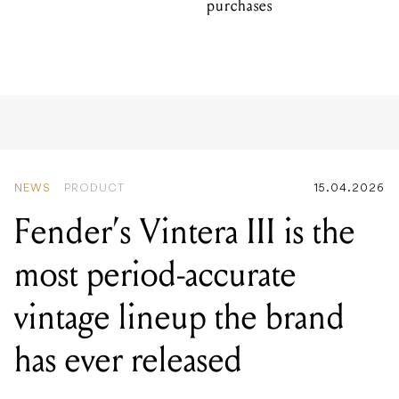
purchases
NEWS
PRODUCT
15.04.2026
Fender’s Vintera III is the
most period-accurate
vintage lineup the brand
has ever released