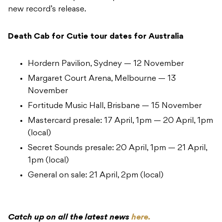
new record’s release.
Death Cab for Cutie tour dates for Australia
Hordern Pavilion, Sydney — 12 November
Margaret Court Arena, Melbourne — 13
November
Fortitude Music Hall, Brisbane — 15 November
Mastercard presale: 17 April, 1pm — 20 April, 1pm
(local)
Secret Sounds presale: 20 April, 1pm — 21 April,
1pm (local)
General on sale: 21 April, 2pm (local)
Catch up on all the latest news
here.