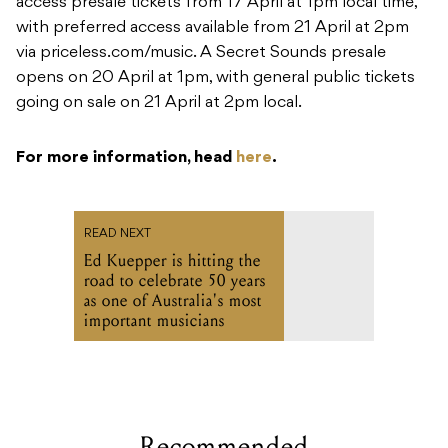
access presale tickets from 17 April at 1pm local time,
with preferred access available from 21 April at 2pm
via priceless.com/music. A Secret Sounds presale
opens on 20 April at 1pm, with general public tickets
going on sale on 21 April at 2pm local.
For more information, head
here
.
READ NEXT
Ed Kuepper is hitting the
road to celebrate 50 years
as one of Australia's most
important musicians
Recommended