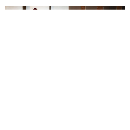
WORDS BY MIXDOWN
The new Vintera III Series ditches
the broad-strokes approach of its
predecessors, zeroing in on specific
golden-era moments across the '50s,
'60s and '70s to deliver 14
instruments built with a level of