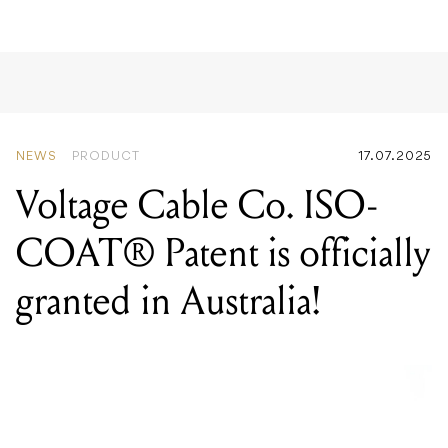
NEWS
PRODUCT
17.07.2025
Voltage Cable Co. ISO-
COAT® Patent is officially
granted in Australia!