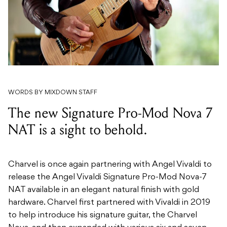
WORDS BY MIXDOWN STAFF
The new Signature Pro-Mod Nova 7
NAT is a sight to behold.
Charvel is once again partnering with Angel Vivaldi to
release the Angel Vivaldi Signature Pro-Mod Nova-7
NAT available in an elegant natural finish with gold
hardware. Charvel first partnered with Vivaldi in 2019
to help introduce his signature guitar, the Charvel