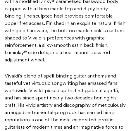
with a modified Dinky® caramelised basswood body
capped with a flame maple top and 3-ply body
binding. The sculpted heel provides comfortable
upper fret access. Finished in an exquisite natural finish
with gold hardware, the bolt-on maple neck is custom-
shaped to Vivaldi’s preferences with graphite
reinforcement, a silky-smooth satin back finish,
Luminlay® side dots, and a heel-mount truss rod
adjustment wheel.
Vivaldi’s blend of spell-binding guitar anthems and
tasteful yet virtuosic songwriting has amassed fans
worldwide. Vivaldi picked up his first guitar at age 15,
and has since spent nearly two decades honing his
craft. His vivid artistry and discography of meticulously
arranged instrumental-prog rock has earned him a
reputation as one of the most celebrated, prolific
guitarists of modern times and an imaginative force to