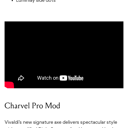
Luminlay side dots
Charvel Pro Mod
Vivaldi’s new signature axe delivers spectacular style