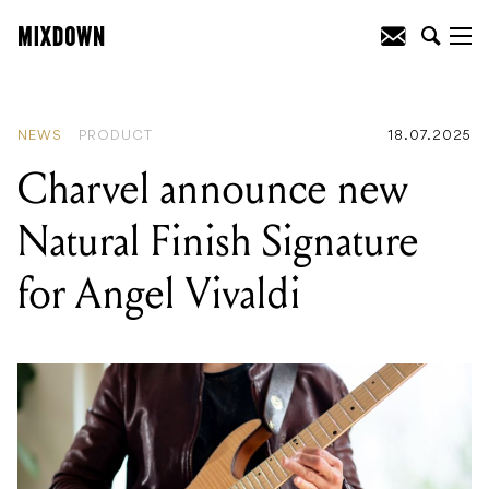
READING
:
Voltage Cable Co. ISO-
COAT® Patent is officially granted in
Australia!
NEWS
PRODUCT
18.07.2025
Charvel announce new
Natural Finish Signature
for Angel Vivaldi