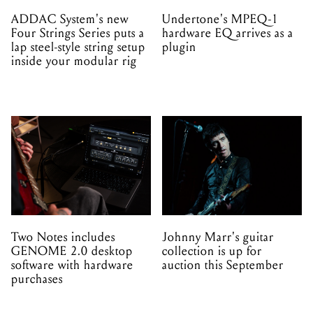
ADDAC System's new
Undertone's MPEQ-1
Four Strings Series puts a
hardware EQ arrives as a
lap steel-style string setup
plugin
inside your modular rig
Two Notes includes
Johnny Marr's guitar
GENOME 2.0 desktop
collection is up for
software with hardware
auction this September
purchases