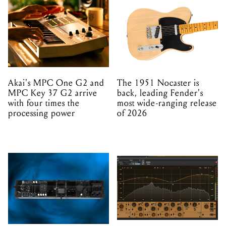
Akai's MPC One G2 and
The 1951 Nocaster is
MPC Key 37 G2 arrive
back, leading Fender's
with four times the
most wide-ranging release
processing power
of 2026