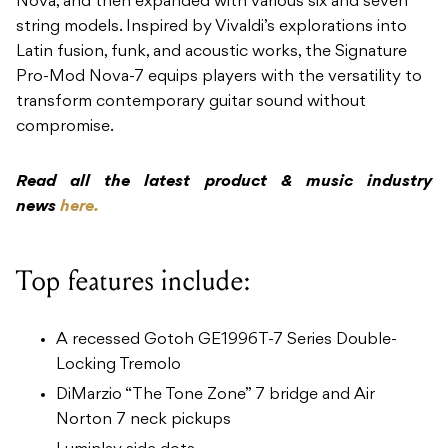
Nova, and then expanded with various six and seven
string models. Inspired by Vivaldi’s explorations into
Latin fusion, funk, and acoustic works, the Signature
Pro-Mod Nova-7 equips players with the versatility to
transform contemporary guitar sound without
compromise.
Read all the latest product & music industry
news
here.
Top features include:
A recessed Gotoh GE1996T-7 Series Double-
Locking Tremolo
DiMarzio “The Tone Zone” 7 bridge and Air
Norton 7 neck pickups