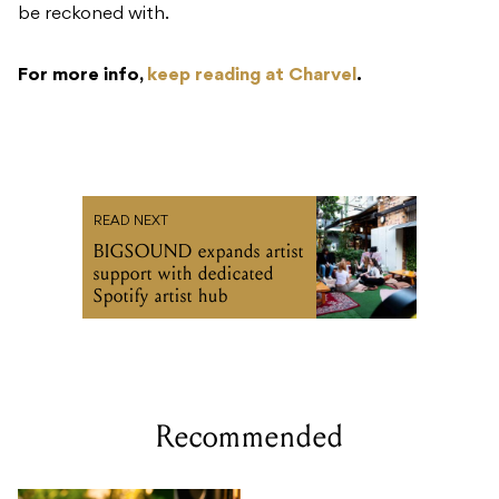
be reckoned with.
For more info,
keep reading at Charvel
.
READ NEXT
BIGSOUND expands artist
support with dedicated
Spotify artist hub
Recommended