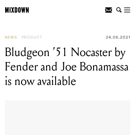
READING
:
Bludgeon '51 Nocaster by
Fender and Joe Bonamassa is now
available
NEWS
PRODUCT
24.06.2021
Bludgeon ’51 Nocaster by
Fender and Joe Bonamassa
is now available