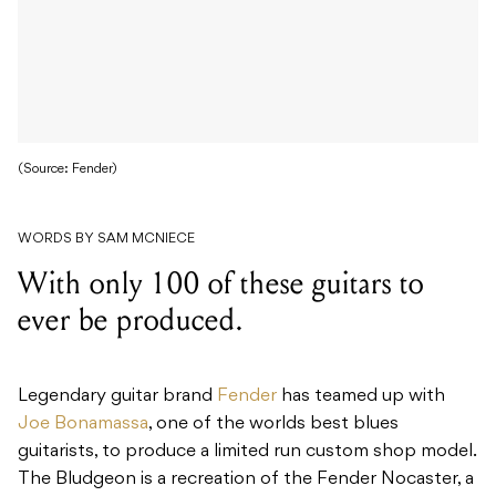
(Source: Fender)
WORDS BY SAM MCNIECE
With only 100 of these guitars to
ever be produced.
Legendary guitar brand
Fender
has teamed up with
Joe Bonamassa
, one of the worlds best blues
guitarists, to produce a limited run custom shop model.
The Bludgeon is a recreation of the Fender Nocaster, a