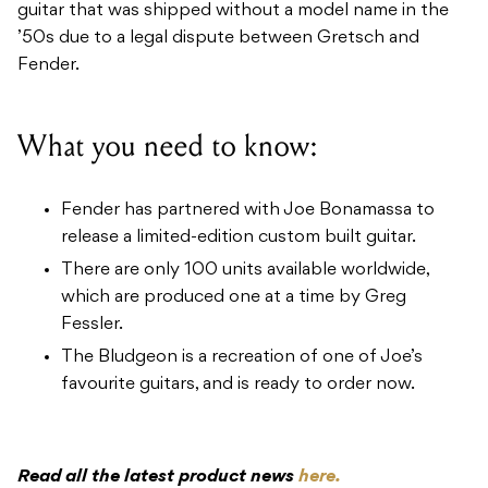
guitar that was shipped without a model name in the
’50s due to a legal dispute between Gretsch and
Fender.
What you need to know:
Fender has partnered with Joe Bonamassa to
release a limited-edition custom built guitar.
There are only 100 units available worldwide,
which are produced one at a time by Greg
Fessler.
The Bludgeon is a recreation of one of Joe’s
favourite guitars, and is ready to order now.
Read all the latest product news
here.