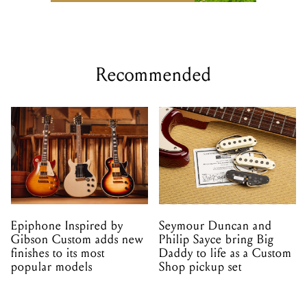
Recommended
Epiphone Inspired by
Seymour Duncan and
Gibson Custom adds new
Philip Sayce bring Big
finishes to its most
Daddy to life as a Custom
popular models
Shop pickup set