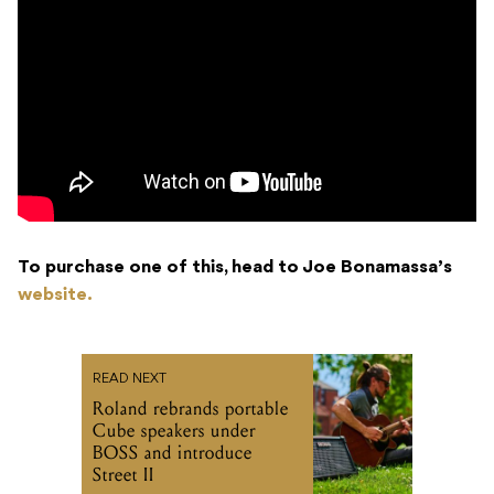
To purchase one of this, head to Joe Bonamassa’s
website.
READ NEXT
Roland rebrands portable
Cube speakers under
BOSS and introduce
Street II