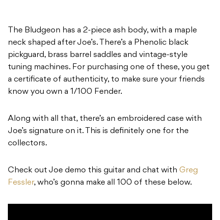
The Bludgeon has a 2-piece ash body, with a maple
neck shaped after Joe’s. There’s a Phenolic black
pickguard, brass barrel saddles and vintage-style
tuning machines. For purchasing one of these, you get
a certificate of authenticity, to make sure your friends
know you own a 1/100 Fender.
Along with all that, there’s an embroidered case with
Joe’s signature on it. This is definitely one for the
collectors.
Check out Joe demo this guitar and chat with
Greg
Fessler
, who’s gonna make all 100 of these below.