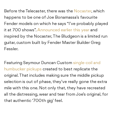
Before the Telecaster, there was the
Nocaster
, which
happens to be one of Joe Bonamassa’s favourite
Fender models on which he says “I’ve probably played
it at 700 shows”.
Announced earlier this year
and
inspired by the Nocaster, The Bludgeon is a limited run
guitar, custom built by Fender Master Builder Greg
Fessler.
Featuring Seymour Duncan Custom
single-coil and
humbucker pickups
created to best replicate the
original. That includes making sure the middle pickup
selection is out of phase, they’ve really gone the extra
mile with this one. Not only that, they have recreated
all the distressing, wear and tear from Joe’s original, for
that authentic ‘700th gig’ feel.