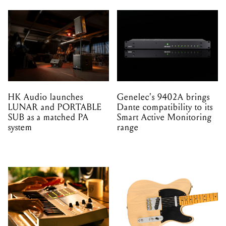
HK Audio launches
Genelec's 9402A brings
LUNAR and PORTABLE
Dante compatibility to its
SUB as a matched PA
Smart Active Monitoring
system
range