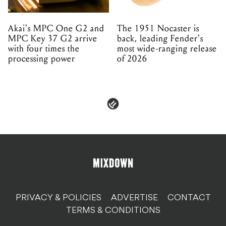
Akai's MPC One G2 and
The 1951 Nocaster is
MPC Key 37 G2 arrive
back, leading Fender's
with four times the
most wide-ranging release
processing power
of 2026
PRIVACY & POLICIES
ADVERTISE
CONTACT
TERMS & CONDITIONS