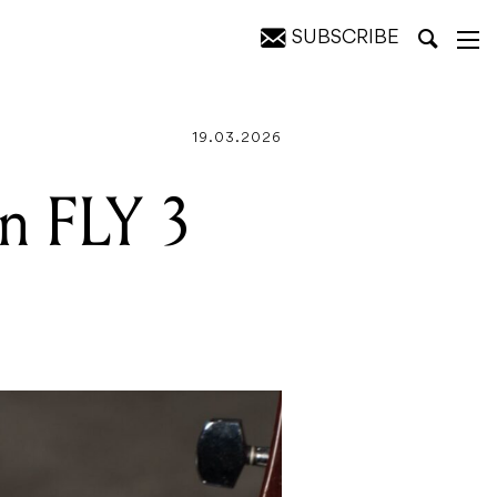
SUBSCRIBE
19.03.2026
on FLY 3