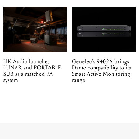
HK Audio launches
Genelec's 9402A brings
LUNAR and PORTABLE
Dante compatibility to its
SUB as a matched PA
Smart Active Monitoring
system
range