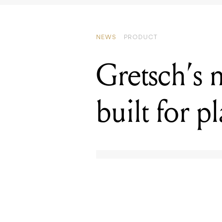
Gretsch’s 
built for p