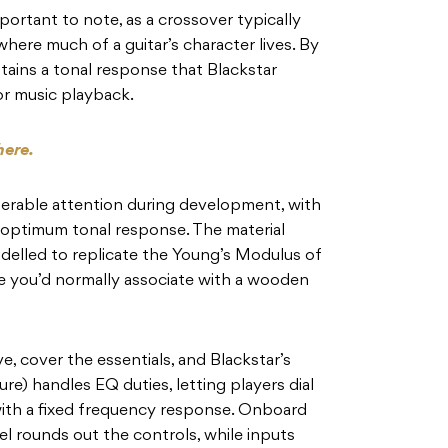
mportant to note, as a crossover typically
here much of a guitar’s character lives. By
intains a tonal response that Blackstar
or music playback.
here.
derable attention during development, with
 optimum tonal response. The material
elled to replicate the Young’s Modulus of
e you’d normally associate with a wooden
, cover the essentials, and Blackstar’s
re) handles EQ duties, letting players dial
 with a fixed frequency response. Onboard
el rounds out the controls, while inputs