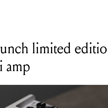
ING
ch's new Electromatic Premier Jet is built for players who want it all
aunch limited editi
i amp