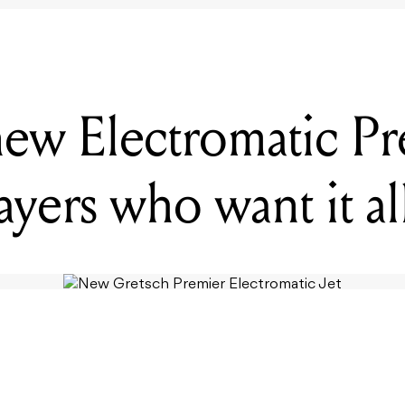
new Electromatic Pre
layers who want it al