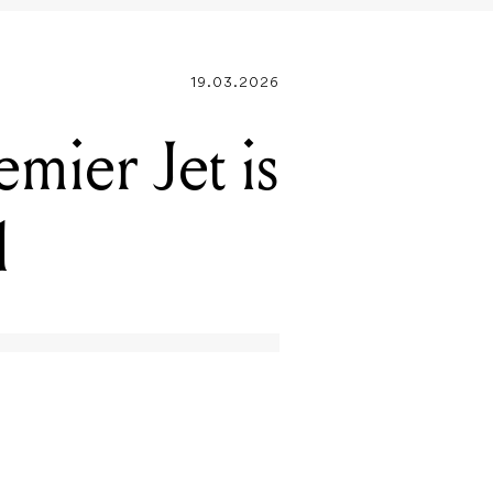
mier Jet is
l