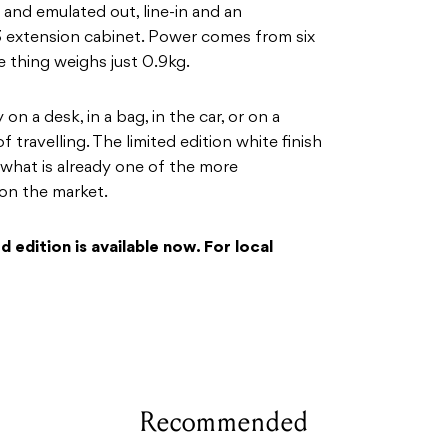
and emulated out, line-in and an
 extension cabinet. Power comes from six
 thing weighs just 0.9kg.
 on a desk, in a bag, in the car, or on a
f travelling. The limited edition white finish
 what is already one of the more
on the market.
 edition is available now. For local
Recommended