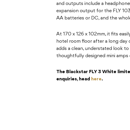
and outputs include a headphone 
expansion output for the FLY 103
AA batteries or DC, and the whole
At 170 x 126 x 102mm, it fits easily
hotel room floor after a long day o
adds a clean, understated look to
thoughtfully designed mini amps 
The Blackstar FLY 3 White limited
enquiries, head
here
.