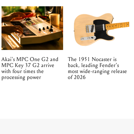
Akai's MPC One G2 and
The 1951 Nocaster is
MPC Key 37 G2 arrive
back, leading Fender's
with four times the
most wide-ranging release
processing power
of 2026
19.03.2026