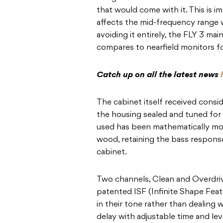
that would come with it. This is i
affects the mid-frequency range w
avoiding it entirely, the FLY 3 ma
compares to nearfield monitors f
Catch up on all the latest news
The cabinet itself received consi
the housing sealed and tuned for
used has been mathematically mod
wood, retaining the bass respons
cabinet.
Two channels, Clean and Overdrive
patented ISF (Infinite Shape Featu
in their tone rather than dealing
delay with adjustable time and lev