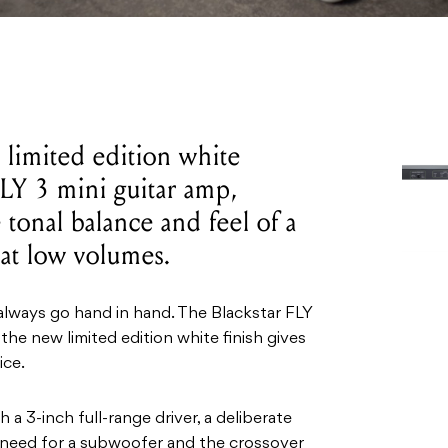
a limited edition white
FLY 3 mini guitar amp,
 tonal balance and feel of a
 at low volumes.
always go hand in hand. The Blackstar FLY
 the new limited edition white finish gives
ice.
a 3-inch full-range driver, a deliberate
e need for a subwoofer and the crossover