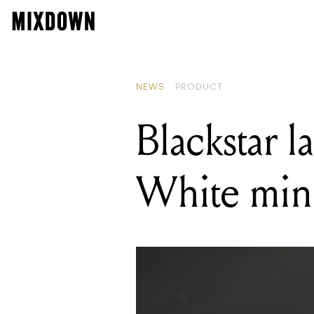
READ
Grets
NEWS
PRODUCT
Blackstar l
White min