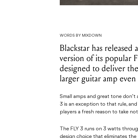
WORDS BY MIXDOWN
Blackstar has released 
version of its popular 
designed to deliver the
larger guitar amp even
Small amps and great tone don’t 
3 is an exception to that rule, and
players a fresh reason to take not
The FLY 3 runs on 3 watts through 
design choice that eliminates th