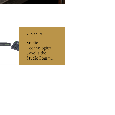
READ NEXT
Studio
Technologies
unveils the
StudioComm
Model 794 and
Model 795 at
NAB 2026