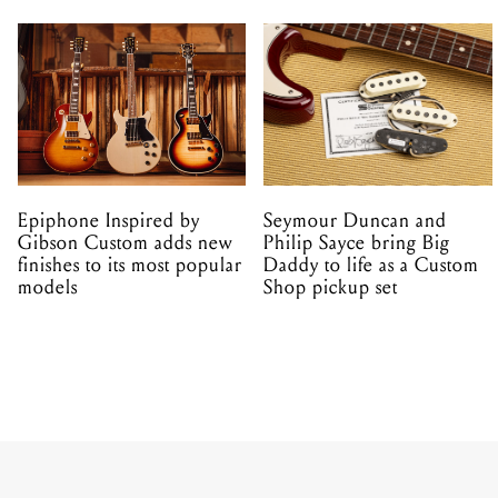
Epiphone Inspired by
Seymour Duncan and
Gibson Custom adds new
Philip Sayce bring Big
finishes to its most popular
Daddy to life as a Custom
models
Shop pickup set
NEWS
PRODUCT