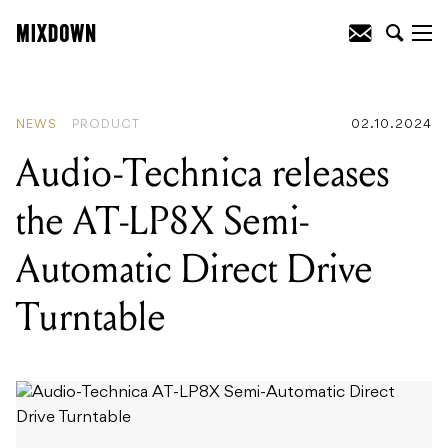
READING
:
Sennheiser launch the MD
421 Kompakt - with a revised clip!
NEWS
PRODUCT
02.10.2024
Audio-Technica releases
the AT-LP8X Semi-
Automatic Direct Drive
Turntable