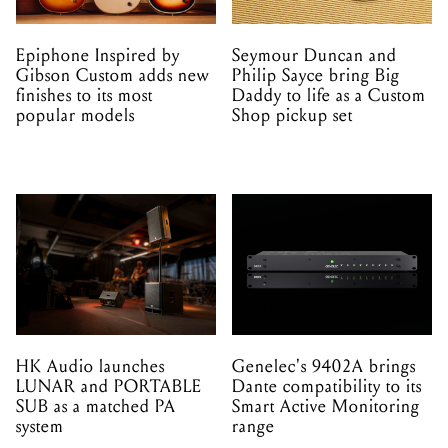
Epiphone Inspired by
Seymour Duncan and
Gibson Custom adds new
Philip Sayce bring Big
finishes to its most
Daddy to life as a Custom
popular models
Shop pickup set
HK Audio launches
Genelec's 9402A brings
LUNAR and PORTABLE
Dante compatibility to its
SUB as a matched PA
Smart Active Monitoring
system
range