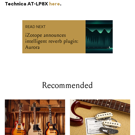
Technica AT-LP8X
here
.
READ NEXT
iZotope announces
intelligent reverb plugin:
Aurora
Recommended