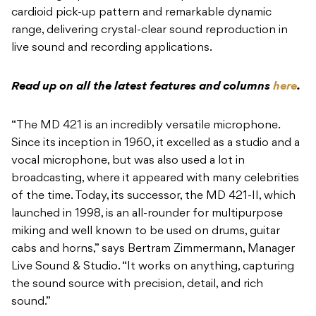
cardioid pick-up pattern and remarkable dynamic
range, delivering crystal-clear sound reproduction in
live sound and recording applications.
Read up on all the latest features and columns
here
.
“The MD 421 is an incredibly versatile microphone.
Since its inception in 1960, it excelled as a studio and a
vocal microphone, but was also used a lot in
broadcasting, where it appeared with many celebrities
of the time. Today, its successor, the MD 421-II, which
launched in 1998, is an all-rounder for multipurpose
miking and well known to be used on drums, guitar
cabs and horns,” says Bertram Zimmermann, Manager
Live Sound & Studio. “It works on anything, capturing
the sound source with precision, detail, and rich
sound.”