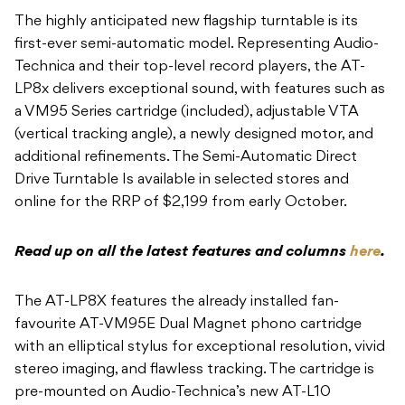
The highly anticipated new flagship turntable is its
first-ever semi-automatic model. Representing Audio-
Technica and their top-level record players, the AT-
LP8x delivers exceptional sound, with features such as
a VM95 Series cartridge (included), adjustable VTA
(vertical tracking angle), a newly designed motor, and
additional refinements. The Semi-Automatic Direct
Drive Turntable Is available in selected stores and
online for the RRP of $2,199 from early October.
Read up on all the latest features and columns
here
.
The AT-LP8X features the already installed fan-
favourite AT-VM95E Dual Magnet phono cartridge
with an elliptical stylus for exceptional resolution, vivid
stereo imaging, and flawless tracking. The cartridge is
pre-mounted on Audio-Technica’s new AT-L10