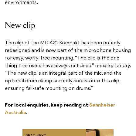
environments.
New clip
​The clip of the MD 421 Kompakt has been entirely
redesigned and is now part of the microphone housing
for easy, worry-free mounting. “The clip is the one
thing that users have always criticised,” remarks Landry.
“The new clip is an integral part of the mic, and the
optional drum clamp securely screws into this clip,
ensuring fail-safe mounting on drums.”
For local enquiries, keep reading at
Sennheiser
Australia
.