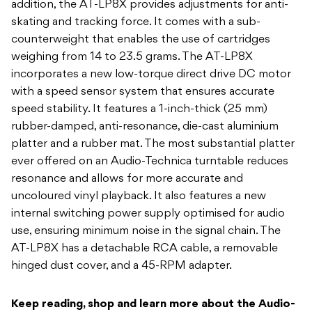
addition, the AT-LP8X provides adjustments for anti-
skating and tracking force. It comes with a sub-
counterweight that enables the use of cartridges
weighing from 14 to 23.5 grams. The AT-LP8X
incorporates a new low-torque direct drive DC motor
with a speed sensor system that ensures accurate
speed stability. It features a 1-inch-thick (25 mm)
rubber-damped, anti-resonance, die-cast aluminium
platter and a rubber mat. The most substantial platter
ever offered on an Audio-Technica turntable reduces
resonance and allows for more accurate and
uncoloured vinyl playback. It also features a new
internal switching power supply optimised for audio
use, ensuring minimum noise in the signal chain. The
AT-LP8X has a detachable RCA cable, a removable
hinged dust cover, and a 45-RPM adapter.
Keep reading, shop and learn more about the Audio-