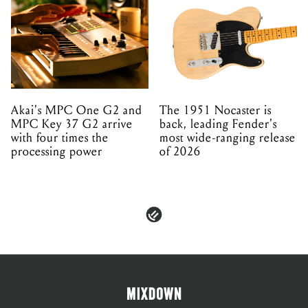
Akai's MPC One G2 and
The 1951 Nocaster is
MPC Key 37 G2 arrive
back, leading Fender's
with four times the
most wide-ranging release
processing power
of 2026