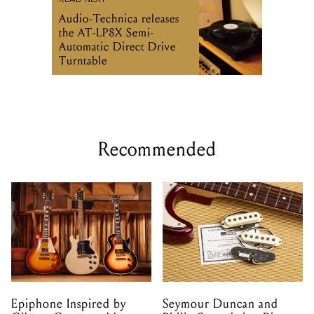
READ NEXT
Audio-Technica releases
the AT-LP8X Semi-
Automatic Direct Drive
Turntable
Recommended
Epiphone Inspired by
Seymour Duncan and