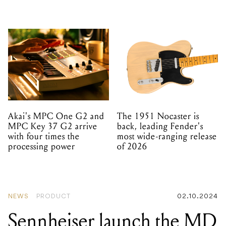
Akai's MPC One G2 and
The 1951 Nocaster is
MPC Key 37 G2 arrive
back, leading Fender's
with four times the
most wide-ranging release
processing power
of 2026
NEWS
PRODUCT
02.10.2024
Sennheiser launch the MD