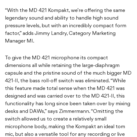
“With the MD 421 Kompakt, we’re offering the same
legendary sound and ability to handle high sound
pressure levels, but with an incredibly compact form
factor,” adds Jimmy Landry, Category Marketing
Manager MI.
​To give the MD 421 microphone its compact
dimensions all while retaining the large-diaphragm
capsule and the pristine sound of the much bigger MD
421-II, the bass roll-off switch was eliminated. “While
this feature made total sense when the MD 421 was
designed and was carried over to the MD 421-II, this
functionality has long since been taken over by mixing
desks and DAWs,” says Zimmermann. “Omitting the
switch allowed us to create a relatively small
microphone body, making the Kompakt an ideal tom
mic, but also a versatile tool for any recording or live