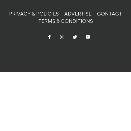
PRIVACY & POLICIES
ADVERTISE
CONTACT
TERMS & CONDITIONS