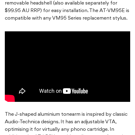
removable headshell (also available separately for
$99.95 AU RRP) for easy installation. The AT-VM95E is
compatible with any VM95 Series replacement stylus.
The J-shaped aluminium tonearm is inspired by classic
Audio-Technica designs. It has an adjustable VTA,
optimising it for virtually any phono cartridge. In