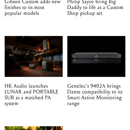
Gibson Custom adds new
Philip Sayce bring Big
finishes to its most
Daddy to life as a Custom
popular models
Shop pickup set
HK Audio launches
Genelec's 9402A brings
LUNAR and PORTABLE
Dante compatibility to its
SUB as a matched PA
Smart Active Monitoring
system
range