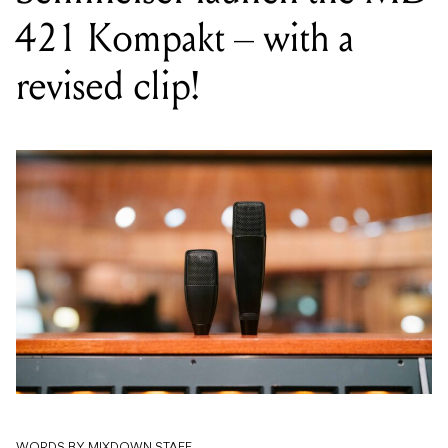
421 Kompakt – with a
revised clip!
WORDS BY MIXDOWN STAFF