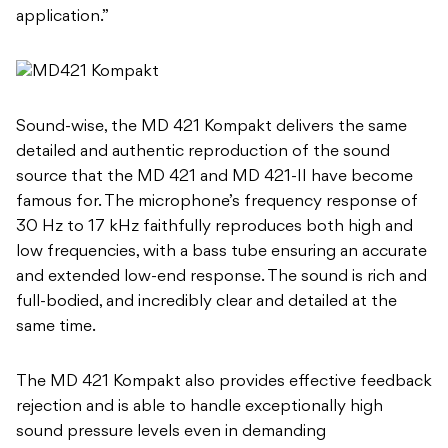
application.”
Sound-wise, the MD 421 Kompakt delivers the same
detailed and authentic reproduction of the sound
source that the MD 421 and MD 421-II have become
famous for. The microphone’s frequency response of
30 Hz to 17 kHz faithfully reproduces both high and
low frequencies, with a bass tube ensuring an accurate
and extended low-end response. The sound is rich and
full-bodied, and incredibly clear and detailed at the
same time.
The MD 421 Kompakt also provides effective feedback
rejection and is able to handle exceptionally high
sound pressure levels even in demanding