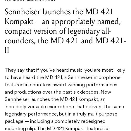
Sennheiser launches the MD 421
Kompakt – an appropriately named,
compact version of legendary all-
rounders, the MD 421 and MD 421-
II
They say that if you’ve heard music, you are most likely
to have heard the MD 421, a Sennheiser microphone
featured in countless award-winning performances
and productions over the past six decades. Now
Sennheiser launches the MD 421 Kompakt, an
incredibly versatile microphone that delivers the same
legendary performance, but in a truly multipurpose
package — including a completely redesigned
mounting clip. The MD 421 Kompakt features a