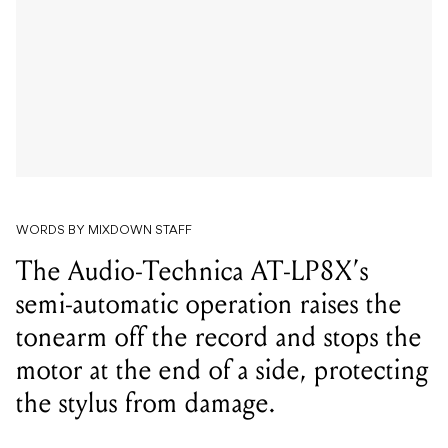
WORDS BY MIXDOWN STAFF
The Audio-Technica AT-LP8X’s
semi-automatic operation raises the
tonearm off the record and stops the
motor at the end of a side, protecting
the stylus from damage.