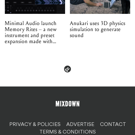
Minimal Audio launch
Anukari uses 3D physics
Memory Rites – a new
simulation to generate
instrument and preset
sound
expansion made with
EPROM
PRIVACY & POLICIES
ADVERTISE
CONTACT
TERMS & CONDITIONS