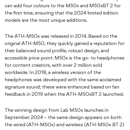
can add four colours to the M50x and M50xBT 2 for
the first time, ensuring that the 2024 limited edition
models are the most unique additions.
The ATH-M50x was released in 2014. Based on the
original ATH-M50, they quickly gained a reputation for
their balanced sound profile, robust design, and
accessible price point. M50x is the go- to headphones
for content creators, with over 2 million sold
worldwide. In 2018, a wireless version of the
headphones was developed with the same acclaimed
signature sound; these were enhanced based on fan
feedback in 2019 when the ATH-M50xBT 2 launched.
The winning design from Lab M50x launches in
September 2024 – the same design appears on both
the wired (ATH-M50x) and wireless (ATH-M50x BT 2)