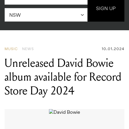
SIGN UP
MUSIC
NEWS
10.01.2024
Unreleased David Bowie
album available for Record
Store Day 2024