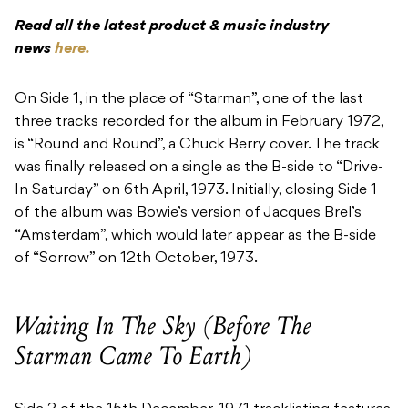
Read all the latest product & music industry
news
here.
On Side 1, in the place of “Starman”, one of the last
three tracks recorded for the album in February 1972,
is “Round and Round”, a Chuck Berry cover. The track
was finally released on a single as the B-side to “Drive-
In Saturday” on 6th April, 1973. Initially, closing Side 1
of the album was Bowie’s version of Jacques Brel’s
“Amsterdam”, which would later appear as the B-side
of “Sorrow” on 12th October, 1973.
Waiting In The Sky (Before The
Starman Came To Earth)