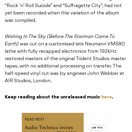
“Rock ‘n’ Roll Suicide” and “Suffragette City”, had not
yet been recorded when this variation of the album
was compiled.
Waiting In The Sky (Before The Starman Came To
Earth)
was cut on a customised late Neumann VMS80
lathe with fully recapped electronics from 192kHz
restored masters of the original Trident Studios master
tapes, with no additional processing on transfer. The
half-speed vinyl cut was by engineer John Webber at
AIR Studios, London.
Keep reading about the unreleased music
here
.
READ NEXT
Audio-Technica invites