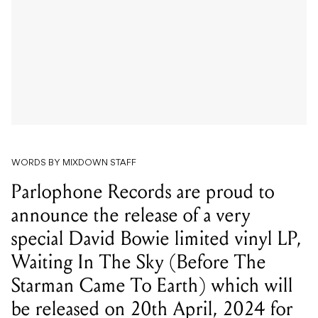
WORDS BY MIXDOWN STAFF
Parlophone Records are proud to
announce the release of a very
special David Bowie limited vinyl LP,
Waiting In The Sky (Before The
Starman Came To Earth) which will
be released on 20th April, 2024 for