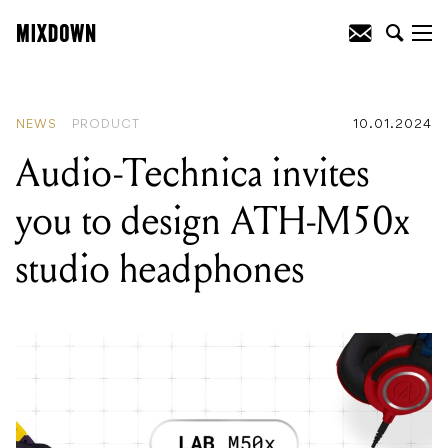
READING
:
Unreleased David Bowie
album available for Record Store Day
2024
NEWS
PRODUCT
10.01.2024
Audio-Technica invites
you to design ATH-M50x
studio headphones