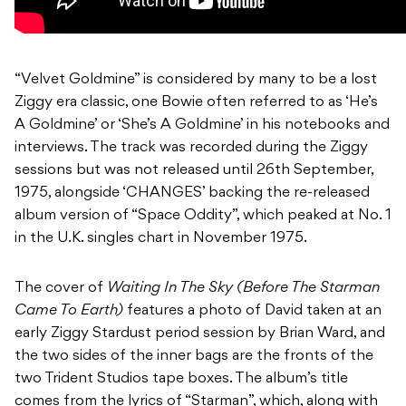
“Velvet Goldmine” is considered by many to be a lost
Ziggy era classic, one Bowie often referred to as ‘He’s
A Goldmine’ or ‘She’s A Goldmine’ in his notebooks and
interviews. The track was recorded during the Ziggy
sessions but was not released until 26th September,
1975, alongside ‘CHANGES’ backing the re-released
album version of “Space Oddity”, which peaked at No. 1
in the U.K. singles chart in November 1975.
The cover of
Waiting In The Sky (Before The Starman
Came To Earth)
features a photo of David taken at an
early Ziggy Stardust period session by Brian Ward, and
the two sides of the inner bags are the fronts of the
two Trident Studios tape boxes. The album’s title
comes from the lyrics of “Starman”, which, along with