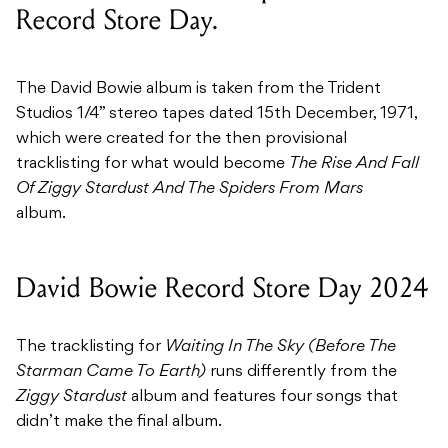
Record Store Day.
The David Bowie album is taken from the Trident
Studios 1/4” stereo tapes dated 15th December, 1971,
which were created for the then provisional
tracklisting for what would become
The Rise And Fall
Of Ziggy Stardust And The Spiders From Mars
album.
David Bowie Record Store Day 2024
The tracklisting for
Waiting In The Sky (Before The
Starman Came To Earth)
runs differently from the
Ziggy Stardust
album and features four songs that
didn’t make the final album.