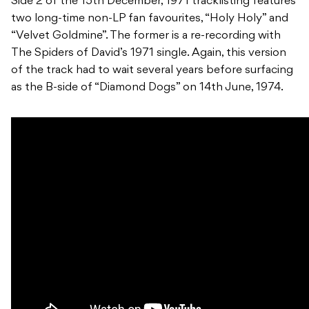
Side 2 of the 15th December, 1971 tracklisting features
two long-time non-LP fan favourites, “Holy Holy” and
“Velvet Goldmine”. The former is a re-recording with
The Spiders of David’s 1971 single. Again, this version
of the track had to wait several years before surfacing
as the B-side of “Diamond Dogs” on 14th June, 1974.