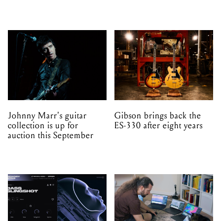
Johnny Marr's guitar
Gibson brings back the
collection is up for
ES-330 after eight years
auction this September