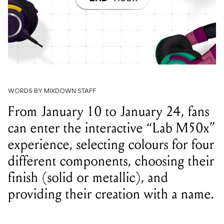
WORDS BY MIXDOWN STAFF
From January 10 to January 24, fans
can enter the interactive “Lab M50x”
experience, selecting colours for four
different components, choosing their
finish (solid or metallic), and
providing their creation with a name.