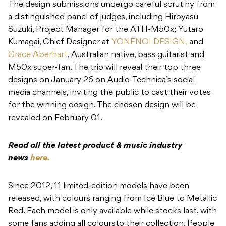
The design submissions undergo careful scrutiny from
a distinguished panel of judges, including Hiroyasu
Suzuki, Project Manager for the ATH-M50x; Yutaro
Kumagai, Chief Designer at
YONENOI DESIGN,
and
Grace Aberhart
, Australian native, bass guitarist and
M50x super-fan. The trio will reveal their top three
designs on January 26 on Audio-Technica’s social
media channels, inviting the public to cast their votes
for the winning design. The chosen design will be
revealed on February 01.
Read all the latest product & music industry
news
here.
Since 2012, 11 limited-edition models have been
released, with colours ranging from Ice Blue to Metallic
Red. Each model is only available while stocks last, with
some fans adding all coloursto their collection. People