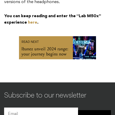
versions of the headphones.
You can keep reading and enter the “Lab M50x”
experience
here
.
READ NEXT
Ibanez unveil 2024 range:
your journey begins now
Subscribe to our newsletter