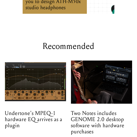
you to design ATH-M50x
studio headphones
Recommended
Undertone's MPEQ-1
Two Notes includes
hardware EQ arrives as a
GENOME 2.0 desktop
plugin
software with hardware
purchases