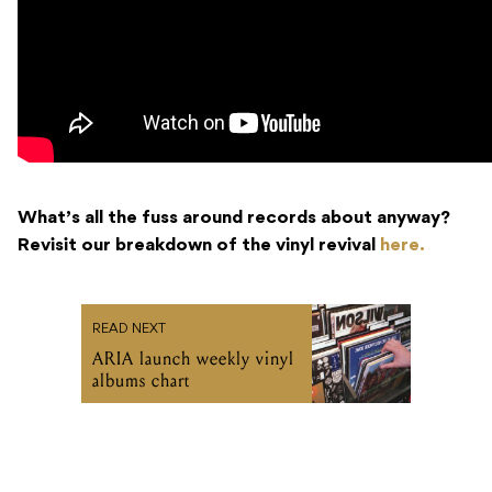
What’s all the fuss around records about anyway?
Revisit our breakdown of the vinyl revival
here.
READ NEXT
ARIA launch weekly vinyl
albums chart