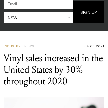
SIGN UP
INDUSTRY
NEWS
04.03.2021
Vinyl sales increased in the
United States by 30%
throughout 2020