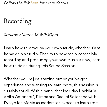
Follow the link
here
for more details.
Recording
Saturday March 13 @ 2:30pm
Learn how to produce your own music, whether it’s at
home or in a studio. Thanks to how easily accessible
recording and producing your own music is now, learn
how to do so during this Sound Session.
Whether you’re just starting out or you’ve got
experience and wanting to learn more, this session is
suitable for all. With a panel that includes Hachiku’s
Anika Ostendorf, Diimpa and Raquel Solier and with
Evelyn Ida Morris as moderator, expect to learn from