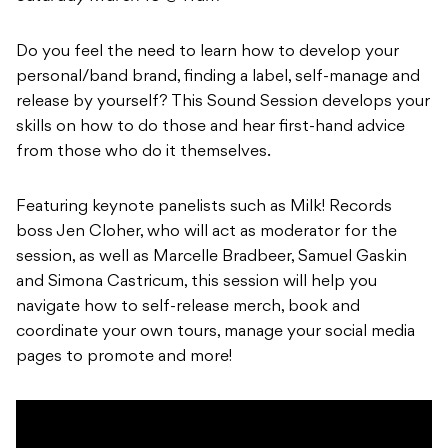
Do you feel the need to learn how to develop your
personal/band brand, finding a label, self-manage and
release by yourself? This Sound Session develops your
skills on how to do those and hear first-hand advice
from those who do it themselves.
Featuring keynote panelists such as Milk! Records
boss Jen Cloher, who will act as moderator for the
session, as well as Marcelle Bradbeer, Samuel Gaskin
and Simona Castricum, this session will help you
navigate how to self-release merch, book and
coordinate your own tours, manage your social media
pages to promote and more!