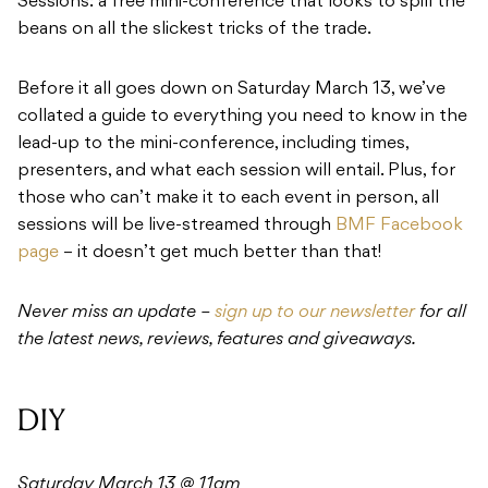
Sessions: a free mini-conference that looks to spill the
beans on all the slickest tricks of the trade.
Before it all goes down on Saturday March 13, we’ve
collated a guide to everything you need to know in the
lead-up to the mini-conference, including times,
presenters, and what each session will entail. Plus, for
those who can’t make it to each event in person, all
sessions will be live-streamed through
BMF Facebook
page
– it doesn’t get much better than that!
Never miss an update –
sign up to our newsletter
for all
the latest news, reviews, features and giveaways.
DIY
Saturday March 13 @ 11am