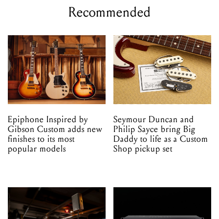
Recommended
Epiphone Inspired by
Seymour Duncan and
Gibson Custom adds new
Philip Sayce bring Big
finishes to its most
Daddy to life as a Custom
popular models
Shop pickup set