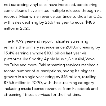
not surprising vinyl sales have increased, considering
some albums have limited multiple releases through via
records. Meanwhile, revenue continue to drop for CDs,
with sales declining by 23% this year to equal $483
million in 2020.
The RIAA’s year-end report indicates streaming
remains the primary revenue since 2018, increasing by
13.4% earning a whole $10.1 billion last year via
platforms like Spotify, Apple Music, SiriusXM, Vevo,
YouTube and more.
Paid streaming services reached a
record number of subscriptions, having its biggest
growth in a single year, rising by $15 million, totalling
$75.5 million in 2020, with the streaming category
including music license revenues from Facebook and
streaming fitness services for the first time.