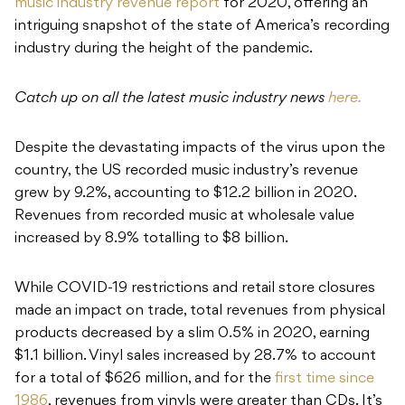
music industry revenue report
for 2020, offering an
intriguing snapshot of the state of America’s recording
industry during the height of the pandemic.
Catch up on all the latest music industry news
here.
Despite the devastating impacts of the virus upon the
country, the US recorded music industry’s revenue
grew by 9.2%, accounting to $12.2 billion in 2020.
Revenues from recorded music at wholesale value
increased by 8.9% totalling to $8 billion.
While COVID-19 restrictions and retail store closures
made an impact on trade, total revenues from physical
products decreased by a slim 0.5% in 2020, earning
$1.1 billion. Vinyl sales increased by 28.7% to account
for a total of $626 million, and for the
first time since
1986
, revenues from vinyls were greater than CDs. It’s