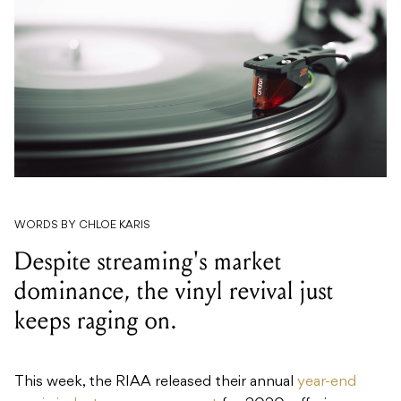
WORDS BY CHLOE KARIS
Despite streaming's market
dominance, the vinyl revival just
keeps raging on.
This week, the RIAA released their annual
year-end