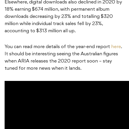
Elsewhere, digital downloads also declined in 2020 by
18% earning $674 million, with permanent album
downloads decreasing by 23% and totalling $320
million while individual track sales fell by 23%,
accounting to $313 million all up.
You can read more details of the year-end report
here
.
It should be interesting seeing the Australian figures
when ARIA releases the 2020 report soon – stay
tuned for more news when it lands.