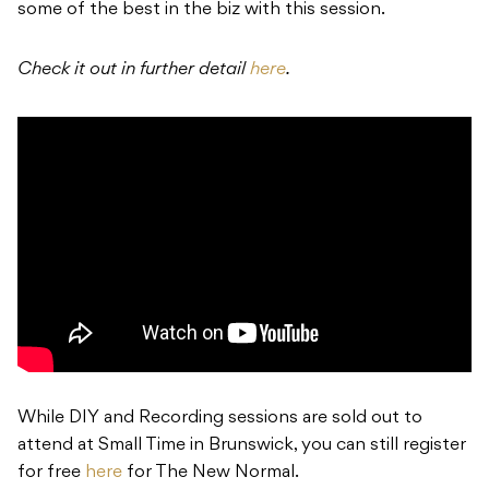
some of the best in the biz with this session.
Check it out in further detail
here
.
While DIY and Recording sessions are sold out to
attend at Small Time in Brunswick, you can still register
for free
here
for The New Normal.