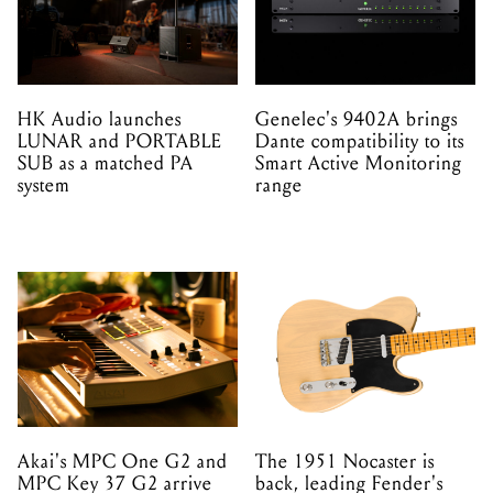
HK Audio launches
Genelec's 9402A brings
LUNAR and PORTABLE
Dante compatibility to its
SUB as a matched PA
Smart Active Monitoring
system
range
Akai's MPC One G2 and
The 1951 Nocaster is
MPC Key 37 G2 arrive
back, leading Fender's