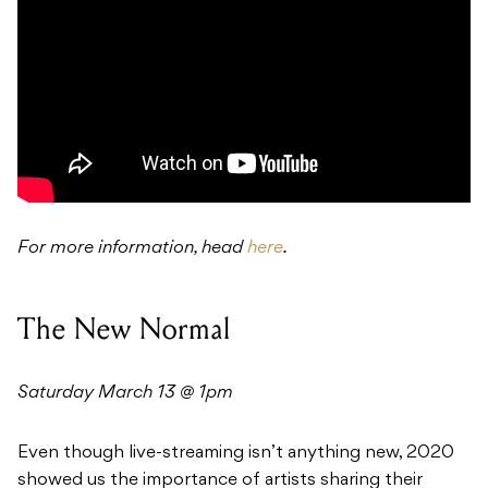
For more information, head
here
.
The New Normal
Saturday March 13 @ 1pm
Even though live-streaming isn’t anything new, 2020
showed us the importance of artists sharing their