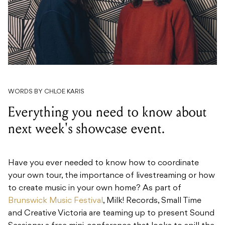
WORDS BY CHLOE KARIS
Everything you need to know about
next week's showcase event.
Have you ever needed to know how to coordinate
your own tour, the importance of livestreaming or how
to create music in your own home? As part of
Brunswick Music Festival
, Milk! Records, Small Time
and Creative Victoria are teaming up to present Sound