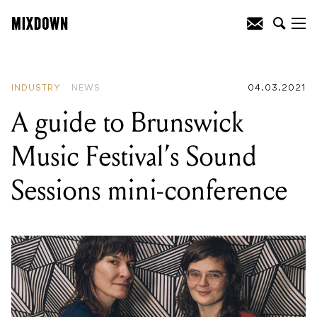
READING
:
Vinyl sales increased in the
United States by 30% throughout 2020
INDUSTRY
NEWS
04.03.2021
A guide to Brunswick
Music Festival’s Sound
Sessions mini-conference