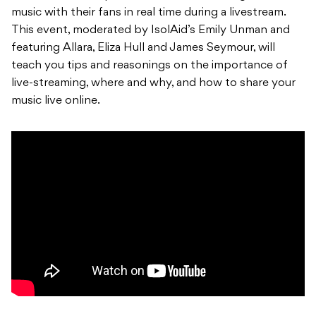
music with their fans in real time during a livestream.
This event, moderated by IsolAid’s Emily Unman and
featuring Allara, Eliza Hull and James Seymour, will
teach you tips and reasonings on the importance of
live-streaming, where and why, and how to share your
music live online.