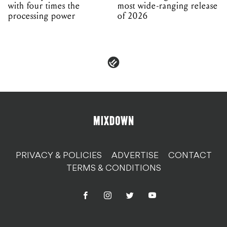
with four times the
most wide-ranging release
processing power
of 2026
PRIVACY & POLICIES
ADVERTISE
CONTACT
TERMS & CONDITIONS