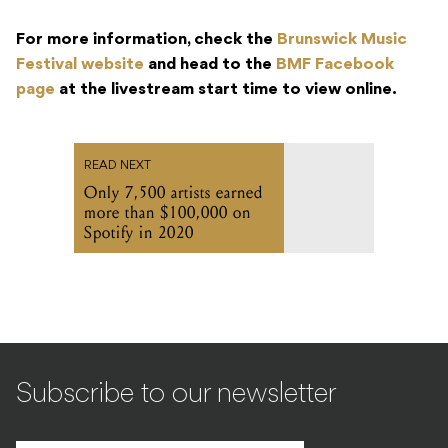
For more information, check the
Brunswick Music
Festival website
and head to the
BMF Facebook
page
at the livestream start time to view online.
READ NEXT
Only 7,500 artists earned
more than $100,000 on
Spotify in 2020
Subscribe to our newsletter