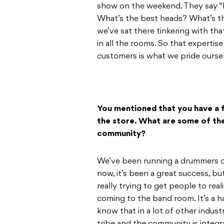
show on the weekend. They say “h
What’s the best heads? What’s t
we’ve sat there tinkering with th
in all the rooms. So that expertise
customers is what we pride ourse
You mentioned that you have a 
the store. What are some of the
community?
We’ve been running a drummers c
now, it’s been a great success, but 
really trying to get people to rea
coming to the band room. It’s a hang
know that in a lot of other industr