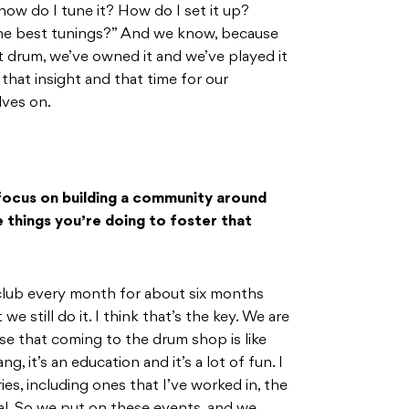
ow do I tune it? How do I set it up?
he best tunings?” And we know, because
at drum, we’ve owned it and we’ve played it
 that insight and that time for our
lves on.
focus on building a community around
 things you’re doing to foster that
lub every month for about six months
we still do it. I think that’s the key. We are
lise that coming to the drum shop is like
, it’s an education and it’s a lot of fun. I
ies, including ones that I’ve worked in, the