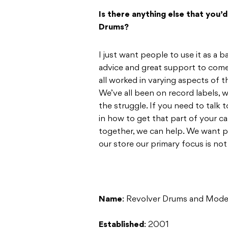
Is there anything else that you’
Drums?
I just want people to use it as a
advice and great support to come
all worked in varying aspects of t
We’ve all been on record labels, w
the struggle. If you need to talk
in how to get that part of your c
together, we can help. We want p
our store our primary focus is not 
Name
: Revolver Drums and Mode
Established
: 2001