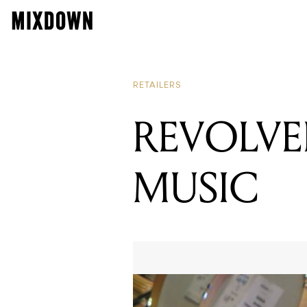
RETAILERS
REVOLV
MUSIC