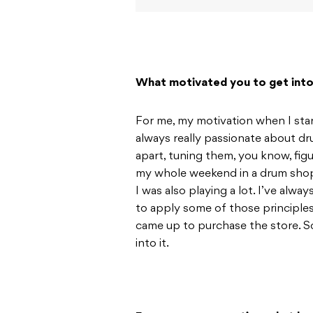
What motivated you to get into 
For me, my motivation when I start
always really passionate about d
apart, tuning them, you know, fi
my whole weekend in a drum shop t
I was also playing a lot. I’ve alwa
to apply some of those principle
came up to purchase the store. So
into it.