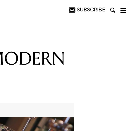
SUBSCRIBE
 MODERN