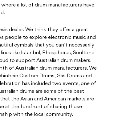
, where a lot of drum manufacturers have
nd.
sis dealer. We think they offer a great
ows people to explore electronic music and
utiful cymbals that you can’t necessarily
 lines like Istanbul, Phosphorus, Soultone
proud to support Australian drum makers.
nth of Australian drum manufacturers. We
chinbein Custom Drums, Gas Drums and
lebration has included two events, one of
ustralian drums are some of the best
 that the Asian and American markets are
be at the forefront of sharing those
ship with the local community.