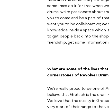
tribe and the community is integr
sometimes do it for free when we 
drums, we’re passionate about th
you to come and be a part of tha
want you to be collaborative; we
knowledge inside a space which i
to get people back into the shop.
friendship, get some information 
What are some of the lines that
cornerstones of Revolver Drum
We’re really proud to be one of Au
believe that Gretsch is the drum k
We love that the quality in Grets
very start of their range to the ve