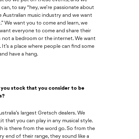
al. So we put on these events, and we
can, to say “hey, we’re passionate about
e Australian music industry and we want
t.” We want you to come and learn, we
 want everyone to come and share their
s not a bedroom or the internet. We want
 It’s a place where people can find some
and have a hang.
 you stock that you consider to be
s?
stralia’s largest Gretsch dealers. We
it that you can play in any musical style.
ch is there from the word go. So from the
ry end of their range, they sound like a