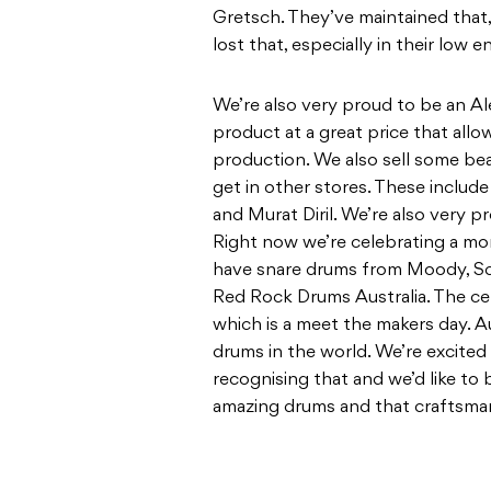
Gretsch. They’ve maintained that
lost that, especially in their low e
We’re also very proud to be an Ale
product at a great price that all
production. We also sell some bea
get in other stores. These include
and Murat Diril. We’re also very 
Right now we’re celebrating a mo
have snare drums from Moody, S
Red Rock Drums Australia. The ce
which is a meet the makers day. A
drums in the world. We’re excited
recognising that and we’d like to 
amazing drums and that craftsman