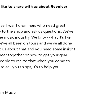
d like to share with us about Revolver
 base. I want drummers who need great
 to the shop and ask us questions. We’ve
he music industry. We know what it’s like.
e’ve all been on tours and we’ve all done
 to us about that and you need some insight
areer together or how to get your gear
eople to realize that when you come to
to sell you things, it’s to help you.
rn Music