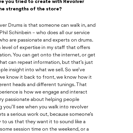
e you tried to create with Revolver
he strengths of the store?
lver Drums is that someone can walk in, and
e Phil Schinbein – who does all our service
 who are passionate and experts on drums.
 a level of expertise in my staff that offers
tion. You can get onto the internet, or get
hat can repeat information, but that’s just
ple insight into what we sell. So we’ve
, we know it back to front, we know how it
ferent heads and different tunings. That
perience is how we engage and interact
ery passionate about helping people
ng you’ll see when you walk into revolver
ets a serious work out, because someone’s
to us that they want it to sound like a
e some session time on the weekend, or a