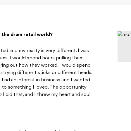
the drum retail world?
ed and my reality is very different. I was
rums. I would spend hours pulling them
guring out how they worked. I would spend
rying different sticks or different heads.
ys had an interest in business and I wanted
s to something I loved. The opportunity
 I did that, and I threw my heart and soul