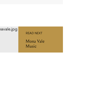
READ NEXT
Mona Vale
Music