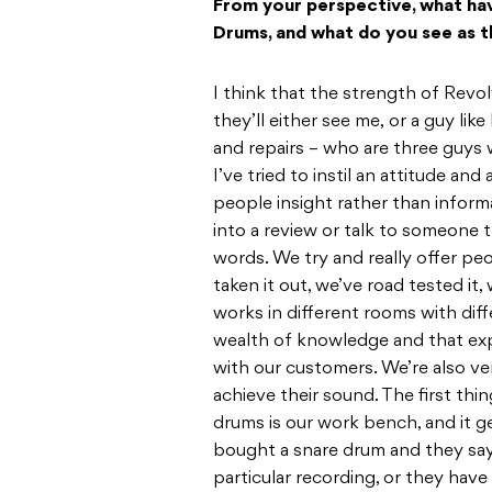
From your perspective, what hav
Drums, and what do you see as t
I think that the strength of Revo
they’ll either see me, or a guy lik
and repairs – who are three guys
I’ve tried to instil an attitude and
people insight rather than informa
into a review or talk to someone t
words. We try and really offer peo
taken it out, we’ve road tested it
works in different rooms with dif
wealth of knowledge and that ex
with our customers. We’re also v
achieve their sound. The first thi
drums is our work bench, and it g
bought a snare drum and they say 
particular recording, or they hav