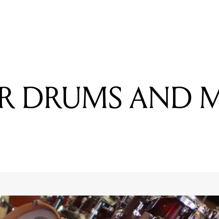
READING
REVOLVER DRUMS AND MODERN MUSIC
ER DRUMS AND