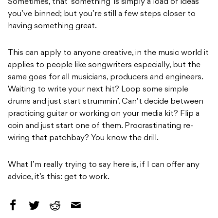
Sometimes, that ‘something’ is simply a load of ideas
you’ve binned; but you’re still a few steps closer to
having something great.
This can apply to anyone creative, in the music world it
applies to people like songwriters especially, but the
same goes for all musicians, producers and engineers.
Waiting to write your next hit? Loop some simple
drums and just start strummin’. Can’t decide between
practicing guitar or working on your media kit? Flip a
coin and just start one of them. Procrastinating re-
wiring that patchbay? You know the drill.
What I’m really trying to say here is, if I can offer any
advice, it’s this: get to work.