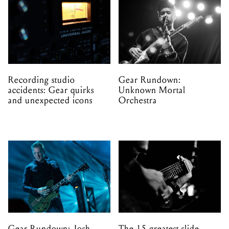
Recording studio
Gear Rundown:
accidents: Gear quirks
Unknown Mortal
and unexpected icons
Orchestra
Gear Rundown: Josh
The 15 greatest slide