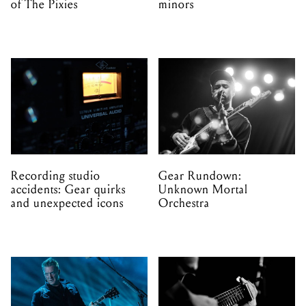
of The Pixies
minors
Recording studio
Gear Rundown:
accidents: Gear quirks
Unknown Mortal
and unexpected icons
Orchestra