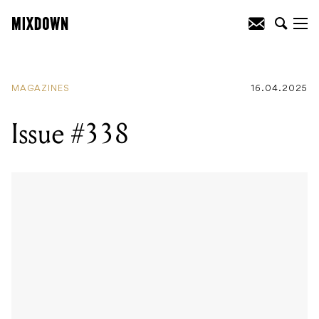
MAGAZINES
16.04.2025
Issue #338