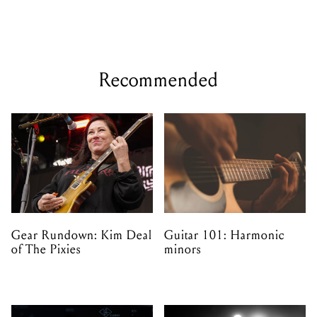
Recommended
Gear Rundown: Kim Deal
Guitar 101: Harmonic
of The Pixies
minors