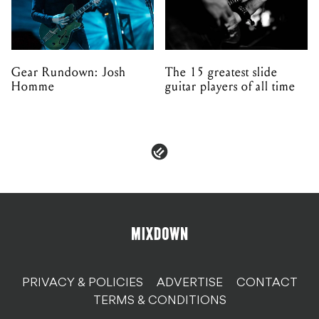
Gear Rundown: Josh
The 15 greatest slide
Homme
guitar players of all time
PRIVACY & POLICIES
ADVERTISE
CONTACT
TERMS & CONDITIONS