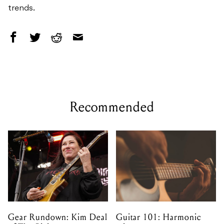
trends.
Recommended
Gear Rundown: Kim Deal
Guitar 101: Harmonic