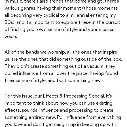
In music, there’s also trends that come and go, there’s
various genres having their moment (those moments
all becoming very cyclical to a millennial entering my
30s), and it’s important to explore these in the pursuit
of finding your own sense of style and your musical
voice.
All of the bands we worship, all the ones that inspire
us, are the ones that did something outside of the box.
They didn’t create something out of a vacuum, they
pulled influence from all over the place, having found
their sense of style, and built something new.
For this issue, our Effects & Processing Special, it’s
important to think about how you can use existing
effects, sounds, influence and processing to create
something entirely new. Pull influence from everything
you love and don’t get caught up in keeping up with