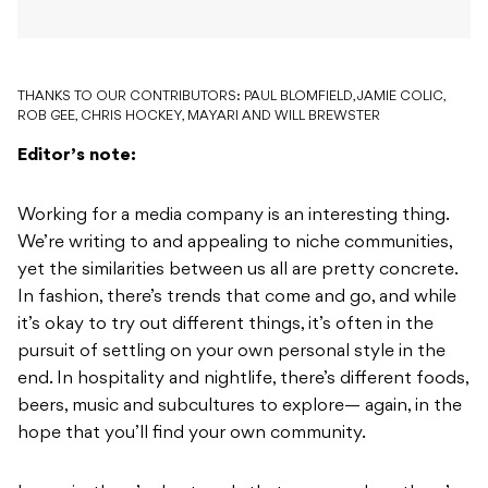
THANKS TO OUR CONTRIBUTORS: PAUL BLOMFIELD, JAMIE COLIC,
ROB GEE, CHRIS HOCKEY, MAYARI AND WILL BREWSTER
Editor’s note:
Working for a media company is an interesting thing.
We’re writing to and appealing to niche communities,
yet the similarities between us all are pretty concrete.
In fashion, there’s trends that come and go, and while
it’s okay to try out different things, it’s often in the
pursuit of settling on your own personal style in the
end. In hospitality and nightlife, there’s different foods,
beers, music and subcultures to explore— again, in the
hope that you’ll find your own community.