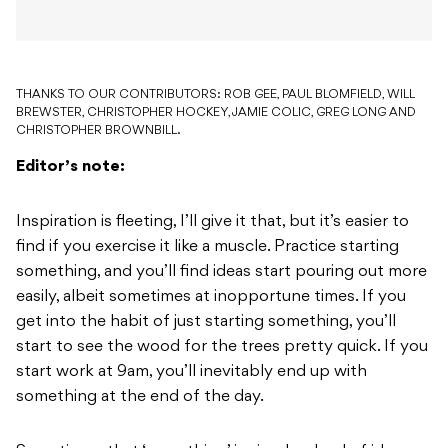
THANKS TO OUR CONTRIBUTORS: ROB GEE, PAUL BLOMFIELD, WILL
BREWSTER, CHRISTOPHER HOCKEY, JAMIE COLIC, GREG LONG AND
CHRISTOPHER BROWNBILL.
Editor’s note:
Inspiration is fleeting, I’ll give it that, but it’s easier to
find if you exercise it like a muscle. Practice starting
something, and you’ll find ideas start pouring out more
easily, albeit sometimes at inopportune times. If you
get into the habit of just starting something, you’ll
start to see the wood for the trees pretty quick. If you
start work at 9am, you’ll inevitably end up with
something at the end of the day.