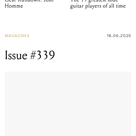
Homme
guitar players of all time
MAGAZINES
18.06.2025
Issue #339