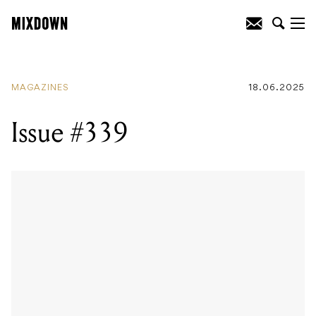
MAGAZINES
18.06.2025
Issue #339