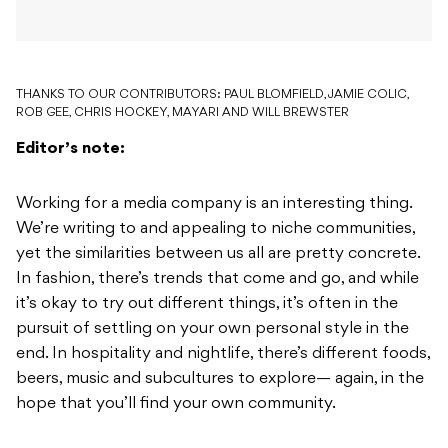
THANKS TO OUR CONTRIBUTORS: PAUL BLOMFIELD, JAMIE COLIC,
ROB GEE, CHRIS HOCKEY, MAYARI AND WILL BREWSTER
Editor’s note:
Working for a media company is an interesting thing.
We’re writing to and appealing to niche communities,
yet the similarities between us all are pretty concrete.
In fashion, there’s trends that come and go, and while
it’s okay to try out different things, it’s often in the
pursuit of settling on your own personal style in the
end. In hospitality and nightlife, there’s different foods,
beers, music and subcultures to explore— again, in the
hope that you’ll find your own community.