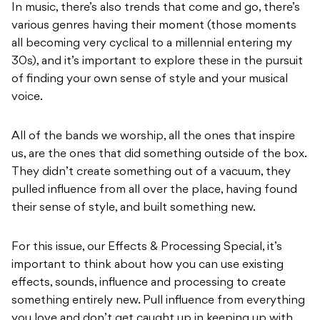
In music, there’s also trends that come and go, there’s
various genres having their moment (those moments
all becoming very cyclical to a millennial entering my
30s), and it’s important to explore these in the pursuit
of finding your own sense of style and your musical
voice.
All of the bands we worship, all the ones that inspire
us, are the ones that did something outside of the box.
They didn’t create something out of a vacuum, they
pulled influence from all over the place, having found
their sense of style, and built something new.
For this issue, our Effects & Processing Special, it’s
important to think about how you can use existing
effects, sounds, influence and processing to create
something entirely new. Pull influence from everything
you love and don’t get caught up in keeping up with