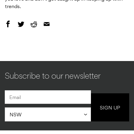
trends.
Subscribe to our newsletter
SIGN UP