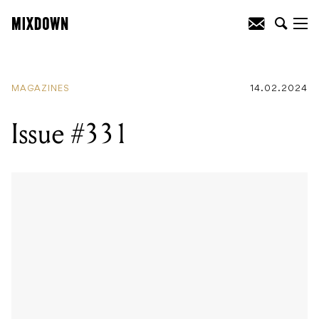
MAGAZINES
14.02.2024
Issue #331