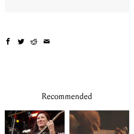
Recommended