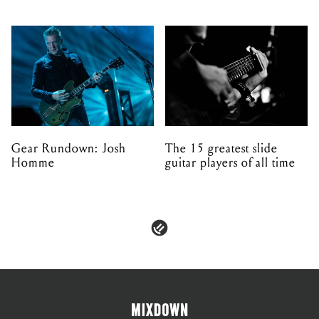
Gear Rundown: Josh
The 15 greatest slide
Homme
guitar players of all time