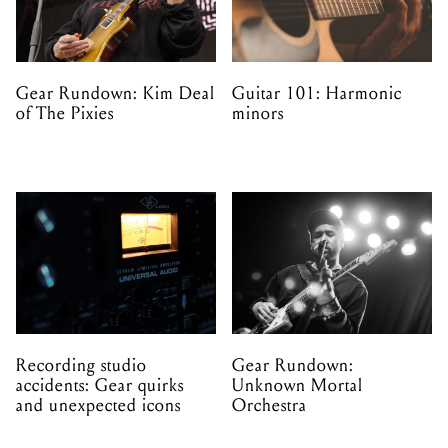
Gear Rundown: Kim Deal
Guitar 101: Harmonic
of The Pixies
minors
Recording studio
Gear Rundown:
accidents: Gear quirks
Unknown Mortal
and unexpected icons
Orchestra