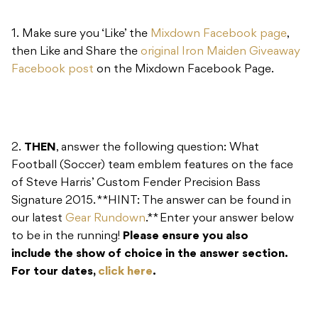
1. Make sure you ‘Like’ the
Mixdown Facebook page
,
then Like and Share the
original Iron Maiden Giveaway
Facebook post
on the Mixdown Facebook Page.
2.
THEN
, answer the following question: What
Football (Soccer) team emblem features on the face
of Steve Harris’ Custom Fender Precision Bass
Signature 2015. **HINT: The answer can be found in
our latest
Gear Rundown
.** Enter your answer below
to be in the running!
Please ensure you also
include the show of choice in the answer section.
For tour dates,
click here
.