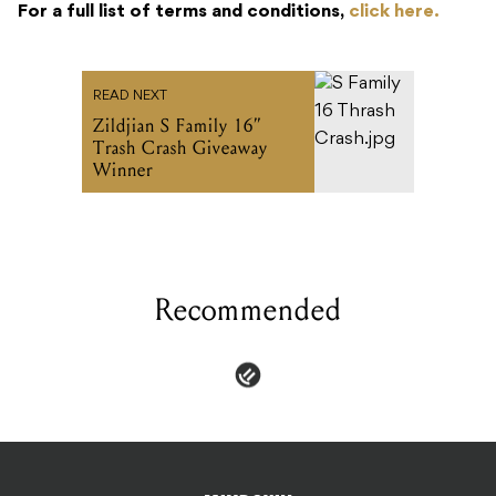
For a full list of terms and conditions,
click here.
READ NEXT
Zildjian S Family 16”
Trash Crash Giveaway
Winner
Recommended