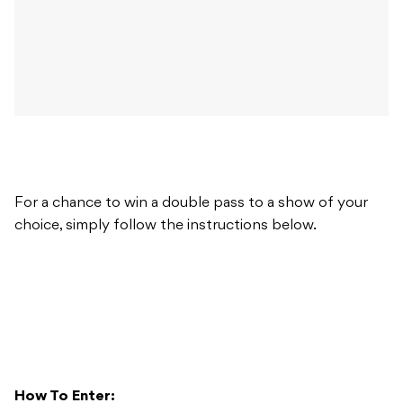
For a chance to win a double pass to a show of your
choice, simply follow the instructions below.
How To Enter: