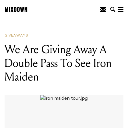
READING
:
We Are Giving Away A
Double Pass To See Iron Maiden
GIVEAWAYS
We Are Giving Away A
Double Pass To See Iron
Maiden