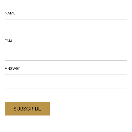
NAME
EMAIL
ANSWER
SUBSCRIBE