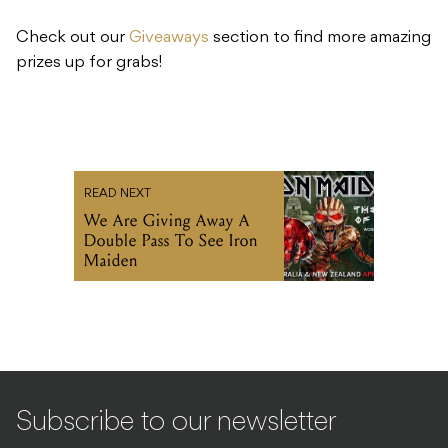
Check out our
Giveaways
section to find more amazing
prizes up for grabs!
READ NEXT
We Are Giving Away A
Double Pass To See Iron
Maiden
Subscribe to our newsletter