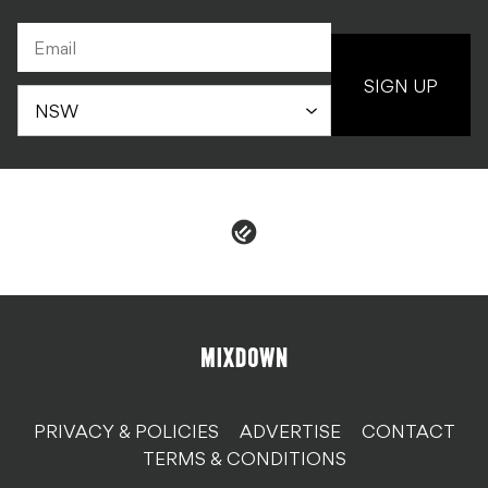
SIGN UP
PRIVACY & POLICIES
ADVERTISE
CONTACT
TERMS & CONDITIONS