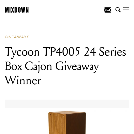
READING
:
Tycoon TP4005 24 Series
Box Cajon Giveaway Winner
GIVEAWAYS
Tycoon TP4005 24 Series
Box Cajon Giveaway
Winner