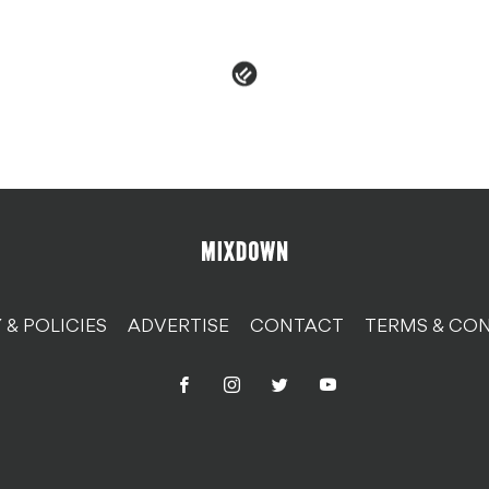
 & POLICIES
ADVERTISE
CONTACT
TERMS & CON