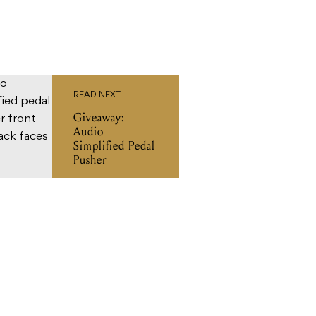
READ NEXT
Giveaway:
Audio
Simplified Pedal
Pusher