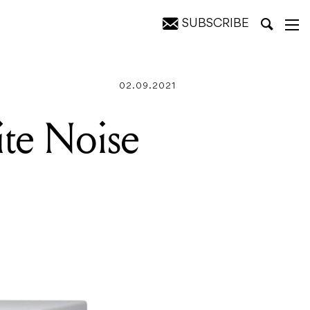
SUBSCRIBE
02.09.2021
te Noise