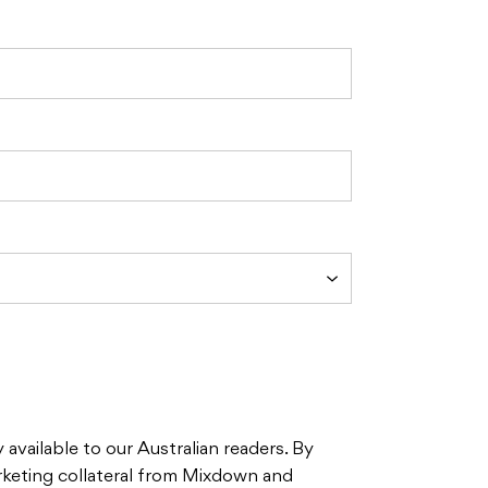
 available to our Australian readers. By
rketing collateral from Mixdown and