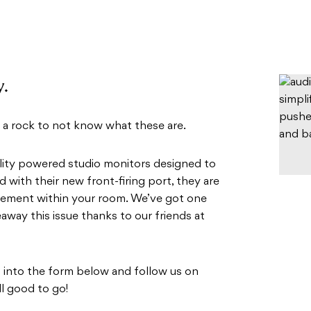
y.
 a rock to not know what these are.
ality powered studio monitors designed to
 with their new front-firing port, they are
acement within your room. We’ve got one
eaway this issue thanks to our friends at
ls into the form below and follow us on
ll good to go!