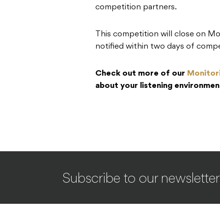
competition partners.
This competition will close on M
notified within two days of compe
Check out more of our
Monitor
about your listening environmen
Subscribe to our newsletter