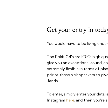
Get your entry in toda
You would have to be living under
The Rokit G4’s are KRK’s high qu
give you an exceptional sound, and
extremely flexible in terms of pl
pair of these sick speakers to giv
Jands.
To enter, simply enter your detai
Instagram
here
, and then you’re a