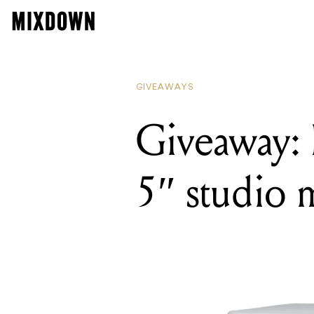
GIVEAWAYS
Giveaway:
5″ studio 