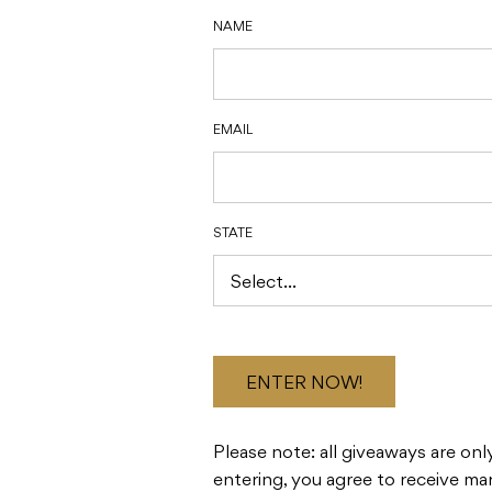
NAME
EMAIL
STATE
ENTER NOW!
Please note: all giveaways are only
entering, you agree to receive ma