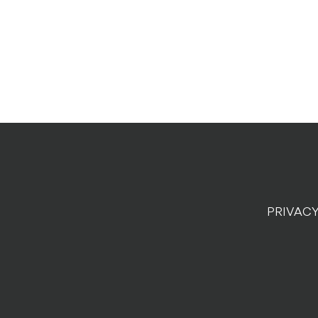
PRIVACY