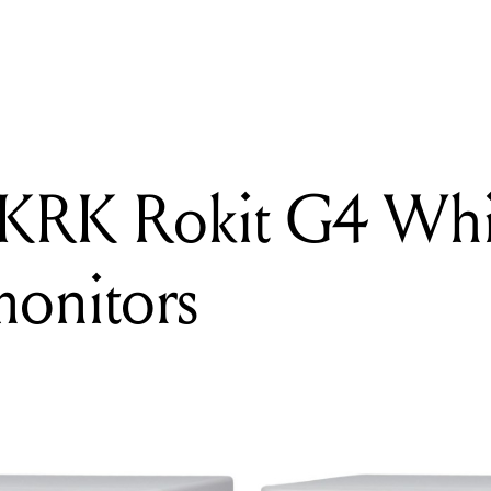
READING
Giveaway: KRK Rokit G4 White Noise 5" studio monitors
 KRK Rokit G4 Whi
monitors