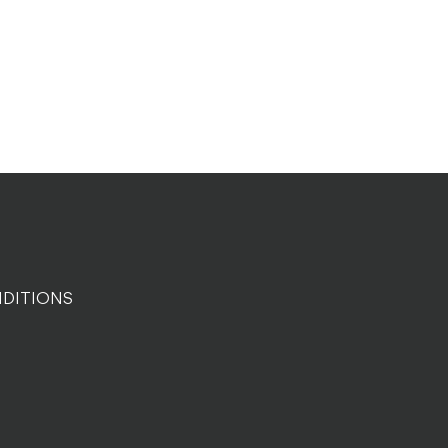
DITIONS