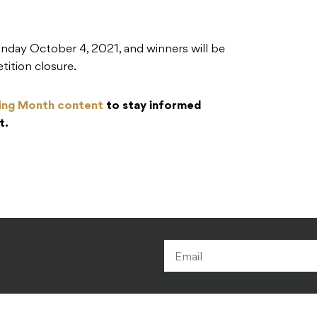
onday October 4, 2021, and winners will be
tition closure.
ing Month content
to stay informed
t.