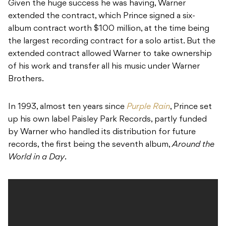
Given the huge success he was having, Warner
extended the contract, which Prince signed a six-
album contract worth $100 million, at the time being
the largest recording contract for a solo artist. But the
extended contract allowed Warner to take ownership
of his work and transfer all his music under Warner
Brothers.
In 1993, almost ten years since
Purple Rain
, Prince set
up his own label Paisley Park Records, partly funded
by Warner who handled its distribution for future
records, the first being the seventh album,
Around the
World in a Day
.