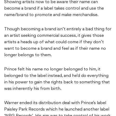
Showing artists now to be aware their name can
become a brand if a label takes control and use the
name/brand to promote and make merchandise.
Though becoming a brand isn’t entirely a bad thing for
an artist seeking commercial success, it gives those
artists a heads up of what could come if they don’t
want to become a brand and feel as if their name no
longer belongs to them.
Prince felt his name no longer belonged to him, it
belonged to the label instead, and he’d do everything
in his power to gain the rights back to something that
was inherently his from birth.
Warner ended its distribution deal with Prince’s label
Paisley Park Records which he launched another label