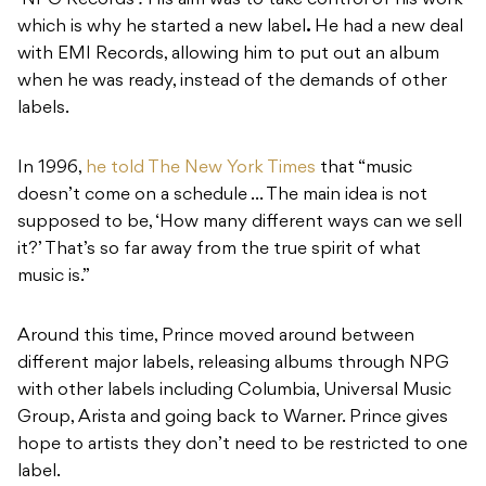
‘NPG Records’
.
His aim was to take control of his work
which is why he started a new label
.
He had a new deal
with EMI Records, allowing him to put out an album
when he was ready, instead of the demands of other
labels.
In 1996,
he told The New York Times
that “music
doesn’t come on a schedule … The main idea is not
supposed to be, ‘How many different ways can we sell
it?’ That’s so far away from the true spirit of what
music is.”
Around this time, Prince moved around between
different major labels, releasing albums through NPG
with other labels including Columbia, Universal Music
Group, Arista and going back to Warner. Prince gives
hope to artists they don’t need to be restricted to one
label.