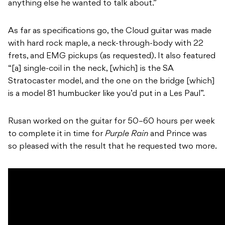
anything else he wanted to talk about.”
As far as specifications go, the Cloud guitar was made
with hard rock maple, a neck-through-body with 22
frets, and EMG pickups (as requested). It also featured
“[a] single-coil in the neck, [which] is the SA
Stratocaster model, and the one on the bridge [which]
is a model 81 humbucker like you’d put in a Les Paul”.
Rusan worked on the guitar for 50–60 hours per week
to complete it in time for
Purple Rain
and Prince was
so pleased with the result that he requested two more.