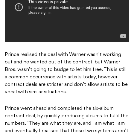
Prince realised the deal with Warner wasn’t working
out and he wanted out of the contract, but Warner
Bros. wasn’t going to budge to let him free. This is still
a common occurrence with artists today, however
contract deals are stricter and don’t allow artists to be
vocal with similar situations.
Prince went ahead and completed the six-album
contract deal, by quickly producing albums to fulfil the
numbers. “They are what they are, and I am what I am
and eventually I realised that those two systems aren’t