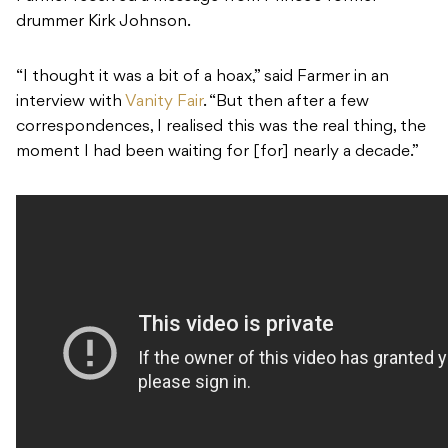
drummer Kirk Johnson.
“I thought it was a bit of a hoax,” said Farmer in an
interview with
Vanity Fair
. “But then after a few
correspondences, I realised this was the real thing, the
moment I had been waiting for [for] nearly a decade.”