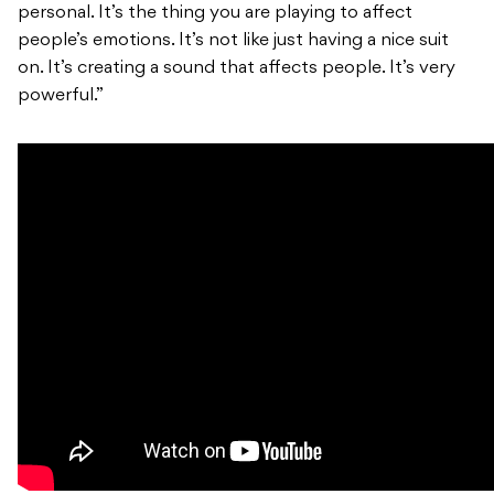
personal. It’s the thing you are playing to affect
people’s emotions. It’s not like just having a nice suit
on. It’s creating a sound that affects people. It’s very
powerful.”