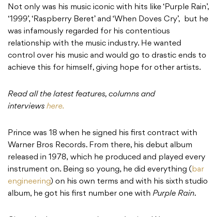
Not only was his music iconic with hits like ‘Purple Rain’,
‘1999’, ‘Raspberry Beret’ and ‘When Doves Cry’,
but
he
was infamously regarded for his contentious
relationship with the music industry.
He wanted
control over his music and would go to drastic ends to
achieve this for himself, giving hope for other artists.
Read all the latest features, columns and
interviews
here.
Prince was 18 when he signed his first contract with
Warner Bros Records. From there, his debut album
released in 1978,
which he produced and played every
instrument on. Being so young, he did everything (
bar
engineering
) on his own terms and with his sixth studio
album, he got his first number one with
Purple Rain
.