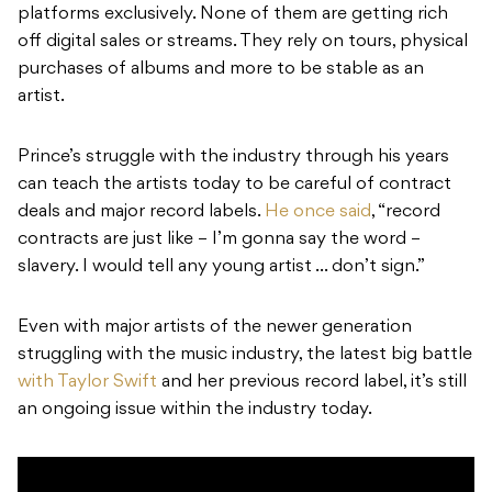
platforms exclusively. None of them are getting rich
off digital sales or streams. They rely on tours, physical
purchases of albums and more to be stable as an
artist.
Prince’s struggle with the industry through his years
can teach the artists today to be careful of contract
deals and major record labels.
He once said
, “record
contracts are just like – I’m gonna say the word –
slavery. I would tell any young artist … don’t sign.”
Even with major artists of the newer generation
struggling with the music industry, the latest big battle
with Taylor Swift
and her previous record label, it’s still
an ongoing issue within the industry today.