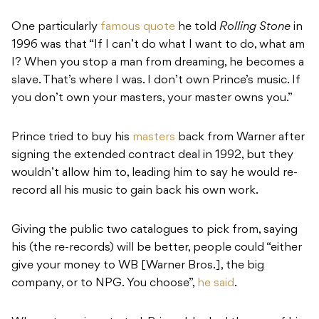
One particularly
famous quote
he told
Rolling Stone
in
1996 was that “If I can’t do what I want to do, what am
I? When you stop a man from dreaming, he becomes a
slave. That’s where I was. I don’t own Prince’s music. If
you don’t own your masters, your master owns you.”
Prince tried to buy his
masters
back from Warner after
signing the extended contract deal in 1992, but they
wouldn’t allow him to, leading him to say he would re-
record all his music to gain back his own work.
Giving the public two catalogues to pick from, saying
his (the re-records) will be better, people could “either
give your money to WB [Warner Bros.], the big
company, or to NPG. You choose”,
he said
.