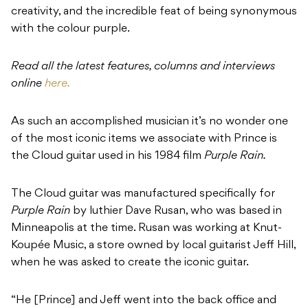
creativity, and the incredible feat of being synonymous
with the colour purple.
Read all the latest features, columns and interviews
online
here.
As such an accomplished musician it’s no wonder one
of the most iconic items we associate with Prince is
the Cloud guitar used in his 1984 film
Purple Rain.
The Cloud guitar was manufactured specifically for
Purple Rain
by luthier Dave Rusan, who was based in
Minneapolis at the time. Rusan was working at Knut-
Koupée Music, a store owned by local guitarist Jeff Hill,
when he was asked to create the iconic guitar.
“He [Prince] and Jeff went into the back office and