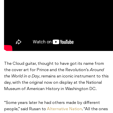
The Cloud guitar, thought to have got its name from
the cover art for Prince and the Revolution’s
Around
the World in a Day
, remains an iconic instrument to this
day, with the original now on display at the National
Museum of American History in Washington DC.
“Some years later he had others made by different
people,” said Rusan to
Alternative Nation
. “All the ones