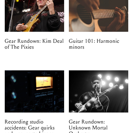
Gear Rundown: Kim Deal
Guitar 101: Harmonic
of The Pixies
minors
Recording studio
Gear Rundown:
accidents: Gear quirks
Unknown Mortal