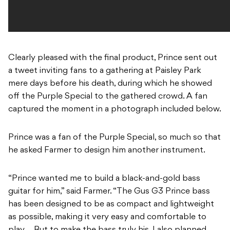
Clearly pleased with the final product, Prince sent out
a tweet inviting fans to a gathering at Paisley Park
mere days before his death, during which he showed
off the Purple Special to the gathered crowd. A fan
captured the moment in a photograph included below.
Prince was a fan of the Purple Special, so much so that
he asked Farmer to design him another instrument.
“Prince wanted me to build a black-and-gold bass
guitar for him,” said Farmer. “The Gus G3 Prince bass
has been designed to be as compact and lightweight
as possible, making it very easy and comfortable to
play … But to make the bass truly his, I also planned