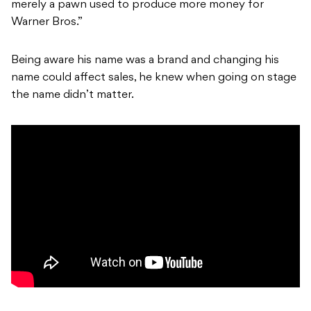
merely a pawn used to produce more money for
Warner Bros.”
Being aware his name was a brand and changing his
name could affect sales, he knew when going on stage
the name didn’t matter.