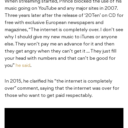
When streaming started, Prince blocked the use of his
music going on YouTube and any major sites in 2007.
Three years later after the release of ‘20Ten’ on CD for
free with exclusive European newspapers and
magazines, “The internet is completely over. I don’t see
why I should give my new music to iTunes or anyone
else. They won’t pay me an advance for it and then
they get angry when they can’t get it … They just fill
your head with numbers and that can’t be good for
you”
he said
.
In 2015, he clarified his “the internet is completely
over” comment, saying that the internet was over for
those who want to get paid respectably.