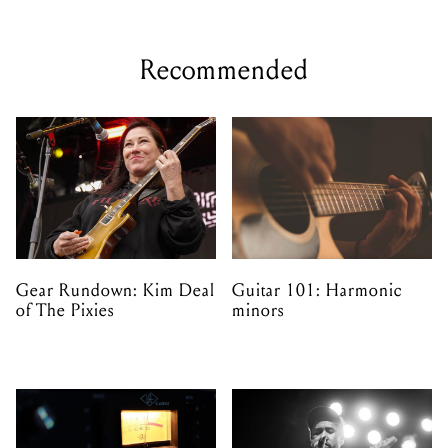
Recommended
Gear Rundown: Kim Deal
Guitar 101: Harmonic
of The Pixies
minors