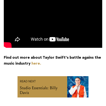
Find out more about Taylor Swift’s battle agains the
music industry
here.
READ NEXT
Studio Essentials: Billy
Davis