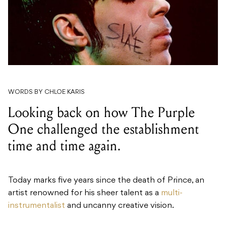
WORDS BY CHLOE KARIS
Looking back on how The Purple
One challenged the establishment
time and time again.
Today marks five years since the death of Prince, an
artist renowned for his sheer talent as a
multi-
instrumentalist
and uncanny creative vision.