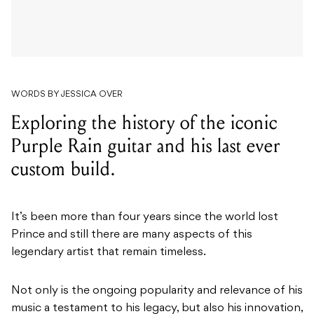
WORDS BY JESSICA OVER
Exploring the history of the iconic
Purple Rain guitar and his last ever
custom build.
It’s been more than four years since the world lost
Prince and still there are many aspects of this
legendary artist that remain timeless.
Not only is the ongoing popularity and relevance of his
music a testament to his legacy, but also his innovation,