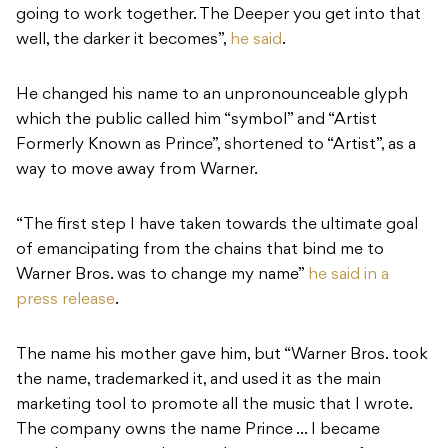
going to work together. The Deeper you get into that
well, the darker it becomes”,
he said
.
He changed his name to an unpronounceable glyph
which the public called him “symbol” and “Artist
Formerly Known as Prince”, shortened to “Artist”, as a
way to move away from Warner.
“The first step I have taken towards the ultimate goal
of emancipating from the chains that bind me to
Warner Bros. was to change my name”
he said in a
press release
.
The name his mother gave him, but “Warner Bros. took
the name, trademarked it, and used it as the main
marketing tool to promote all the music that I wrote.
The company owns the name Prince … I became