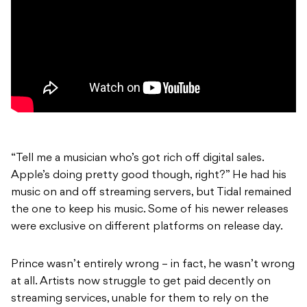
“Tell me a musician who’s got rich off digital sales.
Apple’s doing pretty good though, right?” He had his
music on and off streaming servers, but Tidal remained
the one to keep his music. Some of his newer releases
were exclusive on different platforms on release day.
Prince wasn’t entirely wrong – in fact, he wasn’t wrong
at all. Artists now struggle to get paid decently on
streaming services, unable for them to rely on the