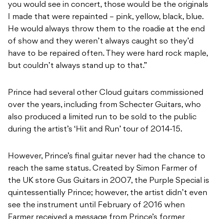
you would see in concert, those would be the originals
I made that were repainted – pink, yellow, black, blue.
He would always throw them to the roadie at the end
of show and they weren’t always caught so they’d
have to be repaired often. They were hard rock maple,
but couldn’t always stand up to that.”
Prince had several other Cloud guitars commissioned
over the years, including from Schecter Guitars, who
also produced a limited run to be sold to the public
during the artist’s ‘Hit and Run’ tour of 2014-15.
However, Prince’s final guitar never had the chance to
reach the same status. Created by Simon Farmer of
the UK store Gus Guitars in 2007, the Purple Special is
quintessentially Prince; however, the artist didn’t even
see the instrument until February of 2016 when
Farmer received a message from Prince’s former