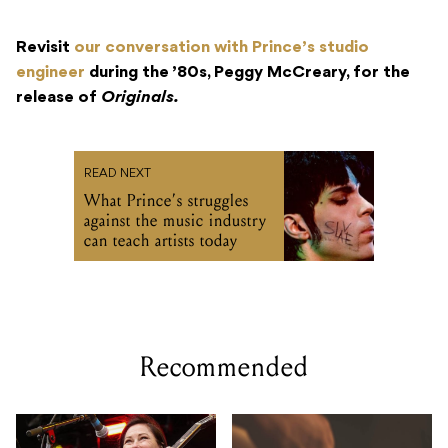
Revisit
our conversation with Prince’s studio
engineer
during the ’80s, Peggy McCreary, for the
release of
Originals.
READ NEXT
What Prince’s struggles
against the music industry
can teach artists today
Recommended