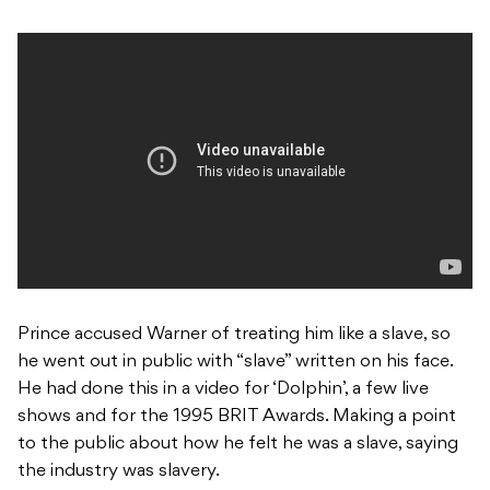
Prince accused Warner of treating him like a slave, so
he went out in public with “slave” written on his face.
He had done this in a video for ‘Dolphin’, a few live
shows and for the 1995
BRIT Awards. Making a point
to the public about how he felt he was a slave, saying
the industry was slavery.