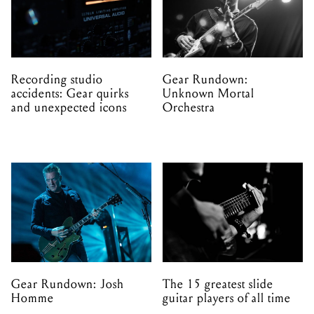
Recording studio
Gear Rundown:
accidents: Gear quirks
Unknown Mortal
and unexpected icons
Orchestra
Gear Rundown: Josh
The 15 greatest slide
Homme
guitar players of all time