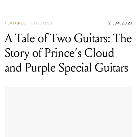
FEATURES
COLUMNS
21.04.2021
A Tale of Two Guitars: The
Story of Prince’s Cloud
and Purple Special Guitars