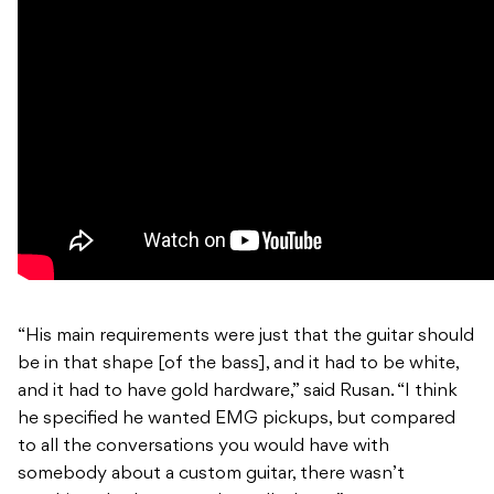
“His main requirements were just that the guitar should
be in that shape [of the bass], and it had to be white,
and it had to have gold hardware,” said Rusan. “I think
he specified he wanted EMG pickups, but compared
to all the conversations you would have with
somebody about a custom guitar, there wasn’t