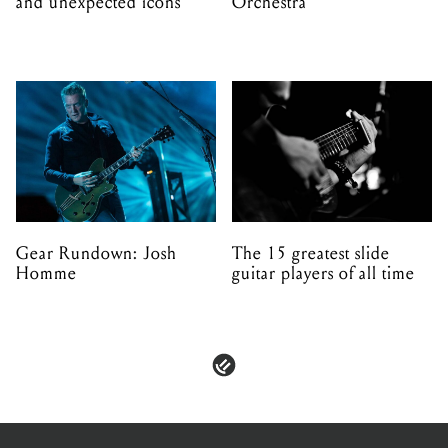
and unexpected icons
Orchestra
Gear Rundown: Josh
The 15 greatest slide
Homme
guitar players of all time