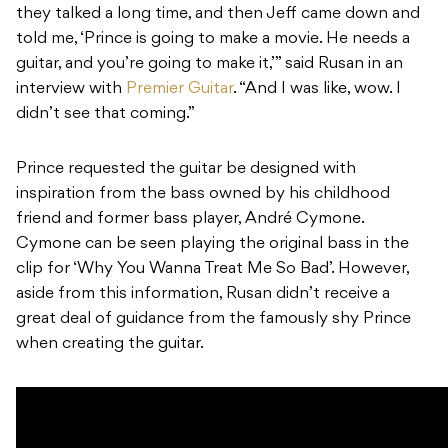
they talked a long time, and then Jeff came down and
told me, ‘Prince is going to make a movie. He needs a
guitar, and you’re going to make it,’” said Rusan in an
interview with
Premier Guitar
. “And I was like, wow. I
didn’t see that coming.”
Prince requested the guitar be designed with
inspiration from the bass owned by his childhood
friend and former bass player, André Cymone.
Cymone can be seen playing the original bass in the
clip for ‘Why You Wanna Treat Me So Bad’. However,
aside from this information, Rusan didn’t receive a
great deal of guidance from the famously shy Prince
when creating the guitar.