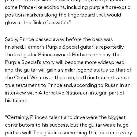
some Prince-like additions, including purple fibre-optic
position markers along the fingerboard that would
glow at the flick of a switch.”
Sadly, Prince passed away before the bass was
finished. Farmer’s Purple Special guitar is reportedly
the last guitar Prince owned. Perhaps one day, the
Purple Special’s story will become more widespread
and the guitar will gain a similar legend status to that of
the Cloud. Whatever the case, both instruments are a
true testament to Prince and, according to Rusan in an
interview with Alternative Nation, an integral part of
his talent.
“Certainly, Prince’s talent and drive were the biggest
contributors to his success, but the guitar was a huge
part as well. The guitar is something that becomes very