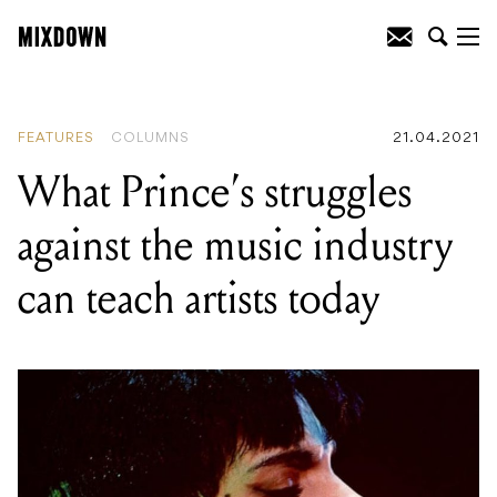
READING
:
A Tale of Two Guitars: The
Story of Prince's Cloud and Purple
Special Guitars
FEATURES
COLUMNS
21.04.2021
What Prince’s struggles
against the music industry
can teach artists today