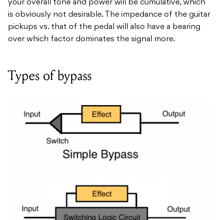
your overall tone and power will be cumulative, which
is obviously not desirable. The impedance of the guitar
pickups vs. that of the pedal will also have a bearing
over which factor dominates the signal more.
Types of bypass