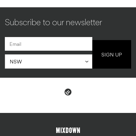
Subscribe to our newsletter
SIGN UP