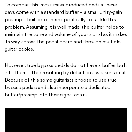
To combat this, most mass produced pedals these
days come with a standard buffer – a small unity-gain
preamp – built into them specifically to tackle this
problem. Assuming it is well made, the buffer helps to
maintain the tone and volume of your signal as it makes
its way across the pedal board and through multiple
guitar cables.
However, true bypass pedals do not have a buffer built
into them, often resulting by default in a weaker signal.
Because of this some guitarists choose to use true
bypass pedals and also incorporate a dedicated
buffer/preamp into their signal chain.