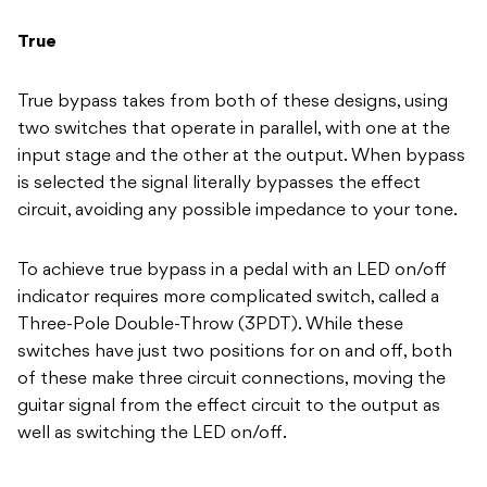
True
True bypass takes from both of these designs, using
two switches that operate in parallel, with one at the
input stage and the other at the output. When bypass
is selected the signal literally bypasses the effect
circuit, avoiding any possible impedance to your tone.
To achieve true bypass in a pedal with an LED on/off
indicator requires more complicated switch, called a
Three-Pole Double-Throw (3PDT). While these
switches have just two positions for on and off, both
of these make three circuit connections, moving the
guitar signal from the effect circuit to the output as
well as switching the LED on/off.