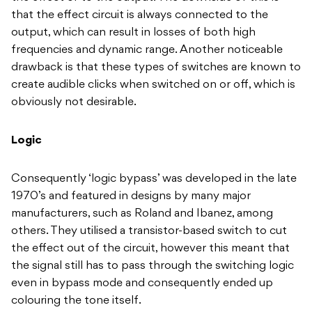
that the effect circuit is always connected to the
output, which can result in losses of both high
frequencies and dynamic range. Another noticeable
drawback is that these types of switches are known to
create audible clicks when switched on or off, which is
obviously not desirable.
Logic
Consequently ‘logic bypass’ was developed in the late
1970’s and featured in designs by many major
manufacturers, such as Roland and Ibanez, among
others. They utilised a transistor-based switch to cut
the effect out of the circuit, however this meant that
the signal still has to pass through the switching logic
even in bypass mode and consequently ended up
colouring the tone itself.