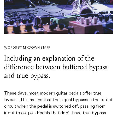
WORDS BY MIXDOWN STAFF
Including an explanation of the
difference between buffered bypass
and true bypass.
These days, most modern guitar pedals offer true
bypass. This means that the signal bypasses the effect
circuit when the pedal is switched off, passing from
input to output. Pedals that don’t have true bypass