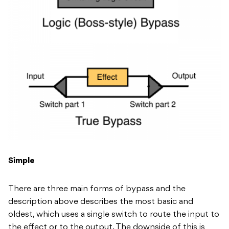
Simple
There are three main forms of bypass and the
description above describes the most basic and
oldest, which uses a single switch to route the input to
the effect or to the output. The downside of this is