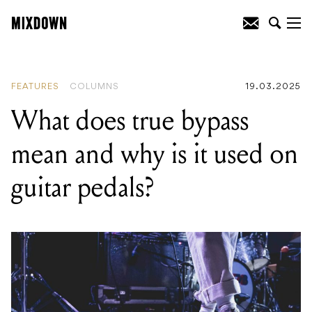
READING
:
What does true bypass mean
and why is it used on guitar pedals?
FEATURES
COLUMNS
19.03.2025
What does true bypass
mean and why is it used on
guitar pedals?