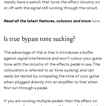
merely have a switch that turns the effect circuitry on
or off with the signal still running through the circuit.
Read all the latest features, columns and more
here.
Is true bypass tone sucking?
The advantage of this is that it introduces a buffer
against signal interference and won’t colour your guitar
tone with the circuitry of the effects pedal in use. This
colouration is referred to as ‘tone sucking’, and can
easily be tested by comparing the tone of your guitar
when plugged directly into an amplifier to that when
first run through a pedal.
If you are running multiple pedals then the affect on