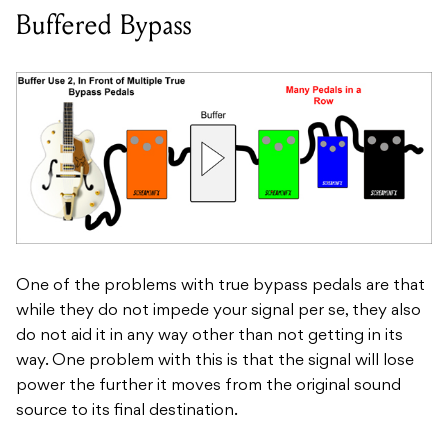
Buffered Bypass
One of the problems with true bypass pedals are that
while they do not impede your signal per se, they also
do not aid it in any way other than not getting in its
way. One problem with this is that the signal will lose
power the further it moves from the original sound
source to its final destination.