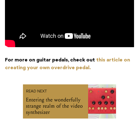
For more on guitar pedals, check out
this article on
creating your own overdrive pedal.
READ NEXT
Entering the wonderfully
strange realm of the video
synthesizer