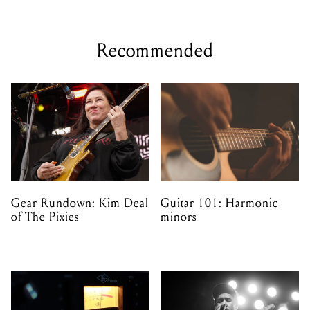
Recommended
Gear Rundown: Kim Deal
Guitar 101: Harmonic
of The Pixies
minors