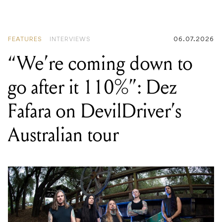
FEATURES
INTERVIEWS
06.07.2026
“We’re coming down to
go after it 110%”: Dez
Fafara on DevilDriver’s
Australian tour