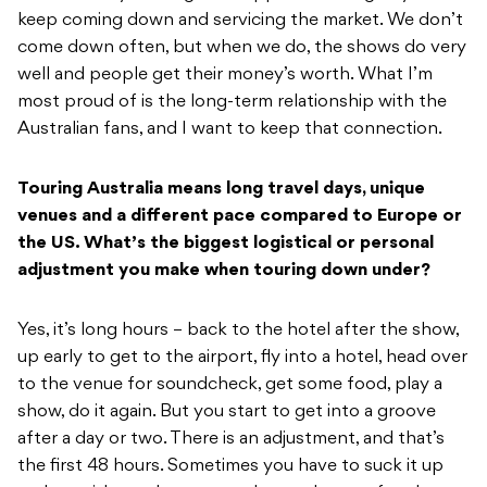
keep coming down and servicing the market. We don’t
come down often, but when we do, the shows do very
well and people get their money’s worth. What I’m
most proud of is the long-term relationship with the
Australian fans, and I want to keep that connection.
Touring Australia means long travel days, unique
venues and a different pace compared to Europe or
the US. What’s the biggest logistical or personal
adjustment you make when touring down under?
Yes, it’s long hours – back to the hotel after the show,
up early to get to the airport, fly into a hotel, head over
to the venue for soundcheck, get some food, play a
show, do it again. But you start to get into a groove
after a day or two. There is an adjustment, and that’s
the first 48 hours. Sometimes you have to suck it up