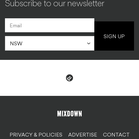
Subscribe to our newsletter
SIGN UP
PRIVACY & POLICIES
ADVERTISE
CONTACT