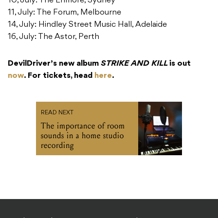
10, July: The Enmore, Sydney
11, July: The Forum, Melbourne
14, July: Hindley Street Music Hall, Adelaide
16, July: The Astor, Perth
DevilDriver’s new album
STRIKE AND KILL
is out
now
. For tickets, head
here
.
READ NEXT
The importance of room
sounds in a home studio
recording