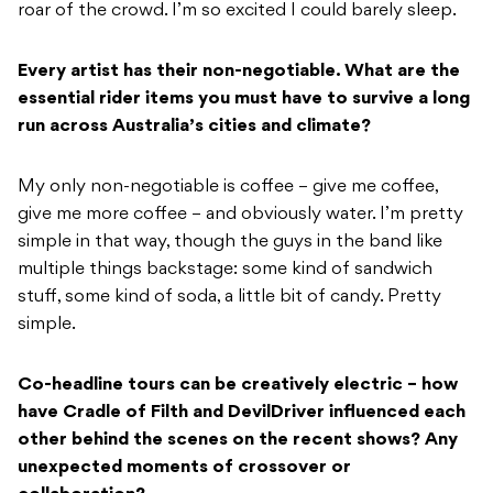
roar of the crowd. I’m so excited I could barely sleep.
Every artist has their non-negotiable. What are the
essential rider items you must have to survive a long
run across Australia’s cities and climate?
My only non-negotiable is coffee – give me coffee,
give me more coffee – and obviously water. I’m pretty
simple in that way, though the guys in the band like
multiple things backstage: some kind of sandwich
stuff, some kind of soda, a little bit of candy. Pretty
simple.
Co-headline tours can be creatively electric – how
have Cradle of Filth and DevilDriver influenced each
other behind the scenes on the recent shows? Any
unexpected moments of crossover or