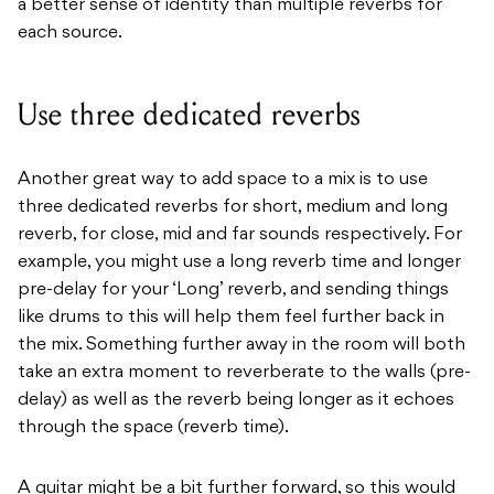
a better sense of identity than multiple reverbs for
each source.
Use three dedicated reverbs
Another great way to add space to a mix is to use
three dedicated reverbs for short, medium and long
reverb, for close, mid and far sounds respectively. For
example, you might use a long reverb time and longer
pre-delay for your ‘Long’ reverb, and sending things
like drums to this will help them feel further back in
the mix. Something further away in the room will both
take an extra moment to reverberate to the walls (pre-
delay) as well as the reverb being longer as it echoes
through the space (reverb time).
A guitar might be a bit further forward, so this would