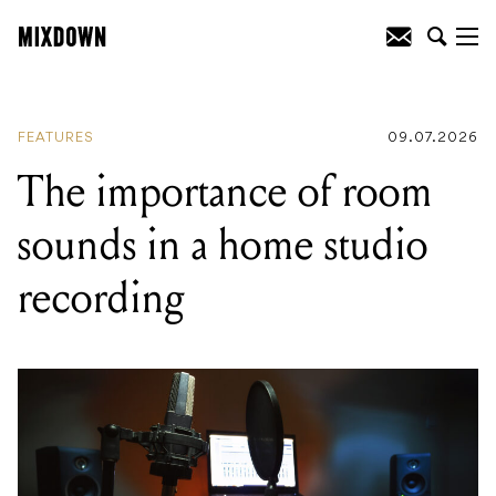
READING
:
"We're coming down to go
after it 110%": Dez Fafara on DevilDriver's
Australian tour
FEATURES
09.07.2026
The importance of room
sounds in a home studio
recording