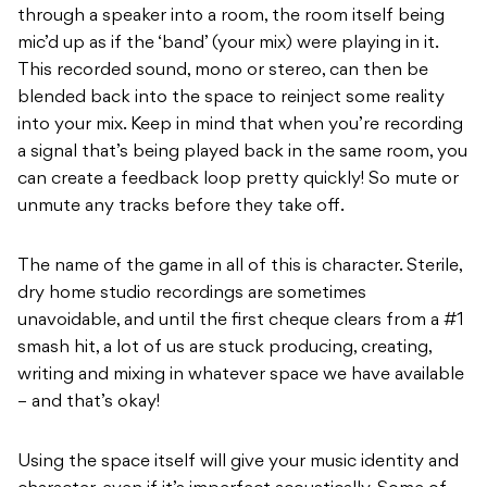
through a speaker into a room, the room itself being
mic’d up as if the ‘band’ (your mix) were playing in it.
This recorded sound, mono or stereo, can then be
blended back into the space to reinject some reality
into your mix. Keep in mind that when you’re recording
a signal that’s being played back in the same room, you
can create a feedback loop pretty quickly! So mute or
unmute any tracks before they take off.
The name of the game in all of this is character. Sterile,
dry home studio recordings are sometimes
unavoidable, and until the first cheque clears from a #1
smash hit, a lot of us are stuck producing, creating,
writing and mixing in whatever space we have available
– and that’s okay!
Using the space itself will give your music identity and