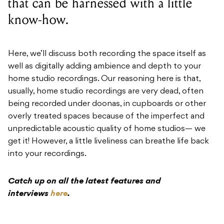
that can be harnessed with a little
know-how.
Here, we’ll discuss both recording the space itself as
well as digitally adding ambience and depth to your
home studio recordings. Our reasoning here is that,
usually, home studio recordings are very dead, often
being recorded under doonas, in cupboards or other
overly treated spaces because of the imperfect and
unpredictable acoustic quality of home studios— we
get it! However, a little liveliness can breathe life back
into your recordings.
Catch up on all the latest features and
interviews
here
.