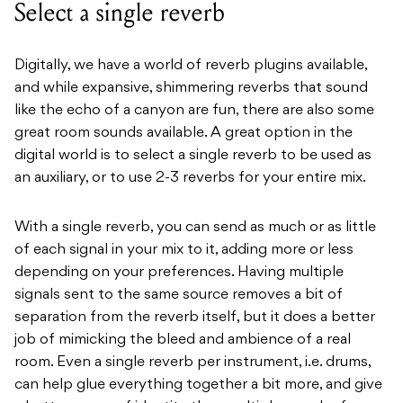
Select a single reverb
Digitally, we have a world of reverb plugins available,
and while expansive, shimmering reverbs that sound
like the echo of a canyon are fun, there are also some
great room sounds available. A great option in the
digital world is to select a single reverb to be used as
an auxiliary, or to use 2-3 reverbs for your entire mix.
With a single reverb, you can send as much or as little
of each signal in your mix to it, adding more or less
depending on your preferences. Having multiple
signals sent to the same source removes a bit of
separation from the reverb itself, but it does a better
job of mimicking the bleed and ambience of a real
room. Even a single reverb per instrument, i.e. drums,
can help glue everything together a bit more, and give