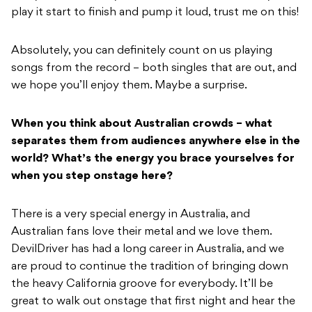
play it start to finish and pump it loud, trust me on this!
Absolutely, you can definitely count on us playing
songs from the record – both singles that are out, and
we hope you’ll enjoy them. Maybe a surprise.
When you think about Australian crowds – what
separates them from audiences anywhere else in the
world? What’s the energy you brace yourselves for
when you step onstage here?
There is a very special energy in Australia, and
Australian fans love their metal and we love them.
DevilDriver has had a long career in Australia, and we
are proud to continue the tradition of bringing down
the heavy California groove for everybody. It’ll be
great to walk out onstage that first night and hear the