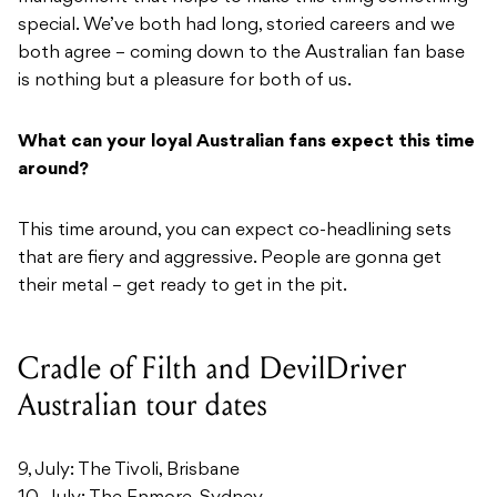
special. We’ve both had long, storied careers and we
both agree – coming down to the Australian fan base
is nothing but a pleasure for both of us.
What can your loyal Australian fans expect this time
around?
This time around, you can expect co-headlining sets
that are fiery and aggressive. People are gonna get
their metal – get ready to get in the pit.
Cradle of Filth and DevilDriver
Australian tour dates
9, July: The Tivoli, Brisbane