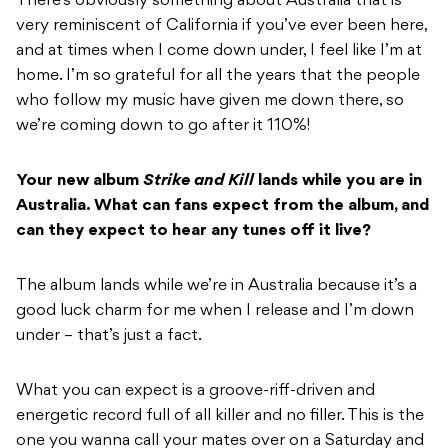
There’s obviously something about Australia that is
very reminiscent of California if you’ve ever been here,
and at times when I come down under, I feel like I’m at
home. I’m so grateful for all the years that the people
who follow my music have given me down there, so
we’re coming down to go after it 110%!
Your new album
Strike and Kill
lands while you are in
Australia. What can fans expect from the album, and
can they expect to hear any tunes off it live?
The album lands while we’re in Australia because it’s a
good luck charm for me when I release and I’m down
under – that’s just a fact.
What you can expect is a groove-riff-driven and
energetic record full of all killer and no filler. This is the
one you wanna call your mates over on a Saturday and