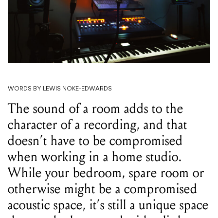
WORDS BY LEWIS NOKE-EDWARDS
The sound of a room adds to the
character of a recording, and that
doesn’t have to be compromised
when working in a home studio.
While your bedroom, spare room or
otherwise might be a compromised
acoustic space, it’s still a unique space