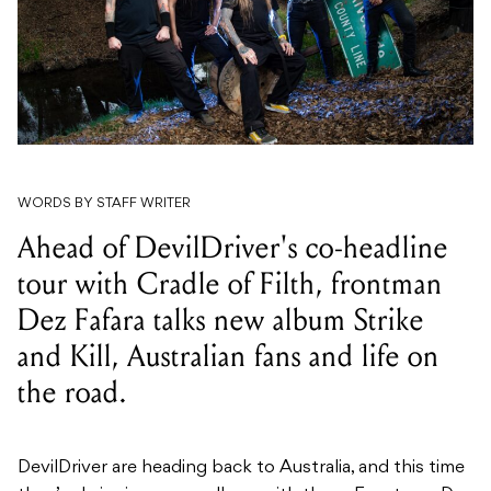
WORDS BY STAFF WRITER
Ahead of DevilDriver's co-headline
tour with Cradle of Filth, frontman
Dez Fafara talks new album Strike
and Kill, Australian fans and life on
the road.
DevilDriver are heading back to Australia, and this time