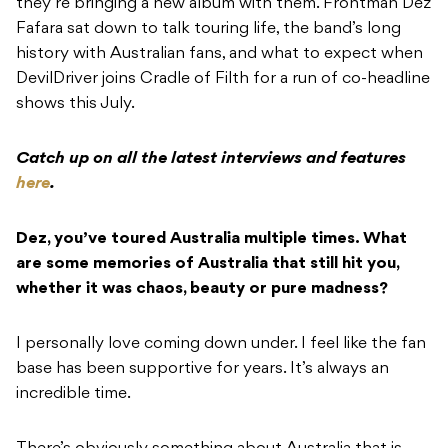
they’re bringing a new album with them. Frontman Dez
Fafara sat down to talk touring life, the band’s long
history with Australian fans, and what to expect when
DevilDriver joins Cradle of Filth for a run of co-headline
shows this July.
Catch up on all the latest interviews and features
here
.
Dez, you’ve toured Australia multiple times. What
are some memories of Australia that still hit you,
whether it was chaos, beauty or pure madness?
I personally love coming down under. I feel like the fan
base has been supportive for years. It’s always an
incredible time.