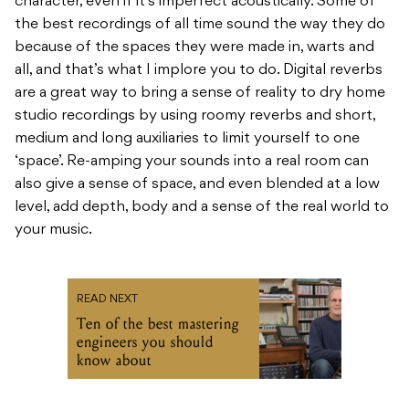
character, even if it’s imperfect acoustically. Some of
the best recordings of all time sound the way they do
because of the spaces they were made in, warts and
all, and that’s what I implore you to do. Digital reverbs
are a great way to bring a sense of reality to dry home
studio recordings by using roomy reverbs and short,
medium and long auxiliaries to limit yourself to one
‘space’. Re-amping your sounds into a real room can
also give a sense of space, and even blended at a low
level, add depth, body and a sense of the real world to
your music.
READ NEXT
Ten of the best mastering
engineers you should
know about