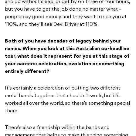
and go without sleep, or get by on three or four hours,
but you have to get the job done no matter what –
people pay good money and they want to see you at
110%, and they’ll see DevilDriver at 110%.
Both of you have decades of legacy behind your
names. When you look at this Australian co-headline
tour, what does it represent for you at this stage of
your careers: celebration, evolution or something
entirely different?
It’s certainly a celebration of putting two different
metal bands together that shouldn’t work, but it’s
worked all over the world, so there’s something special
there.
There’s also a friendship within the bands and
management that helps to make this thing something