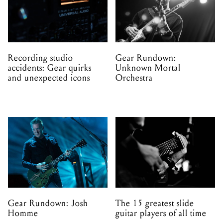
Recording studio
Gear Rundown:
accidents: Gear quirks
Unknown Mortal
and unexpected icons
Orchestra
Gear Rundown: Josh
The 15 greatest slide
Homme
guitar players of all time