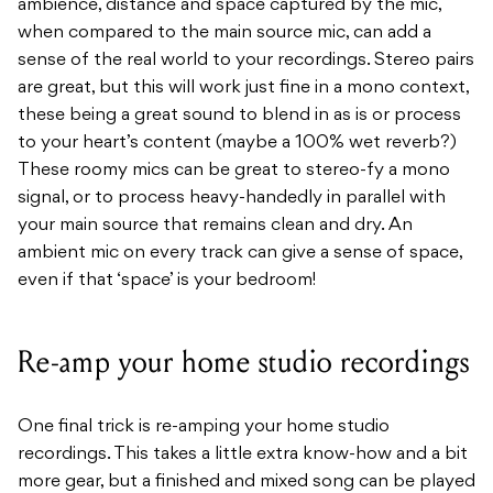
ambience, distance and space captured by the mic,
when compared to the main source mic, can add a
sense of the real world to your recordings. Stereo pairs
are great, but this will work just fine in a mono context,
these being a great sound to blend in as is or process
to your heart’s content (maybe a 100% wet reverb?)
These roomy mics can be great to stereo-fy a mono
signal, or to process heavy-handedly in parallel with
your main source that remains clean and dry. An
ambient mic on every track can give a sense of space,
even if that ‘space’ is your bedroom!
Re-amp your home studio recordings
One final trick is re-amping your home studio
recordings. This takes a little extra know-how and a bit
more gear, but a finished and mixed song can be played