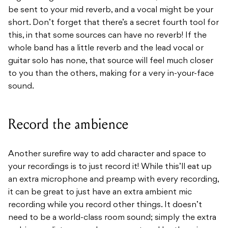
be sent to your mid reverb, and a vocal might be your
short. Don’t forget that there’s a secret fourth tool for
this, in that some sources can have no reverb! If the
whole band has a little reverb and the lead vocal or
guitar solo has none, that source will feel much closer
to you than the others, making for a very in-your-face
sound.
Record the ambience
Another surefire way to add character and space to
your recordings is to just record it! While this’ll eat up
an extra microphone and preamp with every recording,
it can be great to just have an extra ambient mic
recording while you record other things. It doesn’t
need to be a world-class room sound; simply the extra