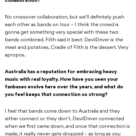
collaboration?
No crossover collaboration, but we’ll definitely push
each other as bands on tour – I think the crowd is
gonna get something very special with these two
bands combined. Filth said it best: DevilDriver is the
meat and potatoes, Cradle of Filth is the dessert. Very
apropos.
Australia has a reputation for embracing heavy
music with real loyalty. How have you seen your
fanbases evolve here over the years, and what do
you feel keeps that connection so strong?
I feel that bands come down to Australia and they
either connect or they don’t. DevilDriver connected
when we first came down, and once that connection is
made, it really never gets dropped – as long as you