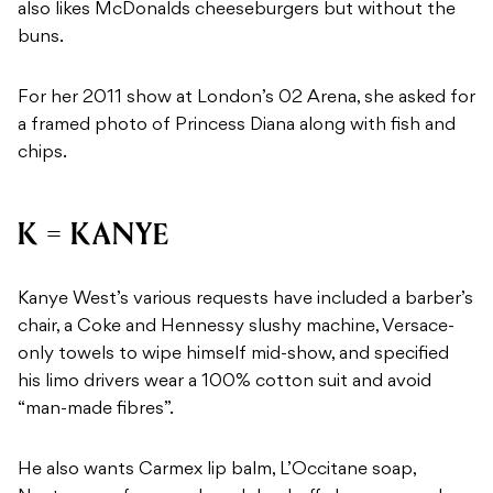
also likes McDonalds cheeseburgers but without the
buns.
For her 2011 show at London’s 02 Arena, she asked for
a framed photo of Princess Diana along with fish and
chips.
K = KANYE
Kanye West’s various requests have included a barber’s
chair, a Coke and Hennessy slushy machine, Versace-
only towels to wipe himself mid-show, and specified
his limo drivers wear a 100% cotton suit and avoid
“man-made fibres”.
He also wants Carmex lip balm, L’Occitane soap,