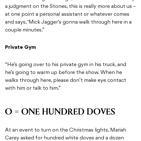
a judgment on the Stones, this is really more about us –
at one point a personal assistant or whatever comes
and says, ‘Mick Jagger’s gonna walk through here in a
couple minutes.”
Private Gym
“He’s going over to his private gym in his truck, and
he’s going to warm up before the show. When he
walks through here, please don’t make eye contact
with him or talk to him.”
O = ONE HUNDRED DOVES
At an event to turn on the Christmas lights, Mariah
Carey asked for hundred white doves and a dozen