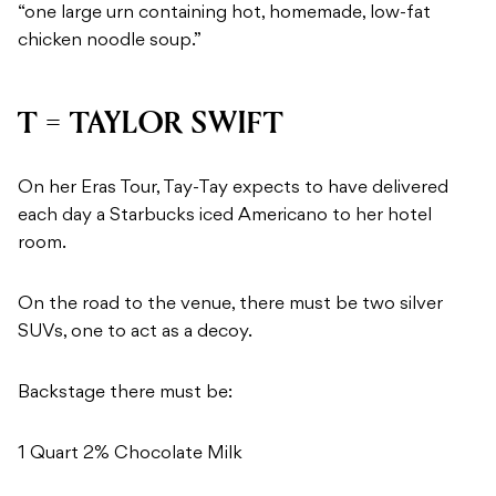
“one large urn containing hot, homemade, low-fat
chicken noodle soup.”
T = TAYLOR SWIFT
On her Eras Tour, Tay-Tay expects to have delivered
each day a Starbucks iced Americano to her hotel
room.
On the road to the venue, there must be two silver
SUVs, one to act as a decoy.
Backstage there must be:
1 Quart 2% Chocolate Milk