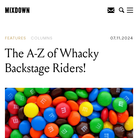
READING
:
The A-Z of Whacky
Backstage Riders!
FEATURES
COLUMNS
07.11.2024
The A-Z of Whacky
Backstage Riders!