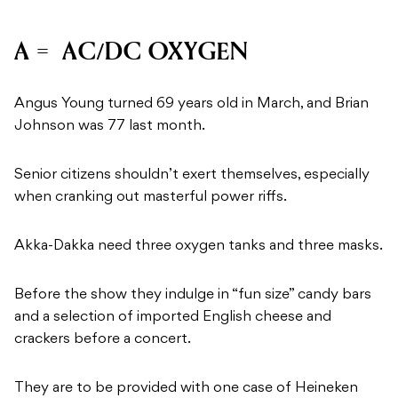
A = AC/DC OXYGEN
Angus Young turned 69 years old in March, and Brian
Johnson was 77 last month.
Senior citizens shouldn’t exert themselves, especially
when cranking out masterful power riffs.
Akka-Dakka need three oxygen tanks and three masks.
Before the show they indulge in “fun size” candy bars
and a selection of imported English cheese and
crackers before a concert.
They are to be provided with one case of Heineken