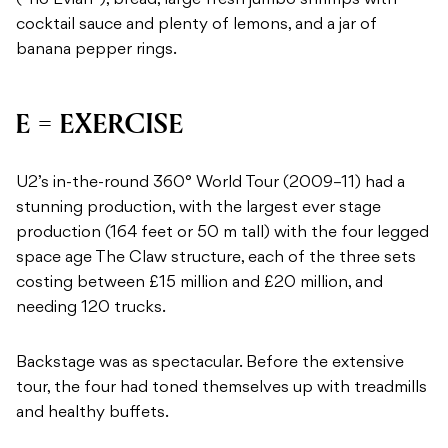
(“no Evian”), bread, large fresh jumbo shrimps with
cocktail sauce and plenty of lemons, and a jar of
banana pepper rings.
E = EXERCISE
U2’s in-the-round 360° World Tour (2009–11) had a
stunning production, with the largest ever stage
production (164 feet or 50 m tall) with the four legged
space age The Claw structure, each of the three sets
costing between £15 million and £20 million, and
needing 120 trucks.
Backstage was as spectacular. Before the extensive
tour, the four had toned themselves up with treadmills
and healthy buffets.