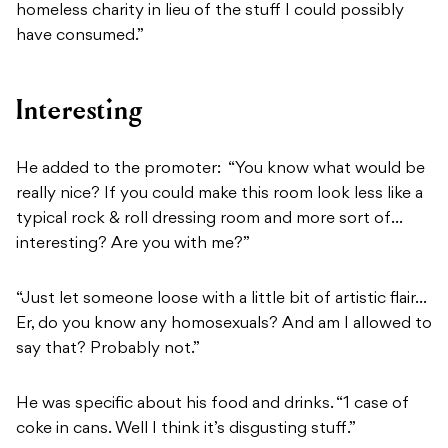
homeless charity in lieu of the stuff I could possibly
have consumed.”
Interesting
He added to the promoter: “You know what would be
really nice? If you could make this room look less like a
typical rock & roll dressing room and more sort of…
interesting? Are you with me?”
“Just let someone loose with a little bit of artistic flair…
Er, do you know any homosexuals? And am I allowed to
say that? Probably not.”
He was specific about his food and drinks. “1 case of
coke in cans. Well I think it’s disgusting stuff.”