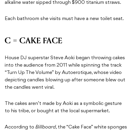
alkaline water sipped through $900 titanium straws.
Each bathroom she visits must have a new toilet seat.
C = CAKE FACE
House DJ superstar Steve Aoki began throwing cakes
into the audience from 2011 while spinning the track
“Turn Up The Volume” by Autoerotique, whose video
depicting candles blowing up after someone blew out
the candles went viral.
The cakes aren’t made by Aoki as a symbolic gesture
to his tribe, or bought at the local supermarket.
According to
Billboard
, the “Cake Face” white sponges