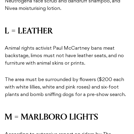
Neutrogena face scrub and dandruff shampoo, and
Nivea moisturising lotion.
L = LEATHER
Animal rights activist Paul McCartney bans meat
backstage, limos must not have leather seats, and no
furniture with animal skins or prints.
The area must be surrounded by flowers ($200 each
with white lillies, white and pink roses) and six-foot
plants and bomb sniffing dogs for a pre-show search.
M = MARLBORO LIGHTS