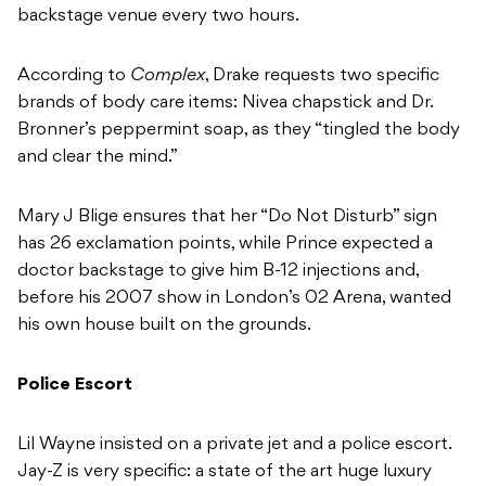
backstage venue every two hours.
According to
Complex
, Drake requests two specific
brands of body care items: Nivea chapstick and Dr.
Bronner’s peppermint soap, as they “tingled the body
and clear the mind.”
Mary J Blige ensures that her “Do Not Disturb” sign
has 26 exclamation points, while
Prince expected a
doctor backstage to give him B-12 injections and,
before his 2007 show in London’s 02 Arena, wanted
his own house built on the grounds.
Police Escort
Lil Wayne insisted on a private jet and a police escort.
Jay-Z is very specific: a state of the art huge luxury