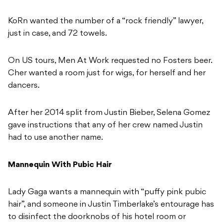
KoRn wanted the number of a “rock friendly” lawyer,
just in case, and 72 towels.
On US tours, Men At Work requested no Fosters beer.
Cher wanted a room just for wigs, for herself and her
dancers.
After her 2014 split from Justin Bieber, Selena Gomez
gave instructions that any of her crew named Justin
had to use another name.
Mannequin With Pubic Hair
Lady Gaga wants a mannequin with “puffy pink pubic
hair”, and someone in Justin Timberlake’s entourage has
to disinfect the doorknobs of his hotel room or