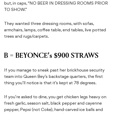
but, in caps, “NO BEER IN DRESSING ROOMS PRIOR
TO SHOW.”
They wanted three dressing rooms, with sofas,
armchairs, lamps, coffee table, end tables, live potted
trees and rugs/carpets.
B = BEYONCE’s $900 STRAWS
If you manage to sneak past her brickhouse security
team into Queen Bey’s backstage quarters, the first
thing you’ll notice is that it’s kept at 78 degrees.
If you’re asked to dine, you get chicken legs heavy on
fresh garlic, season salt, black pepper and cayenne
pepper, Pepsi (not Coke), hand-carved ice balls and