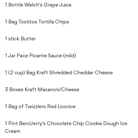
1 Bottle Welch’s Grape Juice
1 Bag Tostitos Tortilla Chips
1 stick Butter
1 Jar Pace Picante Sauce (mild)
1 (2 cup) Bag Kraft Shredded Cheddar Cheese
3 Boxes Kraft Macaroni/Cheese
1 Bag of Twizzlers Red Licorice
1 Pint Ben/Jerry’s Chocolate Chip Cookie Dough Ice
Cream