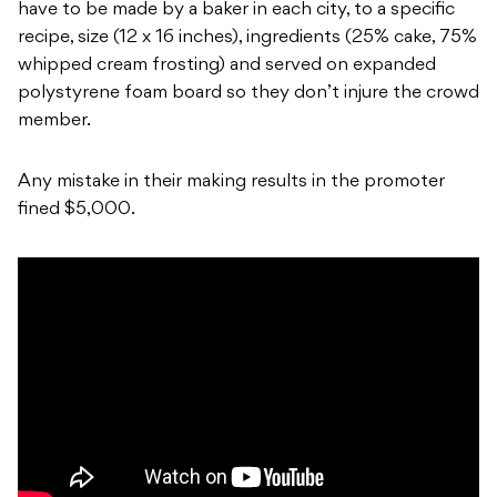
have to be made by a baker in each city, to a specific
recipe, size (12 x 16 inches), ingredients (25% cake, 75%
whipped cream frosting) and served on expanded
polystyrene foam board so they don’t injure the crowd
member.
Any mistake in their making results in the promoter
fined $5,000.