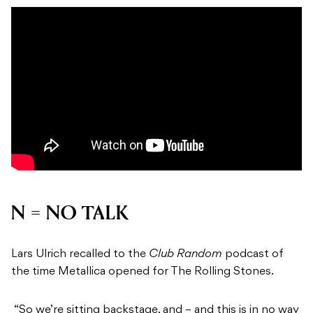
N = NO TALK
Lars Ulrich recalled to the
Club Random
podcast of
the time Metallica opened for The Rolling Stones.
“So we’re sitting backstage, and – and this is in no way