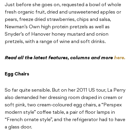
Just before she goes on, requested a bowl of whole
fresh organic fruit, dried and unsweetened apples or
pears, freeze dried strawberries, chips and salsa,
Newman’s Own high protein pretzels as well as
Snyder’s of Hanover honey mustard and onion
pretzels, with a range of wine and soft drinks.
Read all the latest features, columns and more
here.
Egg Chairs
So far quite sensible. But on her 2011 US tour, La Perry
also demanded her dressing room draped in cream or
soft pink, two cream-coloured egg chairs, a “Perspex
modern style” coffee table, a pair of floor lamps in
“French ornate style”, and the refrigerator had to have
a glass door.