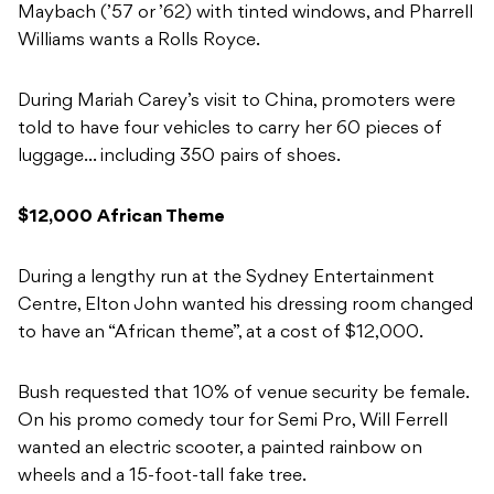
Maybach (’57 or ’62) with tinted windows, and Pharrell
Williams wants a Rolls Royce.
During Mariah Carey’s visit to China, promoters were
told to have four vehicles to carry her 60 pieces of
luggage… including 350 pairs of shoes.
$12,000 African Theme
During a lengthy run at the Sydney Entertainment
Centre, Elton John wanted his dressing room changed
to have an “African theme”, at a cost of $12,000.
Bush requested that 10% of venue security be female.
On his promo comedy tour for Semi Pro, Will Ferrell
wanted an electric scooter, a painted rainbow on
wheels and a 15-foot-tall fake tree.