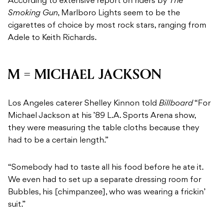
According to extensive report on riders by
The
Smoking Gun
, Marlboro Lights seem to be the
cigarettes of choice by most rock stars, ranging from
Adele to Keith Richards.
M = MICHAEL JACKSON
Los Angeles caterer Shelley Kinnon told
Billboard
“For
Michael Jackson at his ’89 L.A. Sports Arena show,
they were measuring the table cloths because they
had to be a certain length.”
“Somebody had to taste all his food before he ate it.
We even had to set up a separate dressing room for
Bubbles, his [chimpanzee], who was wearing a frickin’
suit.”