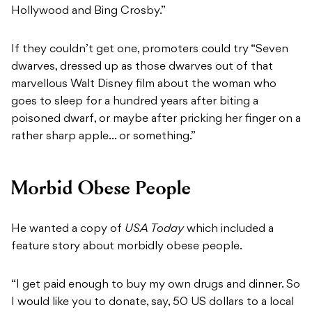
Hollywood and Bing Crosby.”
If they couldn’t get one, promoters could try “Seven
dwarves, dressed up as those dwarves out of that
marvellous Walt Disney film about the woman who
goes to sleep for a hundred years after biting a
poisoned dwarf, or maybe after pricking her finger on a
rather sharp apple… or something.”
Morbid Obese People
He wanted a copy of
USA Today
which included a
feature story about morbidly obese people.
“I get paid enough to buy my own drugs and dinner. So
I would like you to donate, say, 50 US dollars to a local