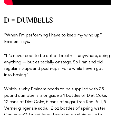
D = DUMBELLS
“When I’m performing I have to keep my wind up,”
Eminem says.
“It’s never cool to be out of breath — anywhere, doing
anything — but especially onstage.
So I ran and did
regular sit-ups and push-ups. For a while I even got
into boxing.”
Which is why Eminem needs to be supplied with 25
pound dumbbells, alongside 24 bottles of Diet Coke,
12 cans of Diet Coke, 6 cans of sugar-free Red Bull, 6
Verner ginger ale soda, 12 oz bottles of spring water