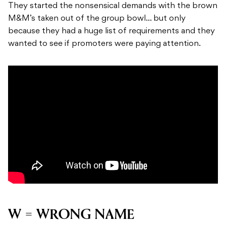
They started the nonsensical demands with the brown
M&M’s taken out of the group bowl… but only
because they had a huge list of requirements and they
wanted to see if promoters were paying attention.
W = WRONG NAME