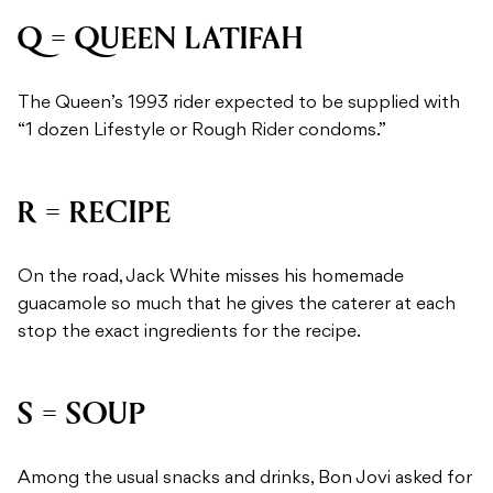
Q = QUEEN LATIFAH
The Queen’s 1993 rider expected to be supplied with
“1 dozen Lifestyle or Rough Rider condoms.”
R = RECIPE
On the road, Jack White misses his homemade
guacamole so much that he gives the caterer at each
stop the exact ingredients for the recipe.
S = SOUP
Among the usual snacks and drinks, Bon Jovi asked for