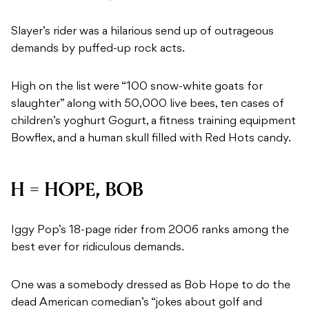
Slayer’s rider was a hilarious send up of outrageous
demands by puffed-up rock acts.
High on the list were “100 snow-white goats for
slaughter” along with 50,000 live bees, ten cases of
children’s yoghurt Gogurt, a fitness training equipment
Bowflex, and a human skull filled with Red Hots candy.
H = HOPE, BOB
Iggy Pop’s 18-page rider from 2006 ranks among the
best ever for ridiculous demands.
One was a somebody dressed as Bob Hope to do the
dead American comedian’s “jokes about golf and