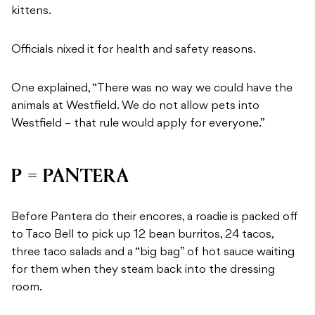
kittens.
Officials nixed it for health and safety reasons.
One explained, “There was no way we could have the
animals at Westfield. We do not allow pets into
Westfield – that rule would apply for everyone.”
P = PANTERA
Before Pantera do their encores, a roadie is packed off
to Taco Bell to pick up 12 bean burritos, 24 tacos,
three taco salads and a “big bag” of hot sauce waiting
for them when they steam back into the dressing
room.