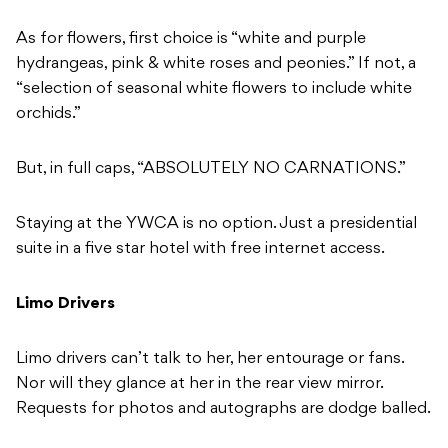
As for flowers, first choice is “white and purple
hydrangeas, pink & white roses and peonies.” If not, a
“selection of seasonal white flowers to include white
orchids.”
But, in full caps, “ABSOLUTELY NO CARNATIONS.”
Staying at the YWCA is no option. Just a presidential
suite in a five star hotel with free internet access.
Limo Drivers
Limo drivers can’t talk to her, her entourage or fans.
Nor will they glance at her in the rear view mirror.
Requests for photos and autographs are dodge balled.