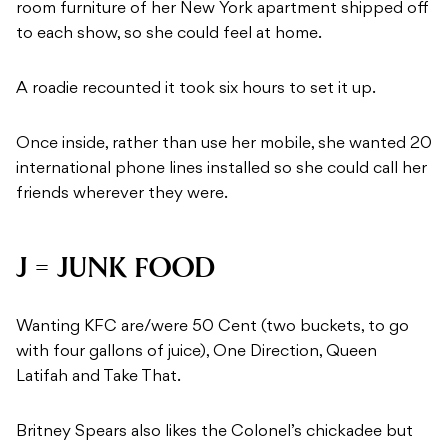
room furniture of her New York apartment shipped off
to each show, so she could feel at home.
A roadie recounted it took six hours to set it up.
Once inside, rather than use her mobile, she wanted 20
international phone lines installed so she could call her
friends wherever they were.
J = JUNK FOOD
Wanting KFC are/were 50 Cent (two buckets, to go
with four gallons of juice), One Direction, Queen
Latifah and Take That.
Britney Spears also likes the Colonel’s chickadee but