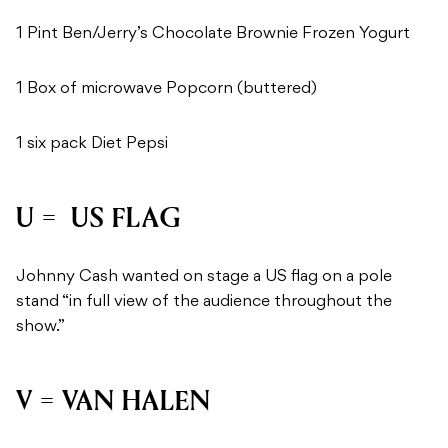
1 Pint Ben/Jerry’s Chocolate Brownie Frozen Yogurt
1 Box of microwave Popcorn (buttered)
1 six pack Diet Pepsi
U = US FLAG
Johnny Cash wanted on stage a US flag on a pole
stand “in full view of the audience throughout the
show.”
V = VAN HALEN