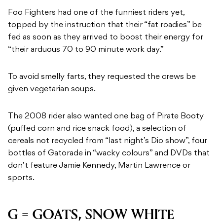
Foo Fighters had one of the funniest riders yet,
topped by the instruction that their “fat roadies” be
fed as soon as they arrived to boost their energy for
“their arduous 70 to 90 minute work day.”
To avoid smelly farts, they requested the crews be
given vegetarian soups.
The 2008 rider also wanted one bag of Pirate Booty
(puffed corn and rice snack food), a selection of
cereals not recycled from “last night’s Dio show”, four
bottles of Gatorade in “wacky colours” and DVDs that
don’t feature Jamie Kennedy, Martin Lawrence or
sports.
G = GOATS, SNOW WHITE