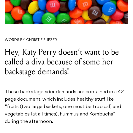
WORDS BY CHRISTIE ELIEZER
Hey, Katy Perry doesn’t want to be
called a diva because of some her
backstage demands!
These backstage rider demands are contained in a 42-
page document, which includes healthy stuff like
“fruits (two large baskets, one must be tropical) and
vegetables (at all times), hummus and Kombucha”
during the afternoon.