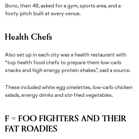
Bono, then 48, asked for a gym, sports area, and a
footy pitch built at every venue.
Health Chefs
Also set up in each city was a health restaurant with
“top health food chefs to prepare them low-carb
snacks and high energy protein shakes”, said a source.
These included white egg omelettes, low-carb chicken
salads, energy drinks and stir-fried vegetables.
F = FOO FIGHTERS AND THEIR
FAT ROADIES