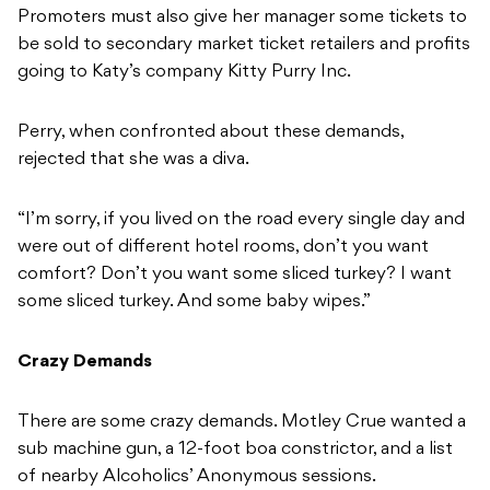
Promoters must also give her manager some tickets to
be sold to secondary market ticket retailers and profits
going to Katy’s company Kitty Purry Inc.
Perry, when confronted about these demands,
rejected that she was a diva.
“I’m sorry, if you lived on the road every single day and
were out of different hotel rooms, don’t you want
comfort? Don’t you want some sliced turkey? I want
some sliced turkey. And some baby wipes.”
Crazy Demands
There are some crazy demands. Motley Crue wanted a
sub machine gun, a 12-foot boa constrictor, and a list
of nearby Alcoholics’ Anonymous sessions.