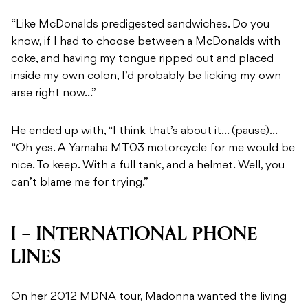
“Like McDonalds predigested sandwiches. Do you
know, if I had to choose between a McDonalds with
coke, and having my tongue ripped out and placed
inside my own colon, I’d probably be licking my own
arse right now…”
He ended up with, “I think that’s about it… (pause)…
“Oh yes. A Yamaha MT03 motorcycle for me would be
nice. To keep. With a full tank, and a helmet. Well, you
can’t blame me for trying.”
I = INTERNATIONAL PHONE
LINES
On her 2012 MDNA tour, Madonna wanted the living