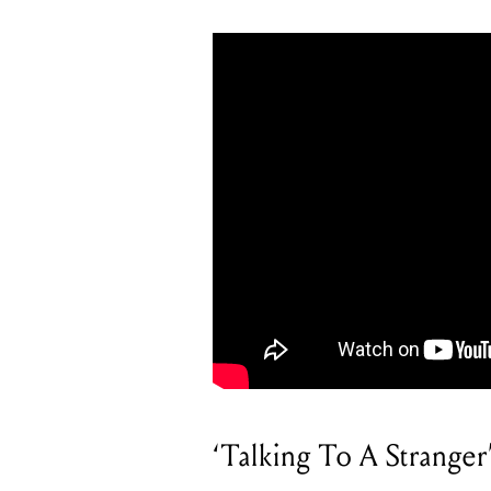
‘Talking To A Stranger