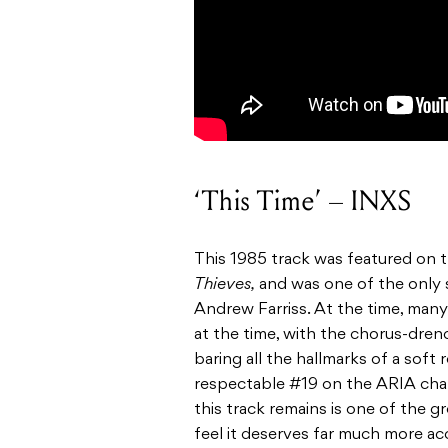
‘This Time’ – INXS
This 1985 track was featured on t
Thieves,
and was one of the only 
Andrew Farriss. At the time, many
at the time, with the chorus-dren
baring all the hallmarks of a soft
respectable #19 on the ARIA char
this track remains is one of the 
feel it deserves far much more acc