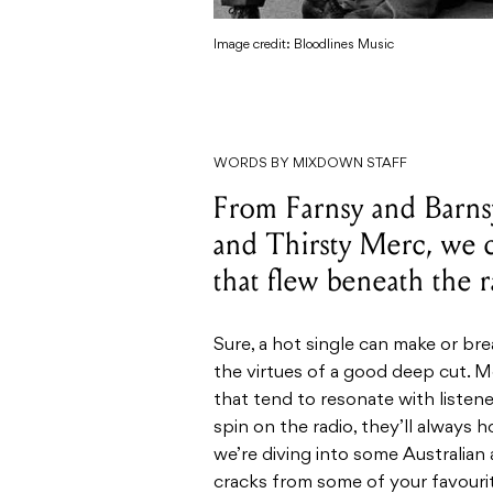
Image credit: Bloodlines Music
WORDS BY MIXDOWN STAFF
From Farnsy and Barns
and Thirsty Merc, we 
that flew beneath the 
Sure, a hot single can make or bre
the virtues of a good deep cut. M
that tend to resonate with listen
spin on the radio, they’ll always 
we’re diving into some Australian 
cracks from some of your favouri