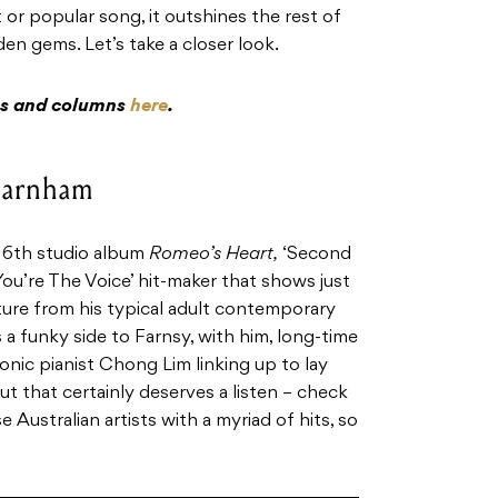
 or popular song, it outshines the rest of
en gems. Let’s take a closer look.
res and columns
here
.
 Farnham
 16th studio album
Romeo’s Heart,
‘Second
You’re The Voice’ hit-maker that shows just
rture from his typical adult contemporary
 a funky side to Farnsy, with him, long-time
onic pianist Chong Lim linking up to lay
ut that certainly deserves a listen – check
e Australian artists with a myriad of hits, so