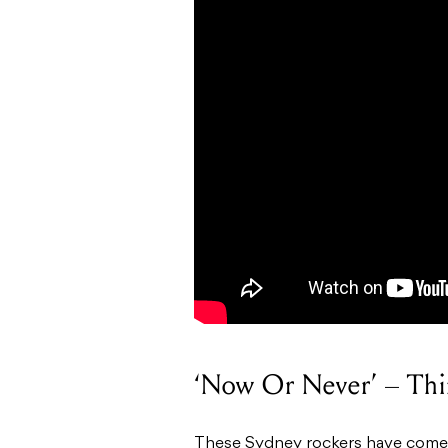
‘Now Or Never’ – Thi
These Sydney rockers have come f