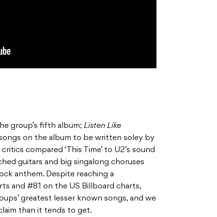
he group’s fifth album;
Listen Like
songs on the album to be written soley by
 critics compared ‘This Time’ to U2’s sound
ched guitars and big singalong choruses
 rock anthem. Despite reaching a
ts and #81 on the US Billboard charts,
groups’ greatest lesser known songs, and we
laim than it tends to get.