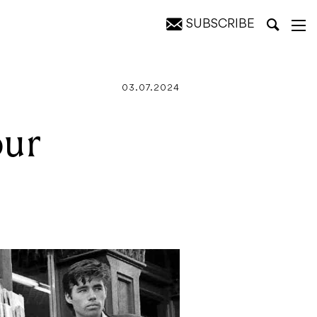
SUBSCRIBE
03.07.2024
our