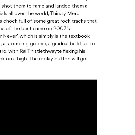
t shot them to fame and landed them a
ls all over the world, Thirsty Merc
 chock full of some great rock tracks that
 one of the best came on 2007’s
 Never’, which is simply is the textbook
 a stomping groove, a gradual build-up to
ro, with Rai Thistlethwayte flexing his
ck on a high. The replay button will get