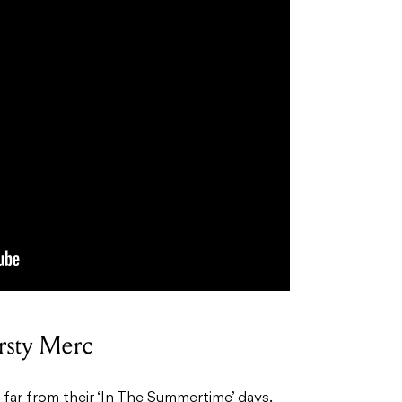
rsty Merc
ar from their ‘In The Summertime’ days.