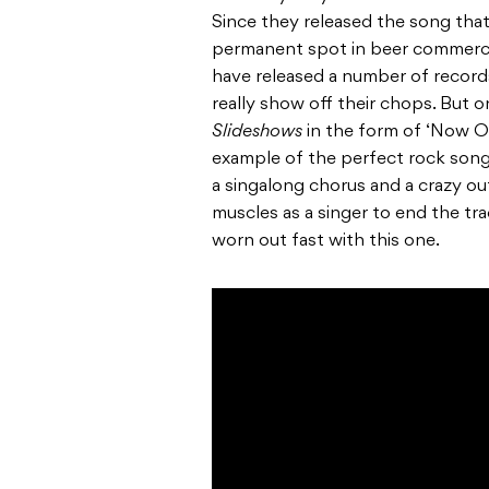
Since they released the song tha
permanent spot in beer commercia
have released a number of records
really show off their chops. But
Slideshows
in the form of ‘Now Or
example of the perfect rock song;
a singalong chorus and a crazy out
muscles as a singer to end the tra
worn out fast with this one.