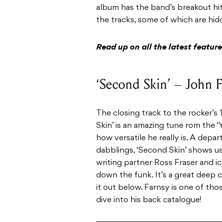
album has the band’s breakout hit
the tracks, some of which are hidd
Read up on all the latest featu
‘Second Skin’ – John
The closing track to the rocker’s
Skin’ is an amazing tune rom the ‘
how versatile he really is. A depa
dabblings, ‘Second Skin’ shows us
writing partner Ross Fraser and ic
down the funk. It’s a great deep c
it out below. Farnsy is one of thos
dive into his back catalogue!