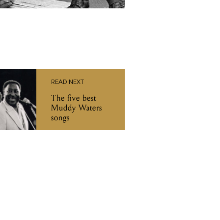
READ NEXT
The five best
Muddy Waters
songs