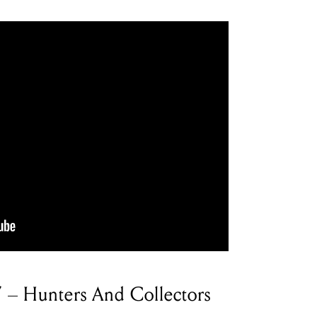
’ – Hunters And Collectors