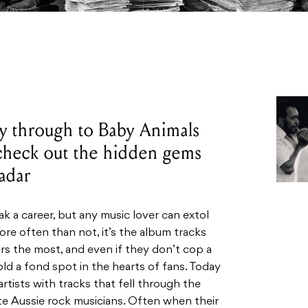
y through to Baby Animals
check out the hidden gems
radar
ak a career, but any music lover can extol
ore often than not, it’s the album tracks
ers the most, and even if they don’t cop a
hold a fond spot in the hearts of fans. Today
artists with tracks that fell through the
te Aussie rock musicians. Often when their