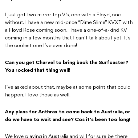
I just got two mirror top V’s, one with a Floyd, one
without. I have a new mid-price “Dime Slime” KVXT with
a Floyd Rose coming soon. I have a one-of-a-kind KV
coming in a few months that I can’t talk about yet. It’s
the coolest one I’ve ever done!
Can you get Charvel to bring back the Surfcaster?
You rocked that thing well!
I’ve asked about that, maybe at some point that could
happen. I love those as well.
Any plans for Anthrax to come back to Australia, or
do we have to wait and see? Cos it’s been too long!
We love playing in Australia and will for sure be there