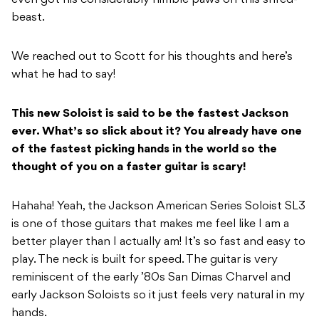
even got his considerably nimble paws on this shred-
beast.
We reached out to Scott for his thoughts and here’s
what he had to say!
This new Soloist is said to be the fastest Jackson
ever. What’s so slick about it? You already have one
of the fastest picking hands in the world so the
thought of you on a faster guitar is scary!
Hahaha! Yeah, the Jackson American Series Soloist SL3
is one of those guitars that makes me feel like I am a
better player than I actually am! It’s so fast and easy to
play. The neck is built for speed. The guitar is very
reminiscent of the early ’80s San Dimas Charvel and
early Jackson Soloists so it just feels very natural in my
hands.