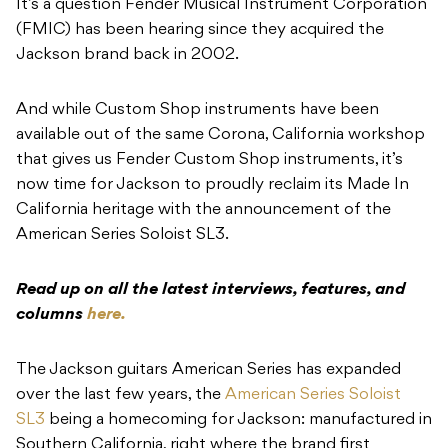
It’s a question Fender Musical Instrument Corporation
(FMIC) has been hearing since they acquired the
Jackson brand back in 2002.
And while Custom Shop instruments have been
available out of the same Corona, California workshop
that gives us Fender Custom Shop instruments, it’s
now time for Jackson to proudly reclaim its Made In
California heritage with the announcement of the
American Series Soloist SL3.
Read up on all the latest interviews, features, and
columns
here.
The Jackson guitars American Series has expanded
over the last few years, the
American Series Soloist
SL3
being a homecoming for Jackson: manufactured in
Southern California, right where the brand first