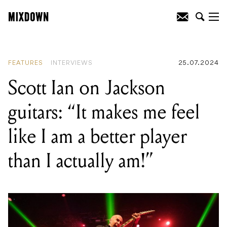
READING
:
Immersive calibration with IK
Multimedia's iLoud MTM speakers
FEATURES
INTERVIEWS
25.07.2024
Scott Ian on Jackson
guitars: “It makes me feel
like I am a better player
than I actually am!”