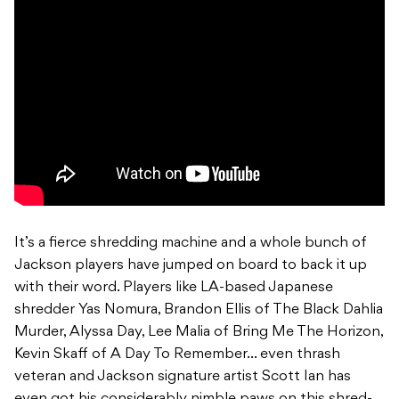
It’s a fierce shredding machine and a whole bunch of
Jackson players have jumped on board to back it up
with their word. Players like LA-based Japanese
shredder Yas Nomura, Brandon Ellis of The Black Dahlia
Murder, Alyssa Day, Lee Malia of Bring Me The Horizon,
Kevin Skaff of A Day To Remember… even thrash
veteran and Jackson signature artist Scott Ian has