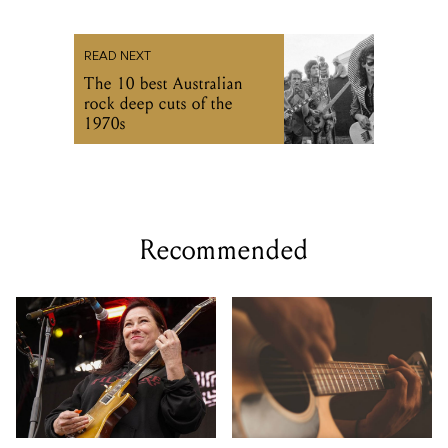
READ NEXT
The 10 best Australian
rock deep cuts of the
1970s
Recommended