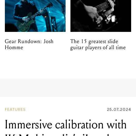
Gear Rundown: Josh
The 15 greatest slide
Homme
guitar players of all time
FEATURES
25.07.2024
Immersive calibration with