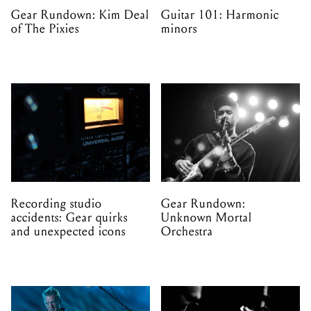
Gear Rundown: Kim Deal
Guitar 101: Harmonic
of The Pixies
minors
Recording studio
Gear Rundown:
accidents: Gear quirks
Unknown Mortal
and unexpected icons
Orchestra