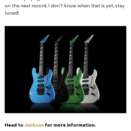
on the next record. I don’t know when that is yet, stay
tuned!
Head to
Jackson
for more information.