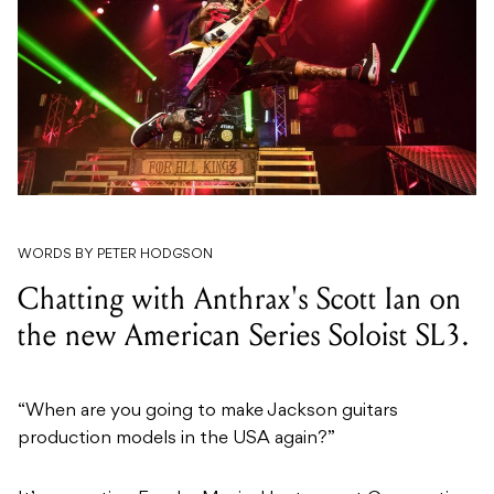
WORDS BY PETER HODGSON
Chatting with Anthrax's Scott Ian on
the new American Series Soloist SL3.
“When are you going to make Jackson guitars
production models in the USA again?”