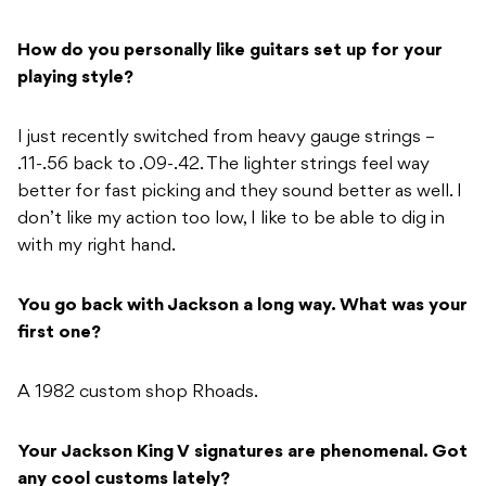
How do you personally like guitars set up for your
playing style?
I just recently switched from heavy gauge strings –
.11-.56 back to .09-.42. The lighter strings feel way
better for fast picking and they sound better as well. I
don’t like my action too low, I like to be able to dig in
with my right hand.
You go back with Jackson a long way. What was your
first one?
A 1982 custom shop Rhoads.
Your Jackson King V signatures are phenomenal. Got
any cool customs lately?