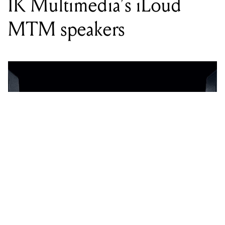
IK Multimedia’s iLoud
MTM speakers
WORDS BY LEWIS NOKE EDWARDS