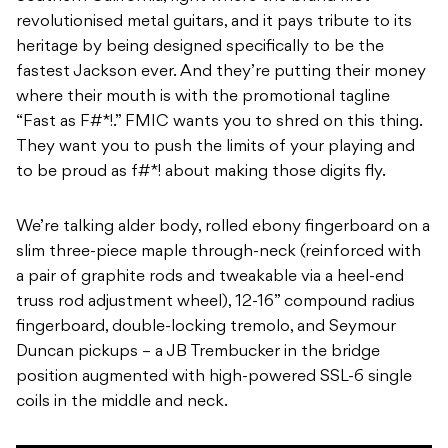
revolutionised metal guitars, and it pays tribute to its
heritage by being designed specifically to be the
fastest Jackson ever. And they’re putting their money
where their mouth is with the promotional tagline
“Fast as F#*!.” FMIC wants you to shred on this thing.
They want you to push the limits of your playing and
to be proud as f#*! about making those digits fly.
We’re talking alder body, rolled ebony fingerboard on a
slim three-piece maple through-neck (reinforced with
a pair of graphite rods and tweakable via a heel-end
truss rod adjustment wheel), 12-16” compound radius
fingerboard, double-locking tremolo, and Seymour
Duncan pickups – a JB Trembucker in the bridge
position augmented with high-powered SSL-6 single
coils in the middle and neck.